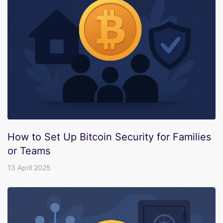
How to Set Up Bitcoin Security for Families
or Teams
13 April 2025