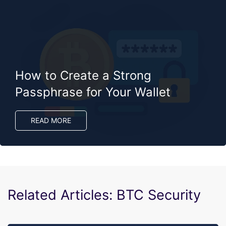
How to Create a Strong
Passphrase for Your Wallet
READ MORE
Related Articles: BTC Security