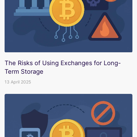
The Risks of Using Exchanges for Long-
Term Storage
13 April 2025