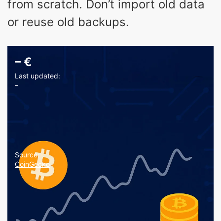
from scratch. Don’t import old data
or reuse old backups.
–
€
Last updated:
–
Source:
CoinGecko