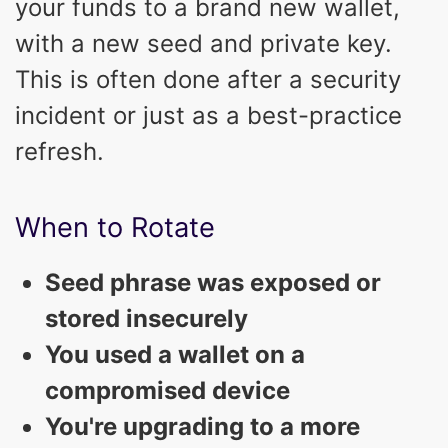
your funds to a brand new wallet,
with a new seed and private key.
This is often done after a security
incident or just as a best-practice
refresh.
When to Rotate
Seed phrase was exposed or
stored insecurely
You used a wallet on a
compromised device
You're upgrading to a more