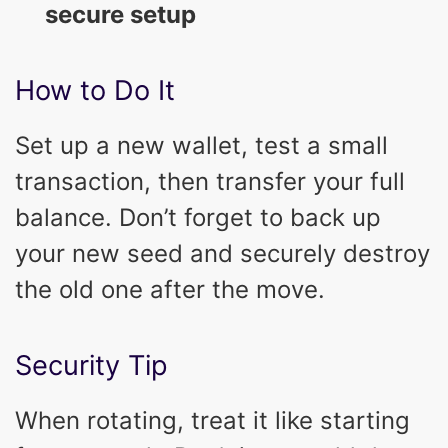
secure setup
How to Do It
Set up a new wallet, test a small
transaction, then transfer your full
balance. Don’t forget to back up
your new seed and securely destroy
the old one after the move.
Security Tip
When rotating, treat it like starting