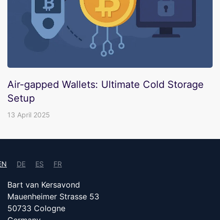
Air-gapped Wallets: Ultimate Cold Storage
Setup
13 April 2025
EN
DE
ES
FR
Bart van Kersavond
Mauenheimer Strasse 53
50733 Cologne
Germany