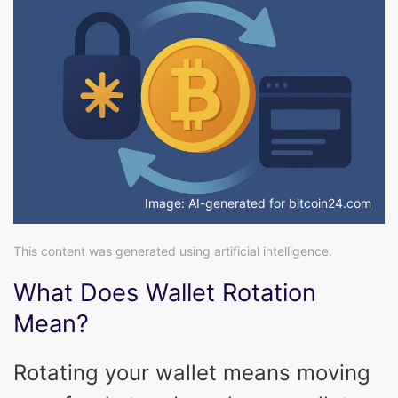
Image: AI-generated for bitcoin24.com
This content was generated using artificial intelligence.
What Does Wallet Rotation
Mean?
Rotating your wallet means moving