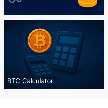
BTC Calculator