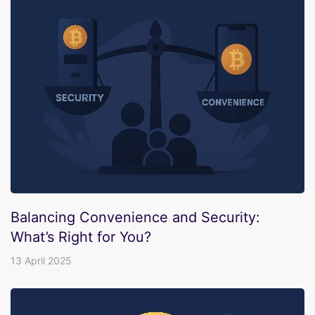
Balancing Convenience and Security:
What’s Right for You?
13 April 2025