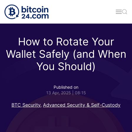
Skip to main content
How to Rotate Your
Wallet Safely (and When
You Should)
Published on
13 Apr, 2025 | 08:15
BTC Security
,
Advanced Security & Self-Custody