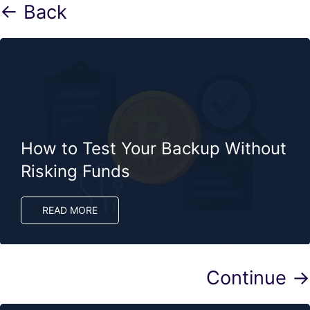
← Back
How to Test Your Backup Without
Risking Funds
READ MORE
Continue →