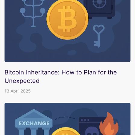
Bitcoin Inheritance: How to Plan for the
Unexpected
13 April 2025