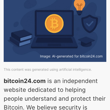
Image: AI-generated for bitcoin24.com
This content was generated using artificial intelligence.
bitcoin24.com
is an independent
website dedicated to helping
people understand and protect their
Bitcoin. We believe security is