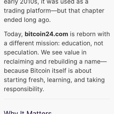
early 2010s, it was used as a
trading platform—but that chapter
ended long ago.
Today,
bitcoin24.com
is reborn with
a different mission: education, not
speculation. We see value in
reclaiming and rebuilding a name—
because Bitcoin itself is about
starting fresh, learning, and taking
responsibility.
Why It Matters