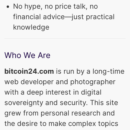
No hype, no price talk, no
financial advice—just practical
knowledge
Who We Are
bitcoin24.com
is run by a long-time
web developer and photographer
with a deep interest in digital
sovereignty and security. This site
grew from personal research and
the desire to make complex topics