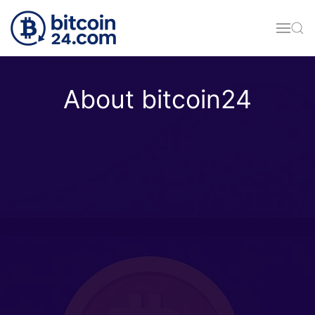
Skip to main content
About bitcoin24