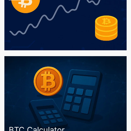
BTC Calculator