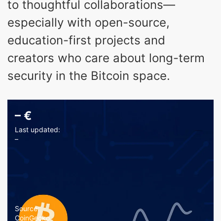
to thoughtful collaborations—
especially with open-source,
education-first projects and
creators who care about long-term
security in the Bitcoin space.
–
€
Last updated:
–
Source:
CoinGecko