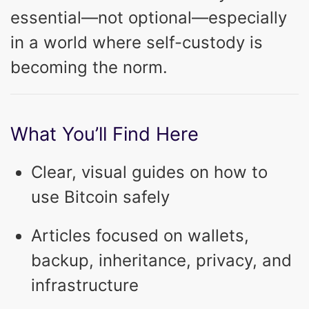
essential—not optional—especially
in a world where self-custody is
becoming the norm.
What You’ll Find Here
Clear, visual guides on how to
use Bitcoin safely
Articles focused on wallets,
backup, inheritance, privacy, and
infrastructure