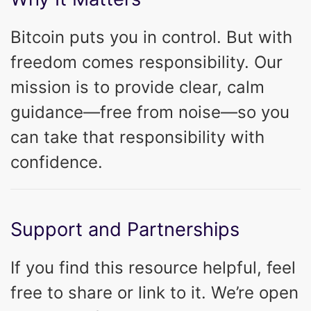
Bitcoin puts you in control. But with
freedom comes responsibility. Our
mission is to provide clear, calm
guidance—free from noise—so you
can take that responsibility with
confidence.
Support and Partnerships
If you find this resource helpful, feel
free to share or link to it. We’re open