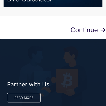
Continue →
Partner with Us
READ MORE