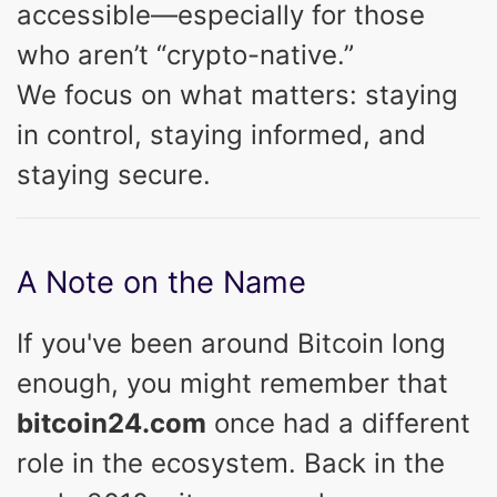
accessible—especially for those
who aren’t “crypto-native.”
We focus on what matters: staying
in control, staying informed, and
staying secure.
A Note on the Name
If you've been around Bitcoin long
enough, you might remember that
bitcoin24.com
once had a different
role in the ecosystem. Back in the