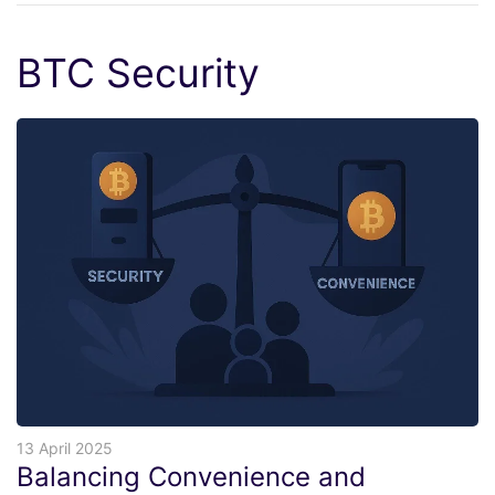
BTC Security
13 April 2025
Balancing Convenience and