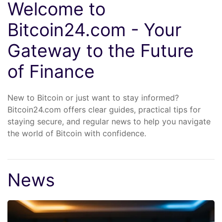
Welcome to
Bitcoin24.com - Your
Gateway to the Future
of Finance
New to Bitcoin or just want to stay informed?
Bitcoin24.com offers clear guides, practical tips for
staying secure, and regular news to help you navigate
the world of Bitcoin with confidence.
News