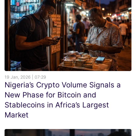
19 Jan, 2026 | 07:29
Nigeria’s Crypto Volume Signals a
New Phase for Bitcoin and
Stablecoins in Africa’s Largest
Market