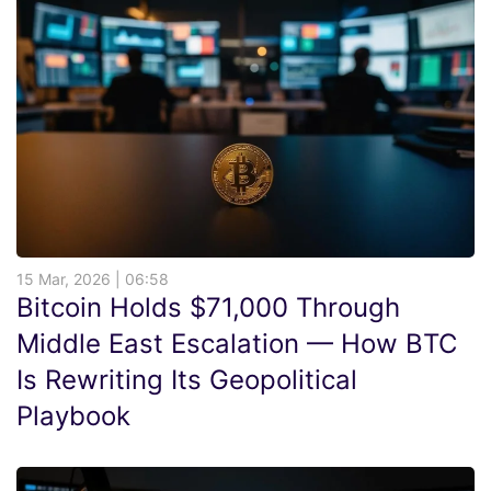
15 Mar, 2026 | 06:58
Bitcoin Holds $71,000 Through
Middle East Escalation — How BTC
Is Rewriting Its Geopolitical
Playbook