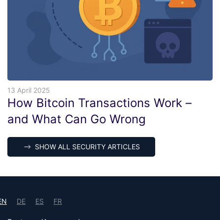
13 April 2025
How Bitcoin Transactions Work –
and What Can Go Wrong
SHOW ALL SECURITY ARTICLES
EN
DE
ES
FR