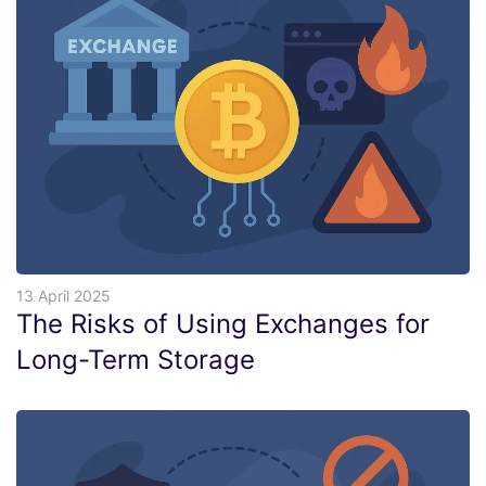
13 April 2025
The Risks of Using Exchanges for
Long-Term Storage