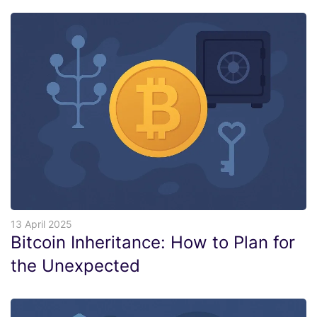
13 April 2025
Bitcoin Inheritance: How to Plan for
the Unexpected