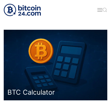
Skip to main content
BTC Calculator