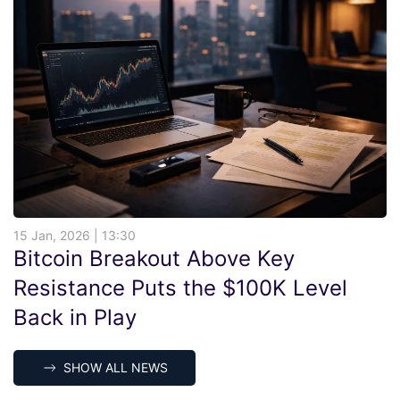
15 Jan, 2026 | 13:30
Bitcoin Breakout Above Key
Resistance Puts the $100K Level
Back in Play
SHOW ALL NEWS