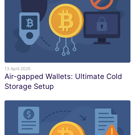
13 April 2025
Air-gapped Wallets: Ultimate Cold
Storage Setup