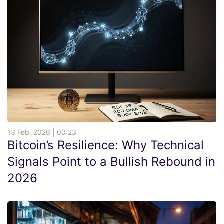
13 Feb, 2026 | 00:23
Bitcoin’s Resilience: Why Technical
Signals Point to a Bullish Rebound in
2026