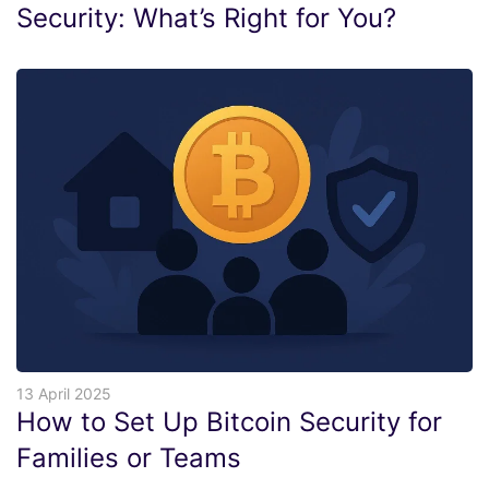
Security: What’s Right for You?
13 April 2025
How to Set Up Bitcoin Security for
Families or Teams