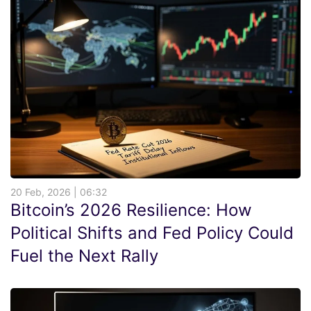
20 Feb, 2026 | 06:32
Bitcoin’s 2026 Resilience: How
Political Shifts and Fed Policy Could
Fuel the Next Rally