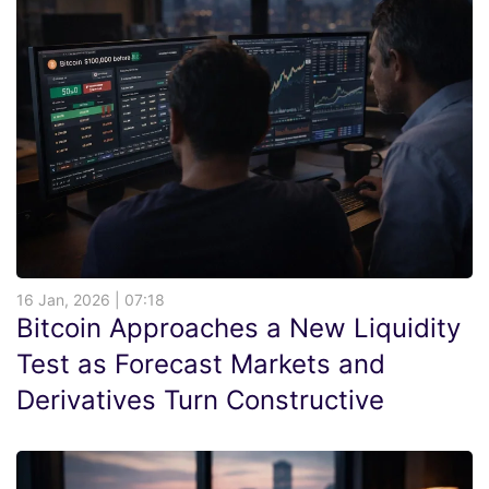
16 Jan, 2026 | 07:18
Bitcoin Approaches a New Liquidity
Test as Forecast Markets and
Derivatives Turn Constructive