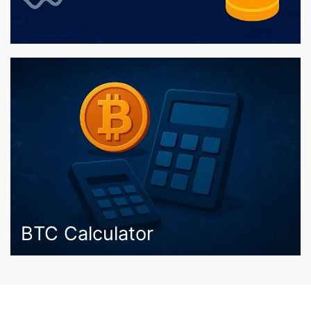
BTC Calculator