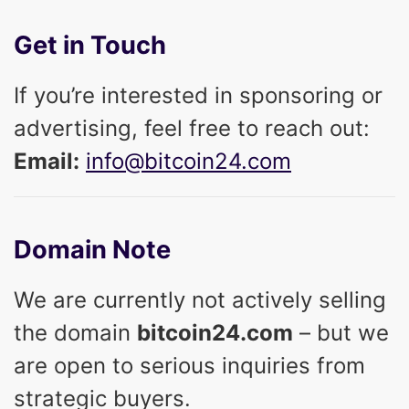
Get in Touch
If you’re interested in sponsoring or
advertising, feel free to reach out:
Email:
info@bitcoin24.com
Domain Note
We are currently not actively selling
the domain
bitcoin24.com
– but we
are open to serious inquiries from
strategic buyers.