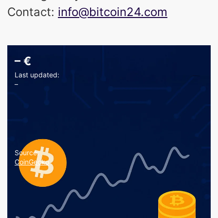
Contact:
info@bitcoin24.com
–
€
Last updated:
–
Source:
CoinGecko