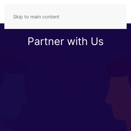
Skip to main content
Partner with Us