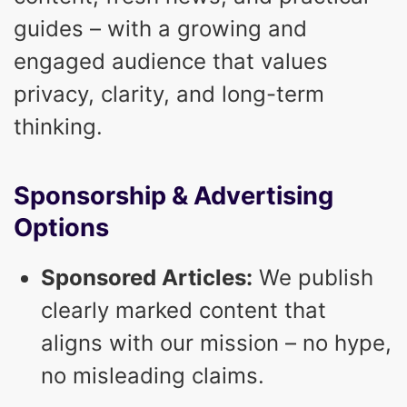
guides – with a growing and
engaged audience that values
privacy, clarity, and long-term
thinking.
Sponsorship & Advertising
Options
Sponsored Articles:
We publish
clearly marked content that
aligns with our mission – no hype,
no misleading claims.