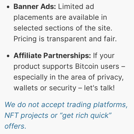
Banner Ads:
Limited ad
placements are available in
selected sections of the site.
Pricing is transparent and fair.
Affiliate Partnerships:
If your
product supports Bitcoin users –
especially in the area of privacy,
wallets or security – let's talk!
We do not accept trading platforms,
NFT projects or “get rich quick”
offers.