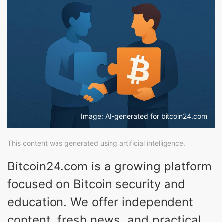
Image: AI-generated for bitcoin24.com
This content was generated using artificial intelligence.
Bitcoin24.com is a growing platform
focused on Bitcoin security and
education. We offer independent
content, fresh news, and practical