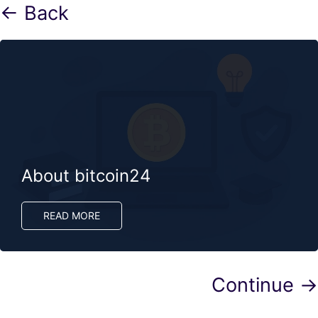
← Back
About bitcoin24
READ MORE
Continue →