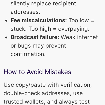
silently replace recipient
addresses.
Fee miscalculations:
Too low =
stuck. Too high = overpaying.
Broadcast failure:
Weak internet
or bugs may prevent
confirmation.
How to Avoid Mistakes
Use copy/paste with verification,
double-check addresses, use
trusted wallets, and always test