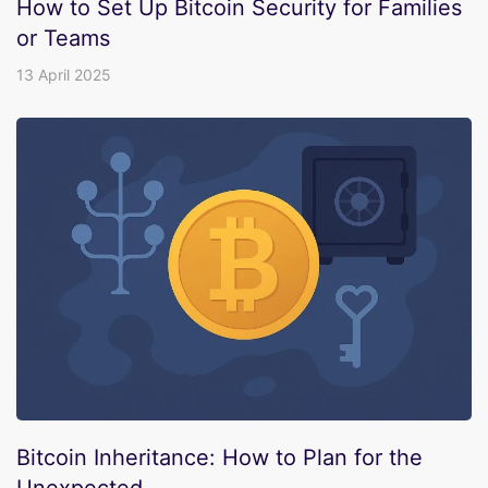
How to Set Up Bitcoin Security for Families
or Teams
13 April 2025
Bitcoin Inheritance: How to Plan for the