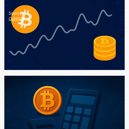
Source:
CoinGecko