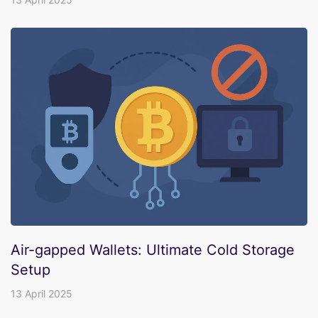
Air-gapped Wallets: Ultimate Cold Storage
Setup
13 April 2025