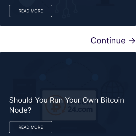
READ MORE
Continue →
Should You Run Your Own Bitcoin
Node?
READ MORE