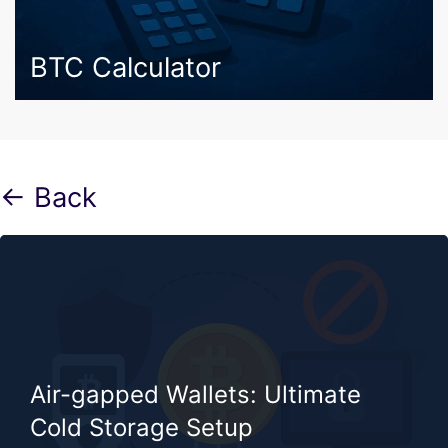
BTC Calculator
← Back
Air-gapped Wallets: Ultimate
Cold Storage Setup