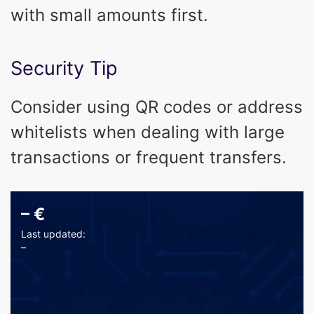
with small amounts first.
Security Tip
Consider using QR codes or address
whitelists when dealing with large
transactions or frequent transfers.
–
€
Last updated:
–