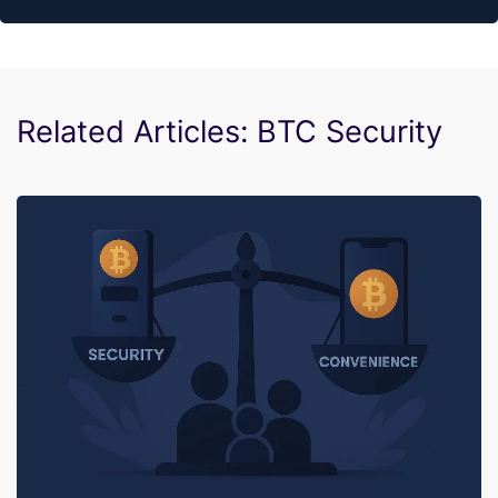
Related Articles: BTC Security