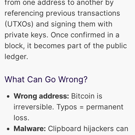
from one address to another by
referencing previous transactions
(UTXOs) and signing them with
private keys. Once confirmed in a
block, it becomes part of the public
ledger.
What Can Go Wrong?
Wrong address:
Bitcoin is
irreversible. Typos = permanent
loss.
Malware:
Clipboard hijackers can