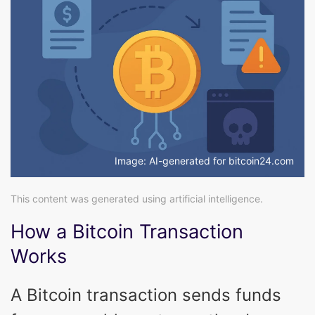
Image: AI-generated for bitcoin24.com
This content was generated using artificial intelligence.
How a Bitcoin Transaction
Works
A Bitcoin transaction sends funds