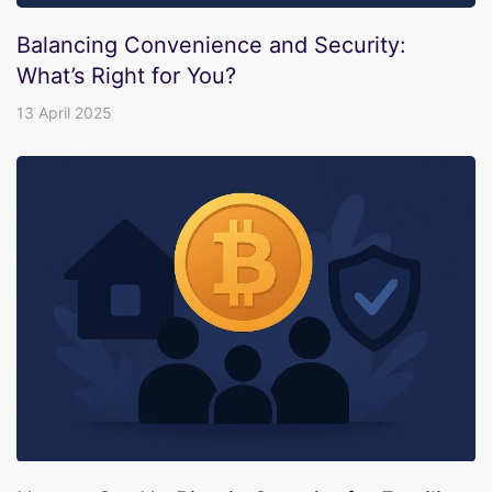
Balancing Convenience and Security:
What’s Right for You?
13 April 2025