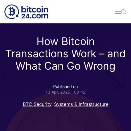
Skip to main content
How Bitcoin
Transactions Work – and
What Can Go Wrong
Published on
13 Apr, 2025 | 09:42
BTC Security
,
Systems & Infrastructure