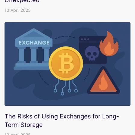
Unexpected
13 April 2025
The Risks of Using Exchanges for Long-
Term Storage
13 April 2025