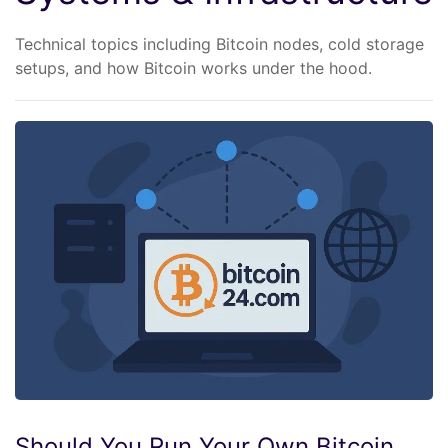
Technical topics including Bitcoin nodes, cold storage
setups, and how Bitcoin works under the hood.
Should You Run Your Own Bitcoin