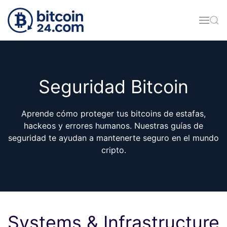
Skip to main content
Seguridad Bitcoin
Aprende cómo proteger tus bitcoins de estafas,
hackeos y errores humanos. Nuestras guías de
seguridad te ayudan a mantenerte seguro en el mundo
cripto.
Systems & Infrastructure