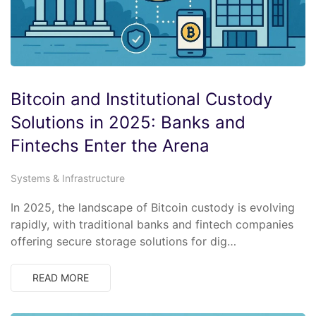
Bitcoin and Institutional Custody
Solutions in 2025: Banks and
Fintechs Enter the Arena
Systems & Infrastructure
In 2025, the landscape of Bitcoin custody is evolving
rapidly, with traditional banks and fintech companies
offering secure storage solutions for dig…
READ MORE