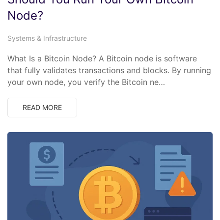
Node?
Systems & Infrastructure
What Is a Bitcoin Node? A Bitcoin node is software
that fully validates transactions and blocks. By running
your own node, you verify the Bitcoin ne…
READ MORE