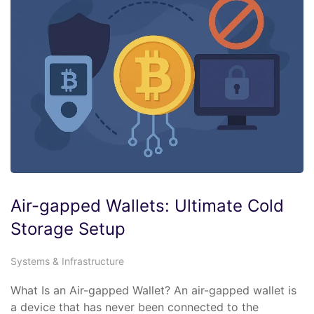
Air-gapped Wallets: Ultimate Cold
Storage Setup
Systems & Infrastructure
What Is an Air-gapped Wallet? An air-gapped wallet is
a device that has never been connected to the