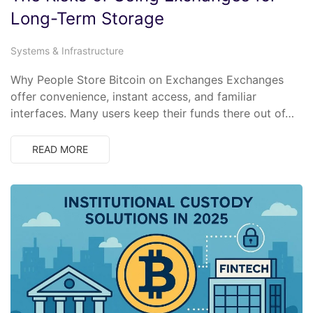
Long-Term Storage
Systems & Infrastructure
Why People Store Bitcoin on Exchanges Exchanges
offer convenience, instant access, and familiar
interfaces. Many users keep their funds there out of…
READ MORE