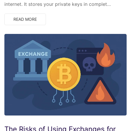
internet. It stores your private keys in complet…
READ MORE
The Risks of Using Exchanges for