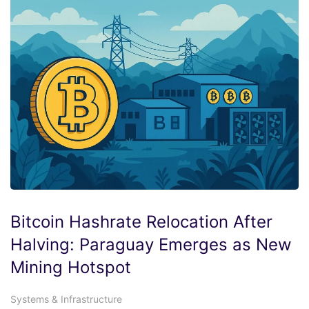
Bitcoin Hashrate Relocation After
Halving: Paraguay Emerges as New
Mining Hotspot
Systems & Infrastructure