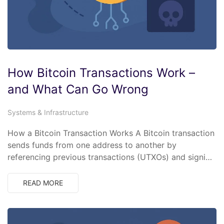
How Bitcoin Transactions Work –
and What Can Go Wrong
Systems & Infrastructure
How a Bitcoin Transaction Works A Bitcoin transaction
sends funds from one address to another by
referencing previous transactions (UTXOs) and signi…
READ MORE