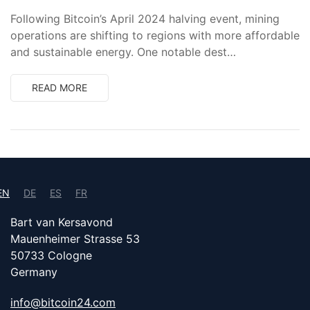
Following Bitcoin’s April 2024 halving event, mining
operations are shifting to regions with more affordable
and sustainable energy. One notable dest…
READ MORE
EN
DE
ES
FR
Bart van Kersavond
Mauenheimer Strasse 53
50733 Cologne
Germany
info@bitcoin24.com