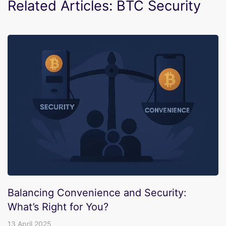
Related Articles: BTC Security
Balancing Convenience and Security:
What’s Right for You?
13 April 2025