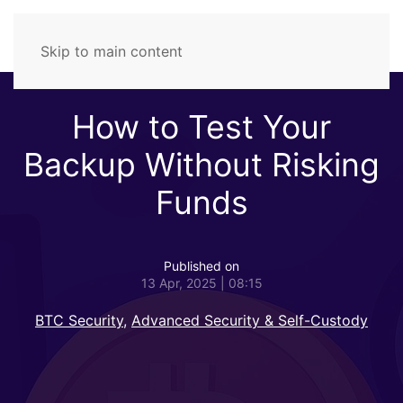
Skip to main content
How to Test Your
Backup Without Risking
Funds
Published on
13 Apr, 2025 | 08:15
BTC Security
,
Advanced Security & Self-Custody