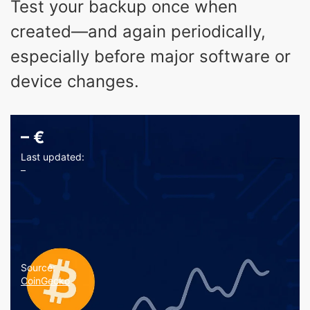
Test your backup once when
created—and again periodically,
especially before major software or
device changes.
–
€
Last updated:
–
Source:
CoinGecko