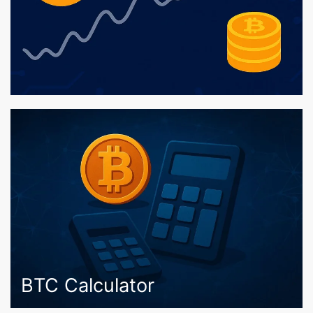
BTC Calculator