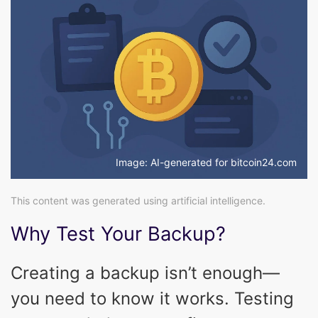
Image: AI-generated for bitcoin24.com
This content was generated using artificial intelligence.
Why Test Your Backup?
Creating a backup isn’t enough—
you need to know it works. Testing