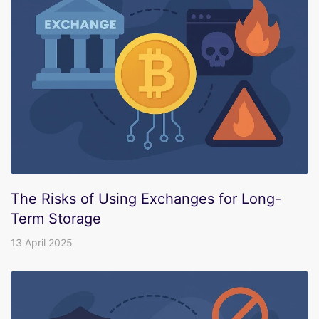
The Risks of Using Exchanges for Long-
Term Storage
13 April 2025