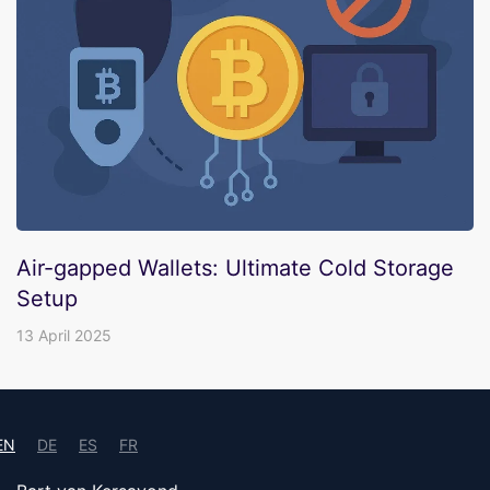
Air-gapped Wallets: Ultimate Cold Storage
Setup
13 April 2025
EN
DE
ES
FR