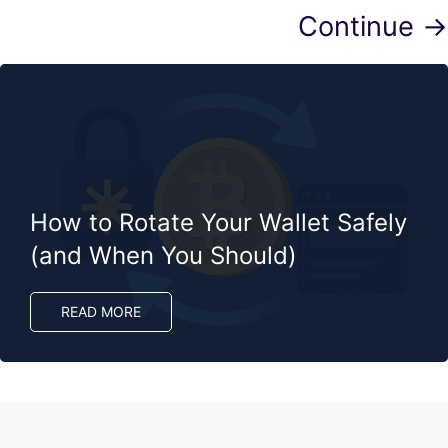
Continue →
How to Rotate Your Wallet Safely
(and When You Should)
READ MORE