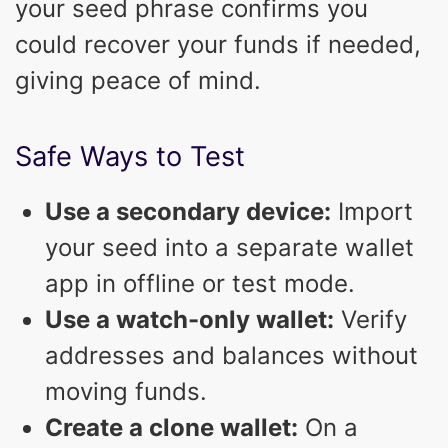
your seed phrase confirms you
could recover your funds if needed,
giving peace of mind.
Safe Ways to Test
Use a secondary device:
Import
your seed into a separate wallet
app in offline or test mode.
Use a watch-only wallet:
Verify
addresses and balances without
moving funds.
Create a clone wallet:
On a