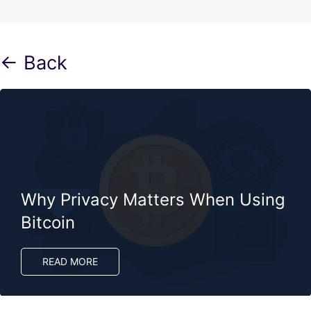
← Back
Why Privacy Matters When Using
Bitcoin
READ MORE