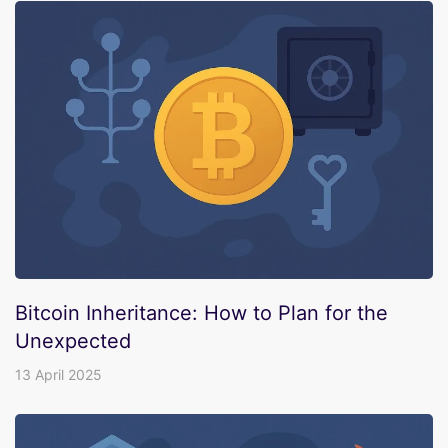
Bitcoin Inheritance: How to Plan for the
Unexpected
13 April 2025