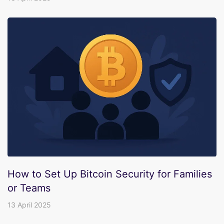
How to Set Up Bitcoin Security for Families
or Teams
13 April 2025