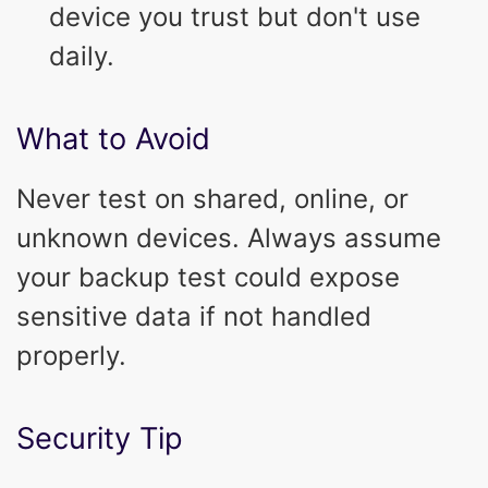
device you trust but don't use
daily.
What to Avoid
Never test on shared, online, or
unknown devices. Always assume
your backup test could expose
sensitive data if not handled
properly.
Security Tip