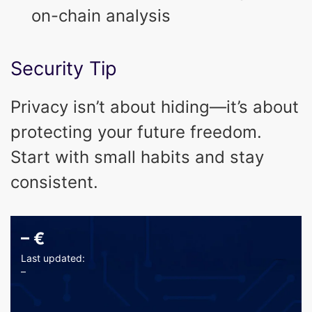
on-chain analysis
Security Tip
Privacy isn’t about hiding—it’s about
protecting your future freedom.
Start with small habits and stay
consistent.
–
€
Last updated:
–