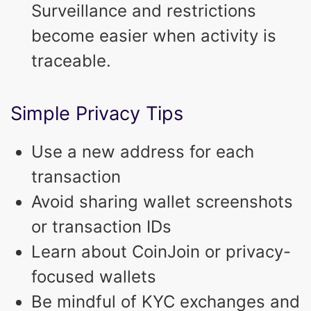
Surveillance and restrictions
become easier when activity is
traceable.
Simple Privacy Tips
Use a new address for each
transaction
Avoid sharing wallet screenshots
or transaction IDs
Learn about CoinJoin or privacy-
focused wallets
Be mindful of KYC exchanges and