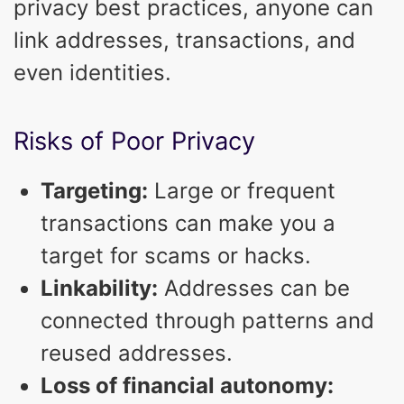
privacy best practices, anyone can
link addresses, transactions, and
even identities.
Risks of Poor Privacy
Targeting:
Large or frequent
transactions can make you a
target for scams or hacks.
Linkability:
Addresses can be
connected through patterns and
reused addresses.
Loss of financial autonomy: