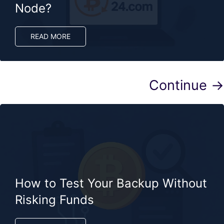
Node?
READ MORE
Continue →
How to Test Your Backup Without
Risking Funds