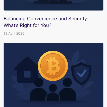
Balancing Convenience and Security:
What’s Right for You?
13 April 2025