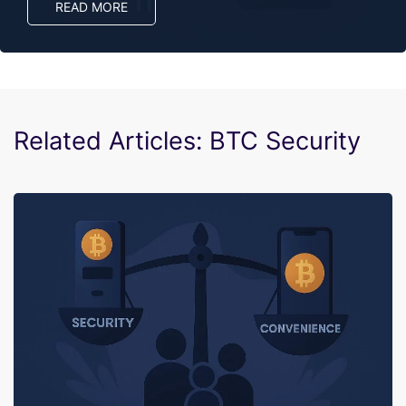
READ MORE
Related Articles: BTC Security