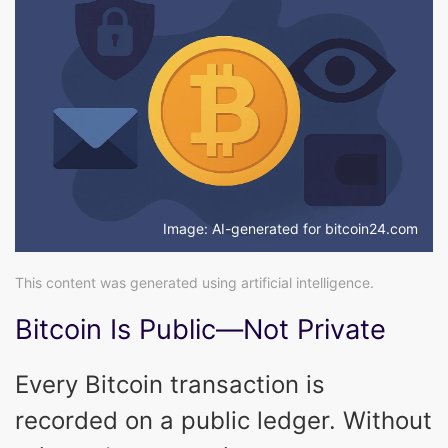
Image: AI-generated for bitcoin24.com
This content was generated using artificial intelligence.
Bitcoin Is Public—Not Private
Every Bitcoin transaction is
recorded on a public ledger. Without