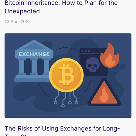
Bitcoin Inheritance: How to Plan for the
Unexpected
13 April 2025
The Risks of Using Exchanges for Long-