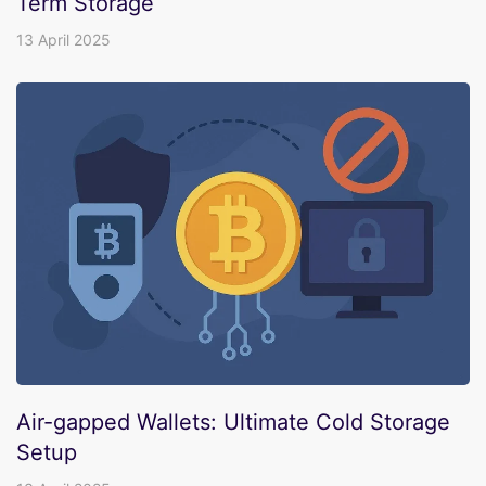
Term Storage
13 April 2025
Air-gapped Wallets: Ultimate Cold Storage
Setup