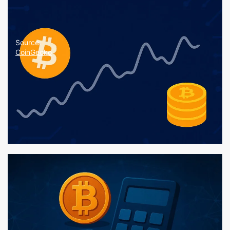
Source:
CoinGecko