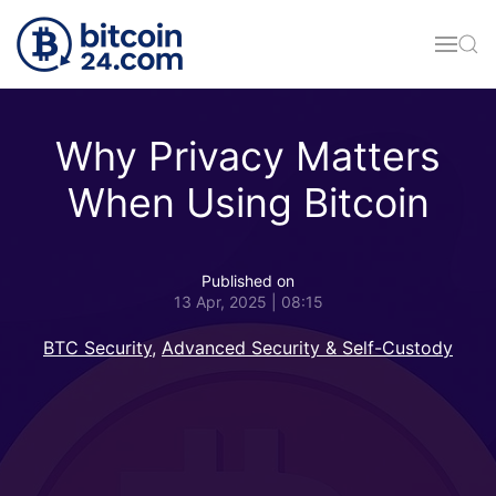
Skip to main content
Why Privacy Matters
When Using Bitcoin
Published on
13 Apr, 2025 | 08:15
BTC Security
,
Advanced Security & Self-Custody