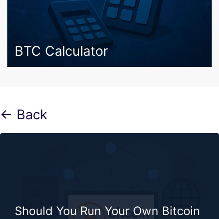
BTC Calculator
← Back
Should You Run Your Own Bitcoin