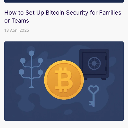
How to Set Up Bitcoin Security for Families
or Teams
13 April 2025