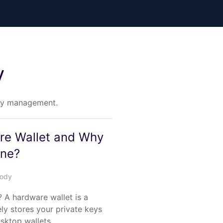
y
key management.
re Wallet and Why
One?
tody
 A hardware wallet is a
ely stores your private keys
desktop wallets…