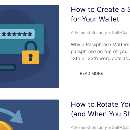
How to Create a 
for Your Wallet
Advanced Security & Self-Cus
Why a Passphrase Matters 
passphrase on top of your 
13th or 25th word acts as 
READ MORE
How to Rotate You
(and When You Sh
Advanced Security & Self-Cus