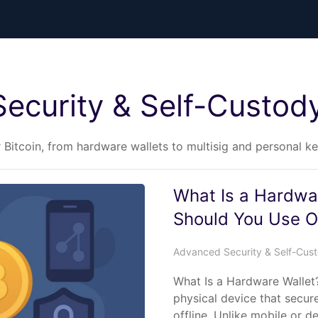
ecurity & Self-Custod
r Bitcoin, from hardware wallets to multisig and personal 
What Is a Hardwa
Should You Use 
Advanced Security & Self-Cus
What Is a Hardware Wallet?
physical device that secur
offline. Unlike mobile or 