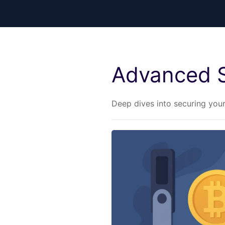
Advanced S
Deep dives into securing you