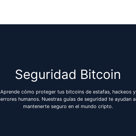
Seguridad Bitcoin
Aprende cómo proteger tus bitcoins de estafas, hackeos y
errores humanos. Nuestras guías de seguridad te ayudan a
mantenerte seguro en el mundo cripto.