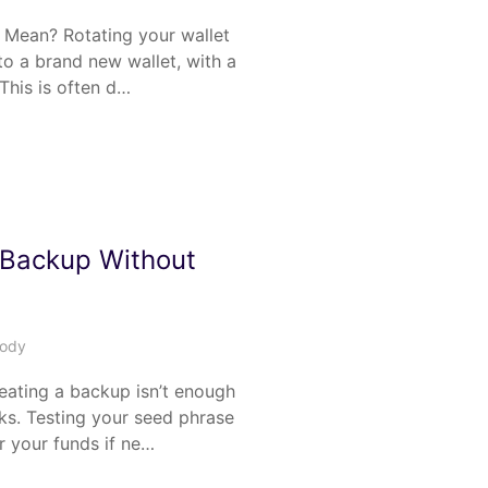
 Mean? Rotating your wallet
o a brand new wallet, with a
This is often d…
 Backup Without
tody
ating a backup isn’t enough
s. Testing your seed phrase
r your funds if ne…