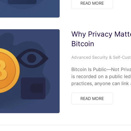
READ MORE
Why Privacy Matt
Bitcoin
Advanced Security & Self-Cus
Bitcoin Is Public—Not Priv
is recorded on a public le
practices, anyone can link
READ MORE