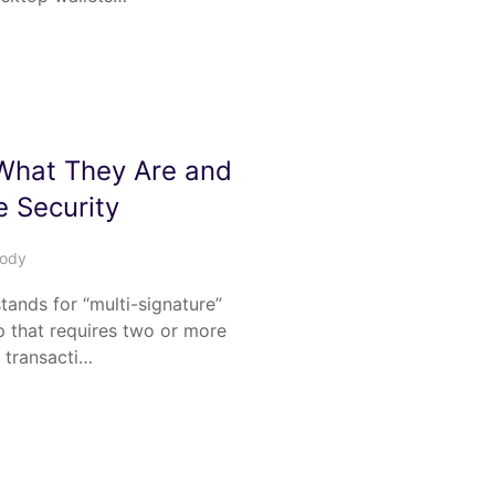
 What They Are and
 Security
tody
stands for “multi-signature”
up that requires two or more
a transacti…