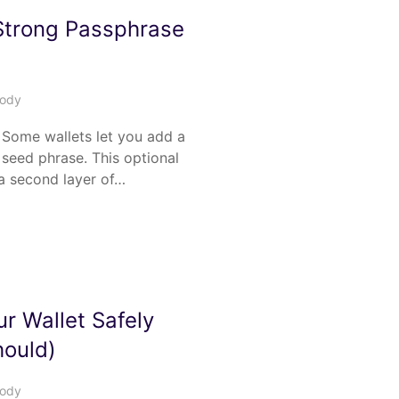
Strong Passphrase
tody
Some wallets let you add a
seed phrase. This optional
a second layer of…
r Wallet Safely
ould)
tody