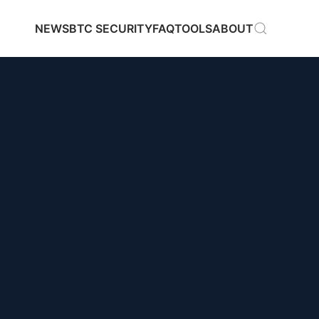
NEWS
BTC SECURITY
FAQ
TOOLS
ABOUT