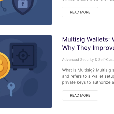
READ MORE
Multisig Wallets:
Why They Improve
Advanced Security & Self-Cus
What Is Multisig? Multisig 
and refers to a wallet set
private keys to authorize 
READ MORE