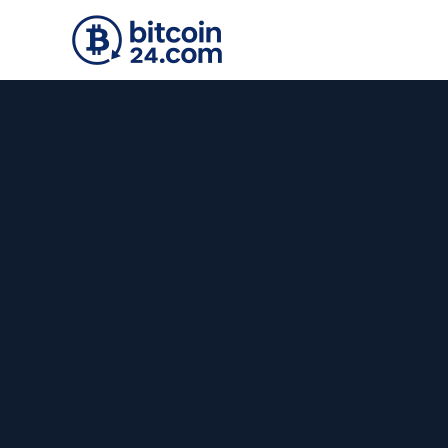
Skip to main content