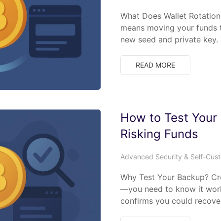
What Does Wallet Rotation
means moving your funds t
new seed and private key. 
READ MORE
How to Test Your
Risking Funds
Advanced Security & Self-Cus
Why Test Your Backup? Cre
—you need to know it work
confirms you could recove