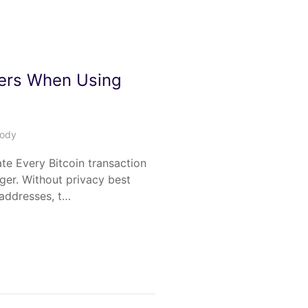
ers When Using
tody
ate Every Bitcoin transaction
dger. Without privacy best
 addresses, t…