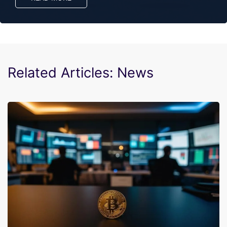
Related Articles: News