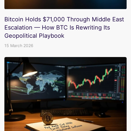
Bitcoin Holds $71,000 Through Middle East
Escalation — How BTC Is Rewriting Its
Geopolitical Playbook
15 March 2026