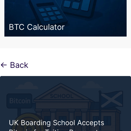
BTC Calculator
← Back
UK Boarding School Accepts