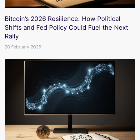
Bitcoin’s 2026 Resilience: How Political
Shifts and Fed Policy Could Fuel the Next
Rally
20 February 2026