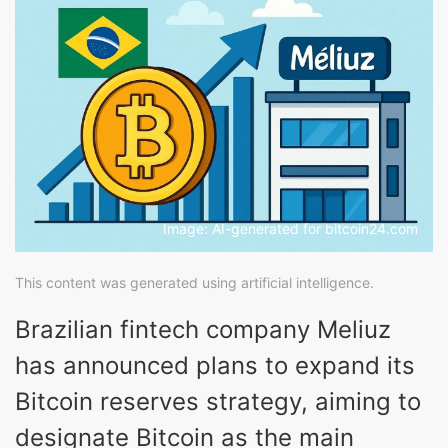
Image: AI-generated for bitcoin24.com
This content was generated using artificial intelligence.
Brazilian fintech company Meliuz
has announced plans to expand its
Bitcoin reserves strategy, aiming to
designate Bitcoin as the main