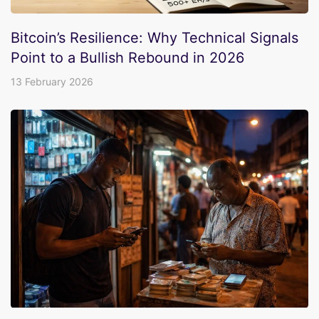
Bitcoin’s Resilience: Why Technical Signals
Point to a Bullish Rebound in 2026
13 February 2026