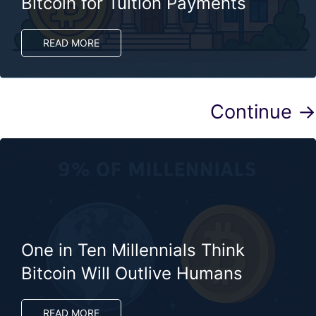
Bitcoin for Tuition Payments
READ MORE
Continue →
One in Ten Millennials Think
Bitcoin Will Outlive Humans
READ MORE