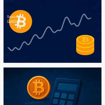
Source:
CoinGecko