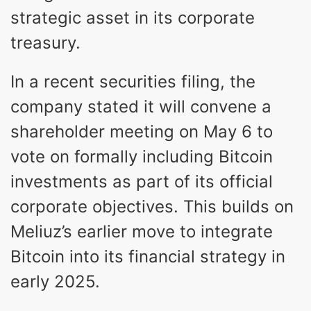
strategic asset in its corporate
treasury.
In a recent securities filing, the
company stated it will convene a
shareholder meeting on May 6 to
vote on formally including Bitcoin
investments as part of its official
corporate objectives. This builds on
Meliuz’s earlier move to integrate
Bitcoin into its financial strategy in
early 2025.