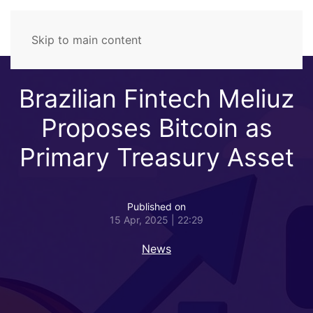
Skip to main content
Brazilian Fintech Meliuz
Proposes Bitcoin as
Primary Treasury Asset
Published on
15 Apr, 2025 | 22:29
News