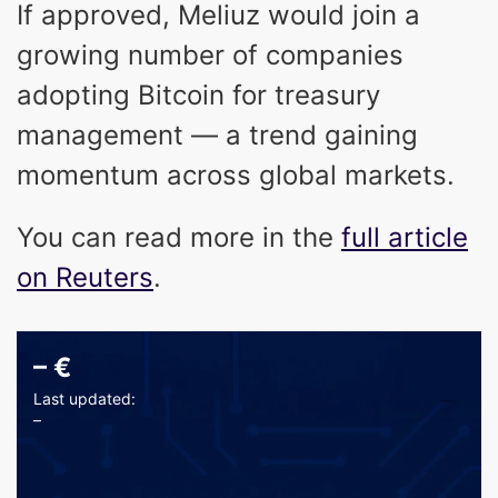
If approved, Meliuz would join a
growing number of companies
adopting Bitcoin for treasury
management — a trend gaining
momentum across global markets.
You can read more in the
full article
on Reuters
.
–
€
Last updated:
–