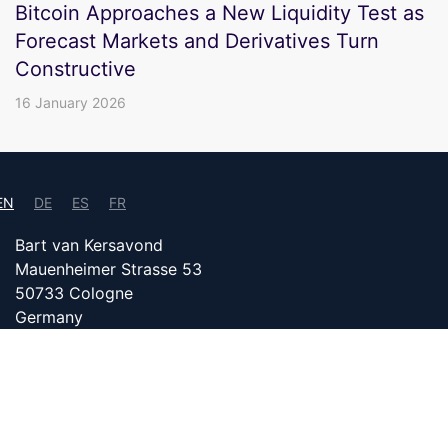
Bitcoin Approaches a New Liquidity Test as
Forecast Markets and Derivatives Turn
Constructive
16 January 2026
EN
DE
ES
FR
Bart van Kersavond
Mauenheimer Strasse 53
50733 Cologne
Germany
info@bitcoin24.com
DATENSCHUTZ
PARTNER WITH US
IMPRINT