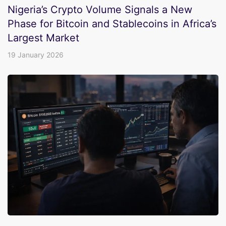
Nigeria’s Crypto Volume Signals a New
Phase for Bitcoin and Stablecoins in Africa’s
Largest Market
19 January 2026