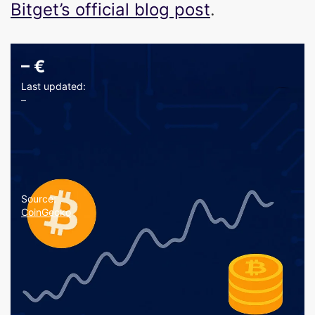
Bitget’s official blog post
.
–
€
Last updated:
–
Source:
CoinGecko