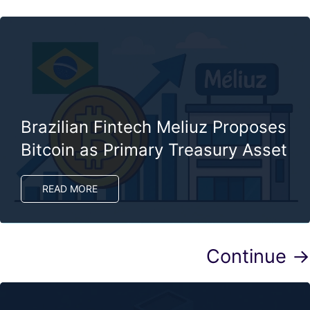
Brazilian Fintech Meliuz Proposes
Bitcoin as Primary Treasury Asset
READ MORE
Continue →