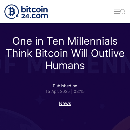
Skip to main content
One in Ten Millennials
Think Bitcoin Will Outlive
Humans
Published on
15 Apr, 2025 | 08:15
News