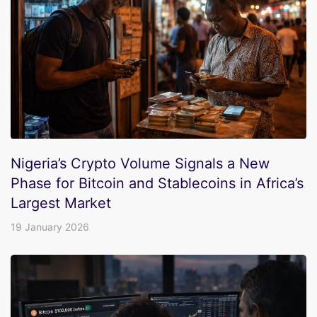
Nigeria’s Crypto Volume Signals a New
Phase for Bitcoin and Stablecoins in Africa’s
Largest Market
19 January 2026