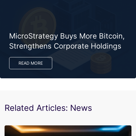
MicroStrategy Buys More Bitcoin,
Strengthens Corporate Holdings
READ MORE
Related Articles: News