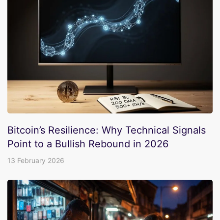
Bitcoin’s Resilience: Why Technical Signals
Point to a Bullish Rebound in 2026
13 February 2026