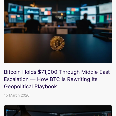
Bitcoin Holds $71,000 Through Middle East
Escalation — How BTC Is Rewriting Its
Geopolitical Playbook
15 March 2026