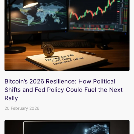
Bitcoin’s 2026 Resilience: How Political
Shifts and Fed Policy Could Fuel the Next
Rally
20 February 2026