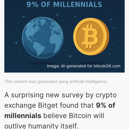
Image: AI-generated for bitcoin24.com
This content was generated using artificial intelligence.
A surprising new survey by crypto
exchange Bitget found that
9% of
millennials
believe Bitcoin will
outlive humanity itself.