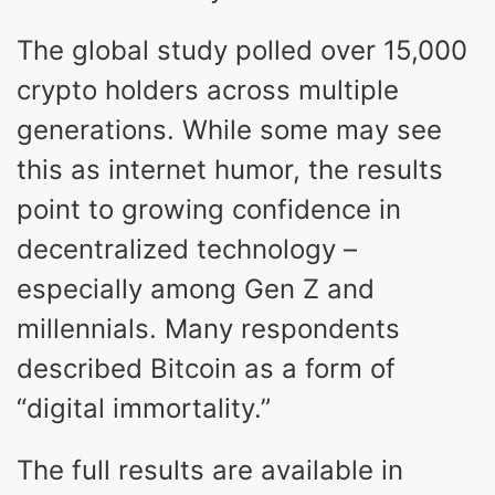
The global study polled over 15,000
crypto holders across multiple
generations. While some may see
this as internet humor, the results
point to growing confidence in
decentralized technology –
especially among Gen Z and
millennials. Many respondents
described Bitcoin as a form of
“digital immortality.”
The full results are available in