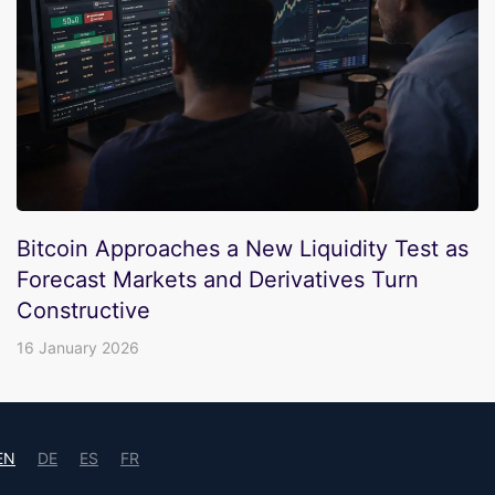
Bitcoin Approaches a New Liquidity Test as
Forecast Markets and Derivatives Turn
Constructive
16 January 2026
EN
DE
ES
FR