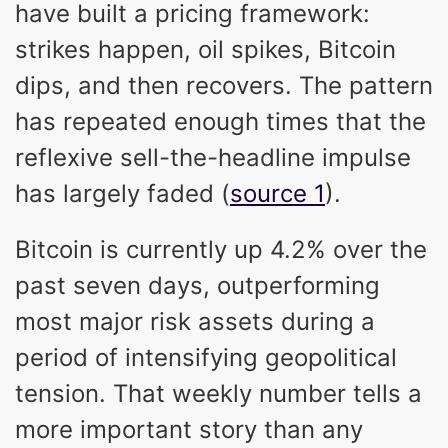
have built a pricing framework:
strikes happen, oil spikes, Bitcoin
dips, and then recovers. The pattern
has repeated enough times that the
reflexive sell-the-headline impulse
has largely faded (
source 1
).
Bitcoin is currently up 4.2% over the
past seven days, outperforming
most major risk assets during a
period of intensifying geopolitical
tension. That weekly number tells a
more important story than any