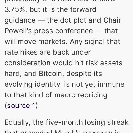
3.75%, but it is the forward
guidance — the dot plot and Chair
Powell's press conference — that
will move markets. Any signal that
rate hikes are back under
consideration would hit risk assets
hard, and Bitcoin, despite its
evolving identity, is not yet immune
to that kind of macro repricing
(
source 1
).
Equally, the five-month losing streak
that preceded March's recovery is