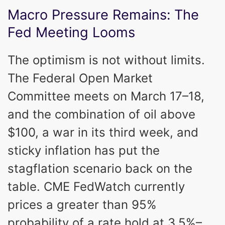
Macro Pressure Remains: The
Fed Meeting Looms
The optimism is not without limits.
The Federal Open Market
Committee meets on March 17–18,
and the combination of oil above
$100, a war in its third week, and
sticky inflation has put the
stagflation scenario back on the
table. CME FedWatch currently
prices a greater than 95%
probability of a rate hold at 3.5%–