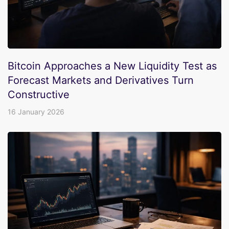
Bitcoin Approaches a New Liquidity Test as
Forecast Markets and Derivatives Turn
Constructive
16 January 2026