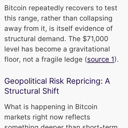
Bitcoin repeatedly recovers to test
this range, rather than collapsing
away from it, is itself evidence of
structural demand. The $71,000
level has become a gravitational
floor, not a fragile ledge (
source 1
).
Geopolitical Risk Repricing: A
Structural Shift
What is happening in Bitcoin
markets right now reflects
something deeper than short-term