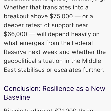
Whether that translates into a
breakout above $75,000 — or a
deeper retest of support near
$66,000 — will depend heavily on
what emerges from the Federal
Reserve next week and whether the
geopolitical situation in the Middle
East stabilises or escalates further.
Conclusion: Resilience as a New
Baseline
Bitcoin trading at $71,000 three