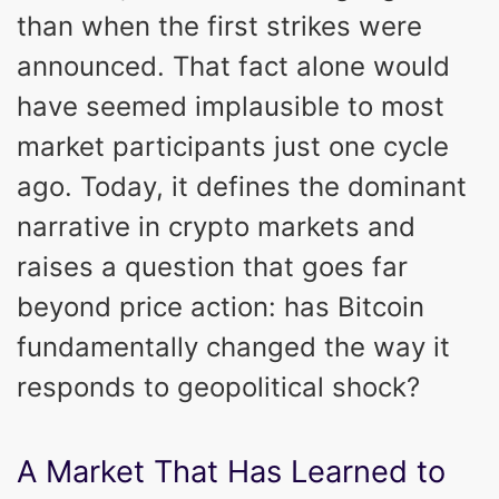
than when the first strikes were
announced. That fact alone would
have seemed implausible to most
market participants just one cycle
ago. Today, it defines the dominant
narrative in crypto markets and
raises a question that goes far
beyond price action: has Bitcoin
fundamentally changed the way it
responds to geopolitical shock?
A Market That Has Learned to