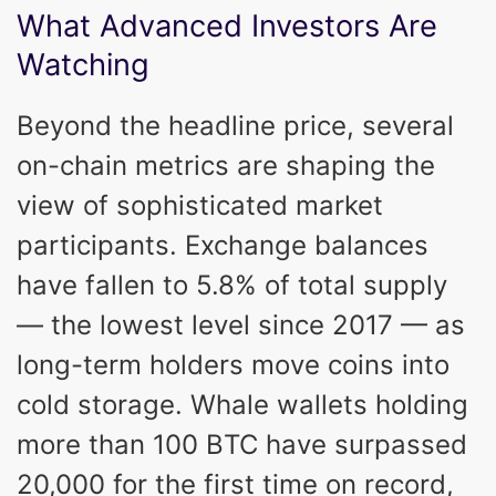
What Advanced Investors Are
Watching
Beyond the headline price, several
on-chain metrics are shaping the
view of sophisticated market
participants. Exchange balances
have fallen to 5.8% of total supply
— the lowest level since 2017 — as
long-term holders move coins into
cold storage. Whale wallets holding
more than 100 BTC have surpassed
20,000 for the first time on record,