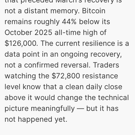
not a distant memory. Bitcoin
remains roughly 44% below its
October 2025 all-time high of
$126,000. The current resilience is a
data point in an ongoing recovery,
not a confirmed reversal. Traders
watching the $72,800 resistance
level know that a clean daily close
above it would change the technical
picture meaningfully — but it has
not happened yet.