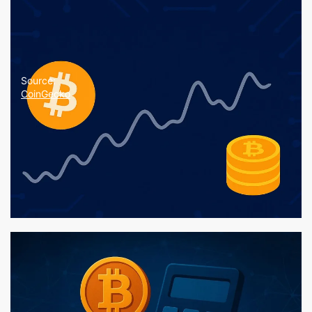
Source:
CoinGecko