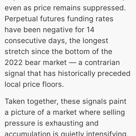
even as price remains suppressed.
Perpetual futures funding rates
have been negative for 14
consecutive days, the longest
stretch since the bottom of the
2022 bear market — a contrarian
signal that has historically preceded
local price floors.
Taken together, these signals paint
a picture of a market where selling
pressure is exhausting and
accumulation is quietly intensifying.