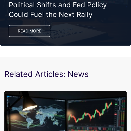
Political Shifts and Fed Policy
Could Fuel the Next Rally
READ MORE
Related Articles: News