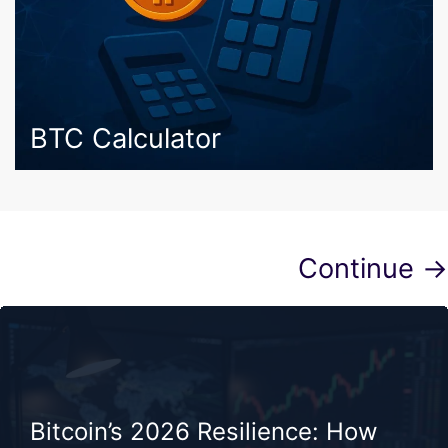
BTC Calculator
Continue →
Bitcoin’s 2026 Resilience: How