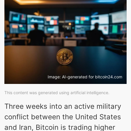
Image: AI-generated for bitcoin24.com
This content was generated using artificial intelligence.
Three weeks into an active military
conflict between the United States
and Iran, Bitcoin is trading higher