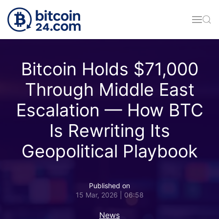
Skip to main content
Bitcoin Holds $71,000
Through Middle East
Escalation — How BTC
Is Rewriting Its
Geopolitical Playbook
Published on
15 Mar, 2026 | 06:58
News