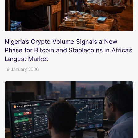
Nigeria’s Crypto Volume Signals a New
Phase for Bitcoin and Stablecoins in Africa’s
Largest Market
19 January 2026