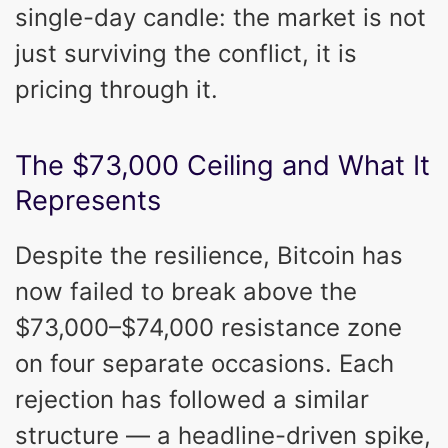
single-day candle: the market is not
just surviving the conflict, it is
pricing through it.
The $73,000 Ceiling and What It
Represents
Despite the resilience, Bitcoin has
now failed to break above the
$73,000–$74,000 resistance zone
on four separate occasions. Each
rejection has followed a similar
structure — a headline-driven spike,