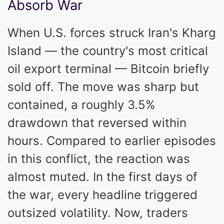
Absorb War
When U.S. forces struck Iran's Kharg
Island — the country's most critical
oil export terminal — Bitcoin briefly
sold off. The move was sharp but
contained, a roughly 3.5%
drawdown that reversed within
hours. Compared to earlier episodes
in this conflict, the reaction was
almost muted. In the first days of
the war, every headline triggered
outsized volatility. Now, traders