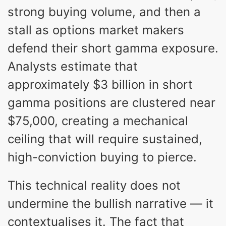
strong buying volume, and then a
stall as options market makers
defend their short gamma exposure.
Analysts estimate that
approximately $3 billion in short
gamma positions are clustered near
$75,000, creating a mechanical
ceiling that will require sustained,
high-conviction buying to pierce.
This technical reality does not
undermine the bullish narrative — it
contextualises it. The fact that