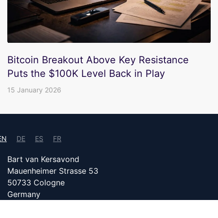
Bitcoin Breakout Above Key Resistance
Puts the $100K Level Back in Play
15 January 2026
EN
DE
ES
FR
Bart van Kersavond
Mauenheimer Strasse 53
50733 Cologne
Germany
info@bitcoin24.com