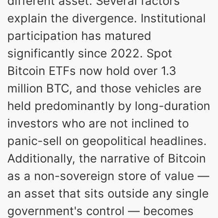
different asset. Several factors
explain the divergence. Institutional
participation has matured
significantly since 2022. Spot
Bitcoin ETFs now hold over 1.3
million BTC, and those vehicles are
held predominantly by long-duration
investors who are not inclined to
panic-sell on geopolitical headlines.
Additionally, the narrative of Bitcoin
as a non-sovereign store of value —
an asset that sits outside any single
government's control — becomes