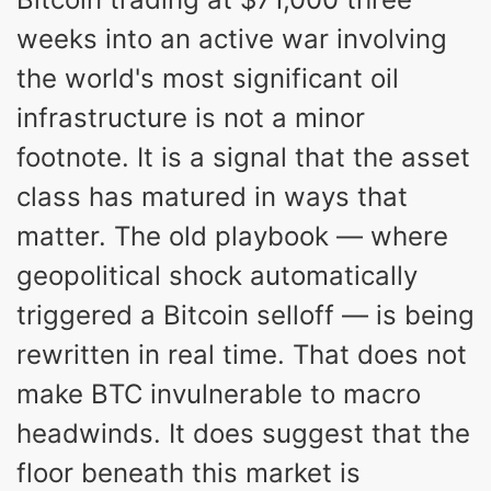
weeks into an active war involving
the world's most significant oil
infrastructure is not a minor
footnote. It is a signal that the asset
class has matured in ways that
matter. The old playbook — where
geopolitical shock automatically
triggered a Bitcoin selloff — is being
rewritten in real time. That does not
make BTC invulnerable to macro
headwinds. It does suggest that the
floor beneath this market is