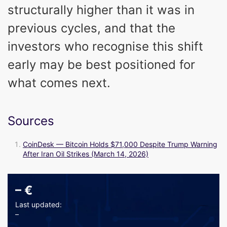
structurally higher than it was in
previous cycles, and that the
investors who recognise this shift
early may be best positioned for
what comes next.
Sources
CoinDesk — Bitcoin Holds $71,000 Despite Trump Warning
After Iran Oil Strikes (March 14, 2026)
–
€
Last updated:
–