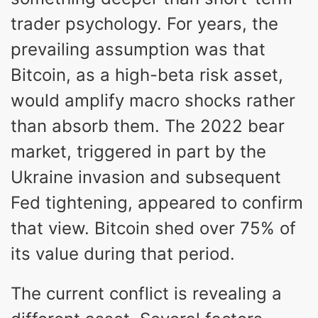
trader psychology. For years, the
prevailing assumption was that
Bitcoin, as a high-beta risk asset,
would amplify macro shocks rather
than absorb them. The 2022 bear
market, triggered in part by the
Ukraine invasion and subsequent
Fed tightening, appeared to confirm
that view. Bitcoin shed over 75% of
its value during that period.
The current conflict is revealing a