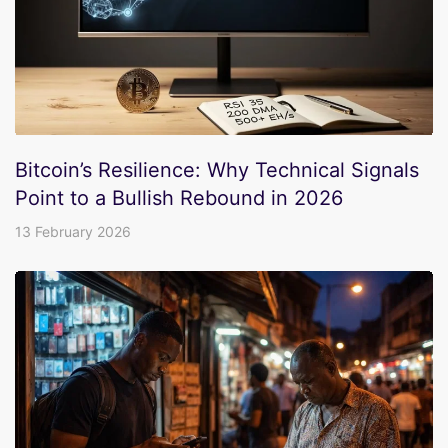
Bitcoin’s Resilience: Why Technical Signals
Point to a Bullish Rebound in 2026
13 February 2026