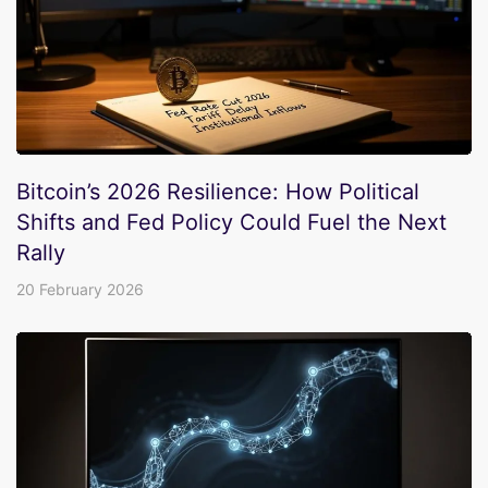
Bitcoin’s 2026 Resilience: How Political
Shifts and Fed Policy Could Fuel the Next
Rally
20 February 2026