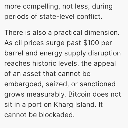
more compelling, not less, during
periods of state-level conflict.
There is also a practical dimension.
As oil prices surge past $100 per
barrel and energy supply disruption
reaches historic levels, the appeal
of an asset that cannot be
embargoed, seized, or sanctioned
grows measurably. Bitcoin does not
sit in a port on Kharg Island. It
cannot be blockaded.