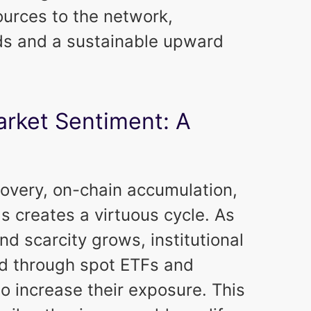
urces to the network,
rds and a sustainable upward
rket Sentiment: A
covery, on-chain accumulation,
 creates a virtuous cycle. As
nd scarcity grows, institutional
ed through spot ETFs and
to increase their exposure. This