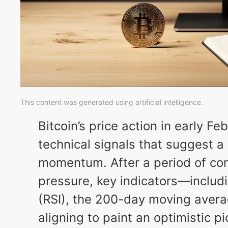
This content was generated using artificial intelligence.
Bitcoin’s price action in early F
technical signals that suggest a 
momentum. After a period of co
pressure, key indicators—includi
(RSI), the 200-day moving aver
aligning to paint an optimistic pi