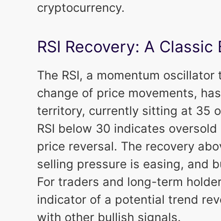
cryptocurrency.
RSI Recovery: A Classic 
The RSI, a momentum oscillator
change of price movements, has
territory, currently sitting at 35 
RSI below 30 indicates oversold 
price reversal. The recovery abov
selling pressure is easing, and b
For traders and long-term holders,
indicator of a potential trend r
with other bullish signals.