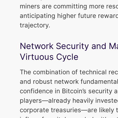
miners are committing more reso
anticipating higher future rewa
trajectory.
Network Security and Ma
Virtuous Cycle
The combination of technical re
and robust network fundamentals
confidence in Bitcoin’s security a
players—already heavily invest
corporate treasuries—are likely 