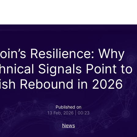
coin’s Resilience: Why
hnical Signals Point to
lish Rebound in 2026
Published on
13 Feb, 2026 | 00:23
News