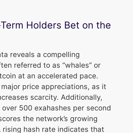
-Term Holders Bet on the
ata reveals a compelling
ten referred to as “whales” or
coin at an accelerated pace.
major price appreciations, as it
creases scarcity. Additionally,
to over 500 exahashes per second
rscores the network’s growing
rising hash rate indicates that