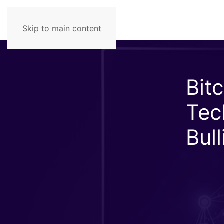
Skip to main content
Bit
Tec
Bul