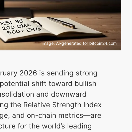
Image: AI-generated for bitcoin24.com
ebruary 2026 is sending strong
potential shift toward bullish
nsolidation and downward
ng the Relative Strength Index
age, and on-chain metrics—are
cture for the world’s leading