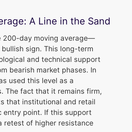
rage: A Line in the Sand
 the 200-day moving average—
bullish sign. This long-term
logical and technical support
rom bearish market phases. In
as used this level as a
s. The fact that it remains firm,
s that institutional and retail
 entry point. If this support
a retest of higher resistance