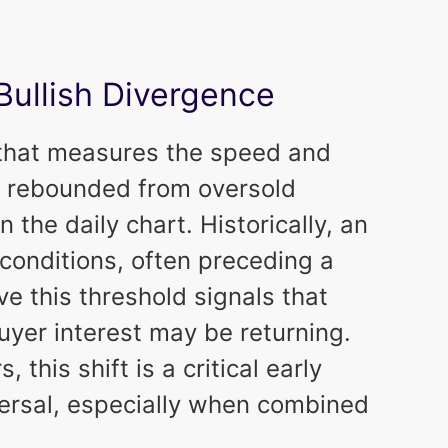
Bullish Divergence
 that measures the speed and
 rebounded from oversold
on the daily chart. Historically, an
conditions, often preceding a
e this threshold signals that
uyer interest may be returning.
 this shift is a critical early
eversal, especially when combined