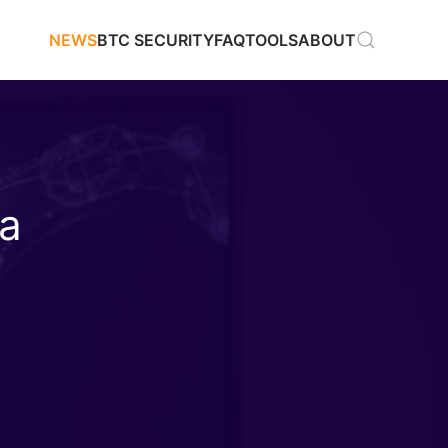
NEWS
BTC SECURITY
FAQ
TOOLS
ABOUT
 a