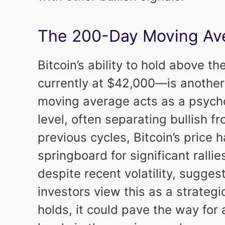
The 200-Day Moving Ave
Bitcoin’s ability to hold above
currently at $42,000—is another 
moving average acts as a psycho
level, often separating bullish f
previous cycles, Bitcoin’s price h
springboard for significant rallie
despite recent volatility, suggest
investors view this as a strategic
holds, it could pave the way for 