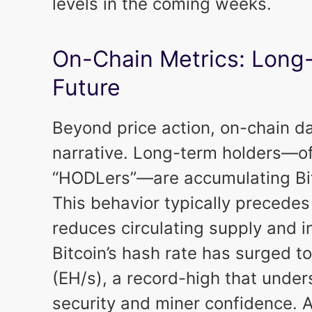
levels in the coming weeks.
On-Chain Metrics: Long
Future
Beyond price action, on-chain d
narrative. Long-term holders—of
“HODLers”—are accumulating Bit
This behavior typically precedes 
reduces circulating supply and in
Bitcoin’s hash rate has surged 
(EH/s), a record-high that unde
security and miner confidence. A 