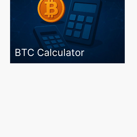
BTC Calculator