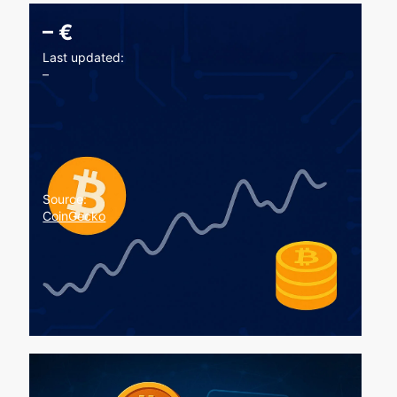
–
€
Last updated:
–
Source:
CoinGecko