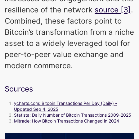
resilience of the network
source [3]
.
Combined, these factors point to
Bitcoin’s transformation from a niche
asset to a widely leveraged tool for
peer-to-peer value exchange and
modern commerce.
Sources
ycharts.com: Bitcoin Transactions Per Day (Daily) -
Updated Sep 4, 2025
Statista: Daily Number of Bitcoin Transactions 2009-2025
Mitrade: How Bitcoin Transactions Changed in 2024