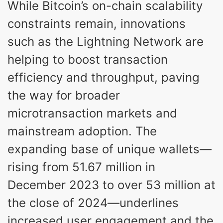
While Bitcoin’s on-chain scalability
constraints remain, innovations
such as the Lightning Network are
helping to boost transaction
efficiency and throughput, paving
the way for broader
microtransaction markets and
mainstream adoption. The
expanding base of unique wallets—
rising from 51.67 million in
December 2023 to over 53 million at
the close of 2024—underlines
increased user engagement and the