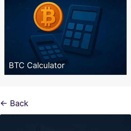
BTC Calculator
← Back