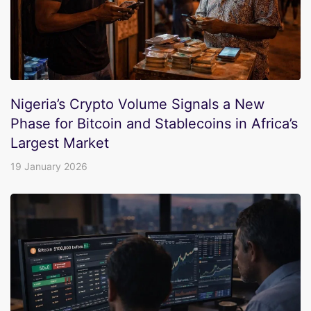
Nigeria’s Crypto Volume Signals a New
Phase for Bitcoin and Stablecoins in Africa’s
Largest Market
19 January 2026