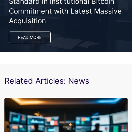
Standard in Institutional Bitcoin
Commitment with Latest Massive
Acquisition
READ MORE
Related Articles: News