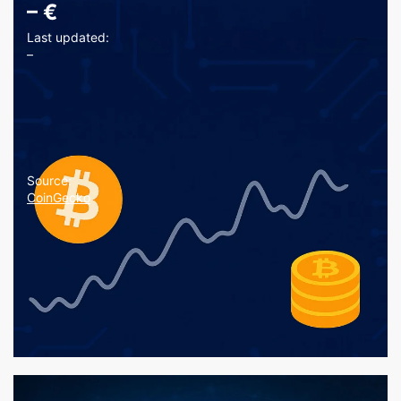
–
€
Last updated:
–
Source:
CoinGecko