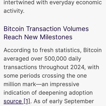
intertwined with everyday economic
activity.
Bitcoin Transaction Volumes
Reach New Milestones
According to fresh statistics, Bitcoin
averaged over 500,000 daily
transactions throughout 2024, with
some periods crossing the one
million mark—an impressive
indication of deepening adoption
source [1]
. As of early September