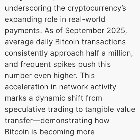
underscoring the cryptocurrency’s
expanding role in real-world
payments. As of September 2025,
average daily Bitcoin transactions
consistently approach half a million,
and frequent spikes push this
number even higher. This
acceleration in network activity
marks a dynamic shift from
speculative trading to tangible value
transfer—demonstrating how
Bitcoin is becoming more