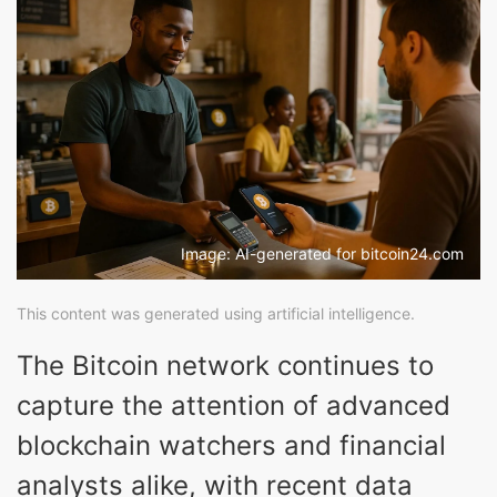
Image: AI-generated for bitcoin24.com
This content was generated using artificial intelligence.
The Bitcoin network continues to
capture the attention of advanced
blockchain watchers and financial
analysts alike, with recent data