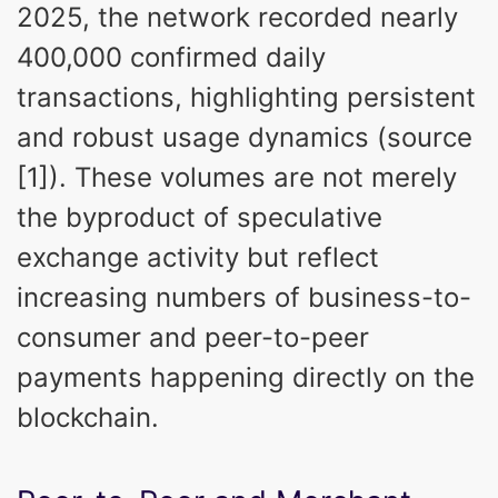
2025, the network recorded nearly
400,000 confirmed daily
transactions, highlighting persistent
and robust usage dynamics (source
[1]). These volumes are not merely
the byproduct of speculative
exchange activity but reflect
increasing numbers of business-to-
consumer and peer-to-peer
payments happening directly on the
blockchain.