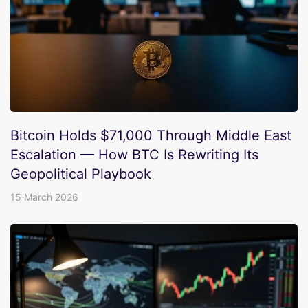
Bitcoin Holds $71,000 Through Middle East
Escalation — How BTC Is Rewriting Its
Geopolitical Playbook
15 March 2026