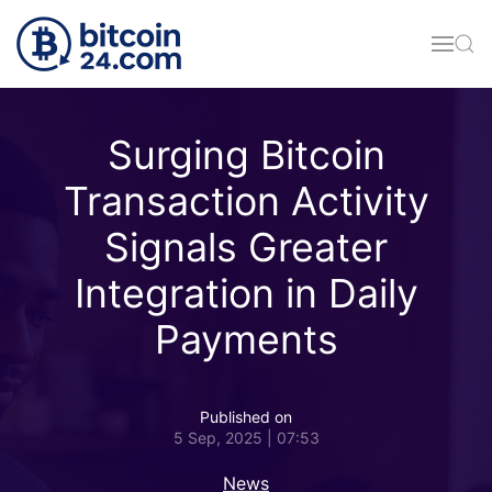
Skip to main content
Surging Bitcoin
Transaction Activity
Signals Greater
Integration in Daily
Payments
Published on
5 Sep, 2025 | 07:53
News