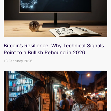
Bitcoin’s Resilience: Why Technical Signals
Point to a Bullish Rebound in 2026
13 February 2026