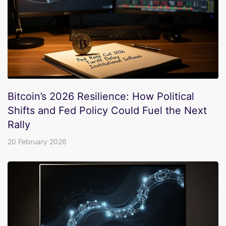
Bitcoin’s 2026 Resilience: How Political
Shifts and Fed Policy Could Fuel the Next
Rally
20 February 2026