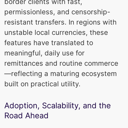
border clients with fast,
permissionless, and censorship-
resistant transfers. In regions with
unstable local currencies, these
features have translated to
meaningful, daily use for
remittances and routine commerce
—reflecting a maturing ecosystem
built on practical utility.
Adoption, Scalability, and the
Road Ahead