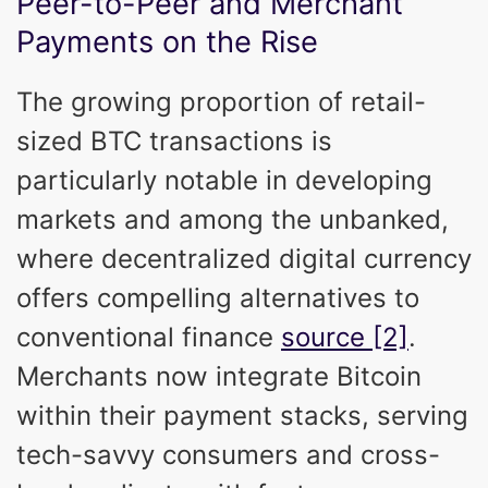
Peer-to-Peer and Merchant
Payments on the Rise
The growing proportion of retail-
sized BTC transactions is
particularly notable in developing
markets and among the unbanked,
where decentralized digital currency
offers compelling alternatives to
conventional finance
source [2]
.
Merchants now integrate Bitcoin
within their payment stacks, serving
tech-savvy consumers and cross-