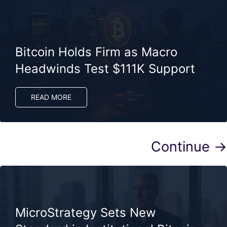
Bitcoin Holds Firm as Macro
Headwinds Test $111K Support
READ MORE
Continue →
MicroStrategy Sets New