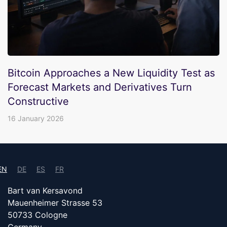
Bitcoin Approaches a New Liquidity Test as
Forecast Markets and Derivatives Turn
Constructive
16 January 2026
EN
DE
ES
FR
Bart van Kersavond
Mauenheimer Strasse 53
50733 Cologne
Germany