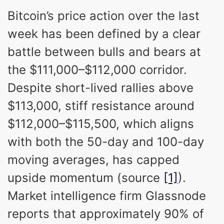
Bitcoin’s price action over the last
week has been defined by a clear
battle between bulls and bears at
the $111,000–$112,000 corridor.
Despite short-lived rallies above
$113,000, stiff resistance around
$112,000–$115,500, which aligns
with both the 50-day and 100-day
moving averages, has capped
upside momentum (source
[1]
).
Market intelligence firm Glassnode
reports that approximately 90% of