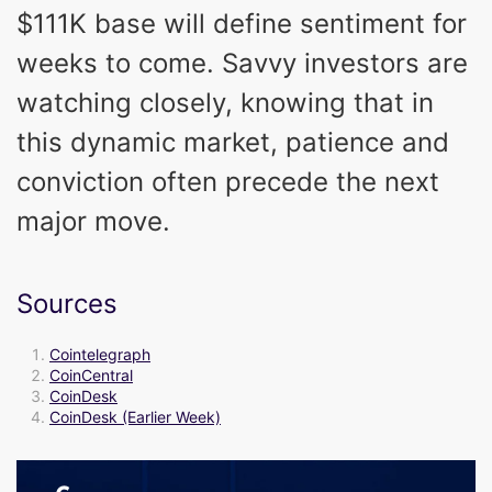
$111K base will define sentiment for
weeks to come. Savvy investors are
watching closely, knowing that in
this dynamic market, patience and
conviction often precede the next
major move.
Sources
Cointelegraph
CoinCentral
CoinDesk
CoinDesk (Earlier Week)