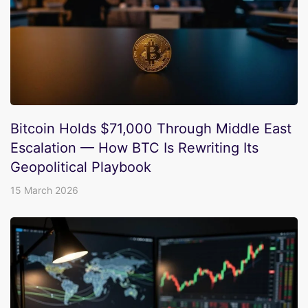
Bitcoin Holds $71,000 Through Middle East
Escalation — How BTC Is Rewriting Its
Geopolitical Playbook
15 March 2026