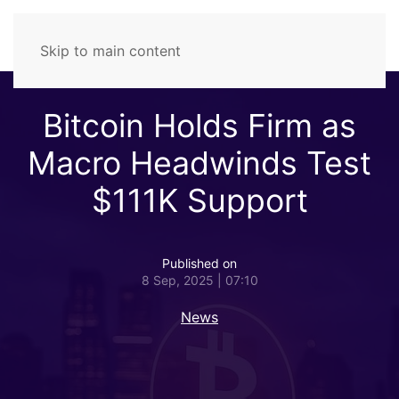
Skip to main content
Bitcoin Holds Firm as
Macro Headwinds Test
$111K Support
Published on
8 Sep, 2025 | 07:10
News