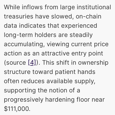
While inflows from large institutional
treasuries have slowed, on-chain
data indicates that experienced
long-term holders are steadily
accumulating, viewing current price
action as an attractive entry point
(source
[4]
). This shift in ownership
structure toward patient hands
often reduces available supply,
supporting the notion of a
progressively hardening floor near
$111,000.