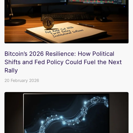
Bitcoin’s 2026 Resilience: How Political
Shifts and Fed Policy Could Fuel the Next
Rally
20 February 2026