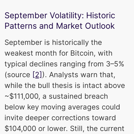
September Volatility: Historic
Patterns and Market Outlook
September is historically the
weakest month for Bitcoin, with
typical declines ranging from 3–5%
(source
[2]
). Analysts warn that,
while the bull thesis is intact above
~$111,000, a sustained breach
below key moving averages could
invite deeper corrections toward
$104,000 or lower. Still, the current