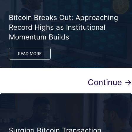
Bitcoin Breaks Out: Approaching
Record Highs as Institutional
Momentum Builds
READ MORE
Continue →
Surging Bitcoin Transaction