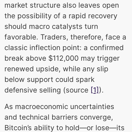
market structure also leaves open
the possibility of a rapid recovery
should macro catalysts turn
favorable. Traders, therefore, face a
classic inflection point: a confirmed
break above $112,000 may trigger
renewed upside, while any slip
below support could spark
defensive selling (source
[1]
).
As macroeconomic uncertainties
and technical barriers converge,
Bitcoin’s ability to hold—or lose—its