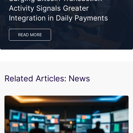
Activity Signals Greater
Integration in Daily Payments
READ MORE
Related Articles: News