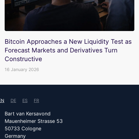
Bitcoin Approaches a New Liquidity Test as
Forecast Markets and Derivatives Turn
Constructive
16 January 2026
EN
DE
ES
FR
Bart van Kersavond
Mauenheimer Strasse 53
50733 Cologne
Germany