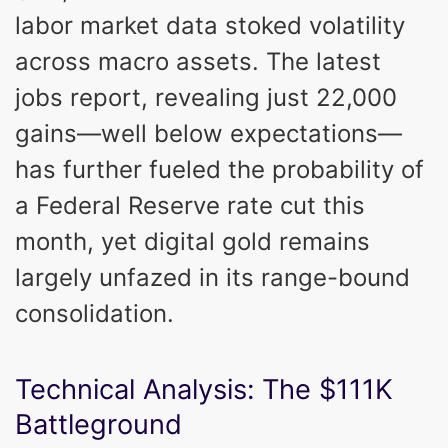
labor market data stoked volatility
across macro assets. The latest
jobs report, revealing just 22,000
gains—well below expectations—
has further fueled the probability of
a Federal Reserve rate cut this
month, yet digital gold remains
largely unfazed in its range-bound
consolidation.
Technical Analysis: The $111K
Battleground