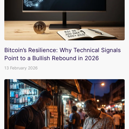
Bitcoin’s Resilience: Why Technical Signals
Point to a Bullish Rebound in 2026
13 February 2026