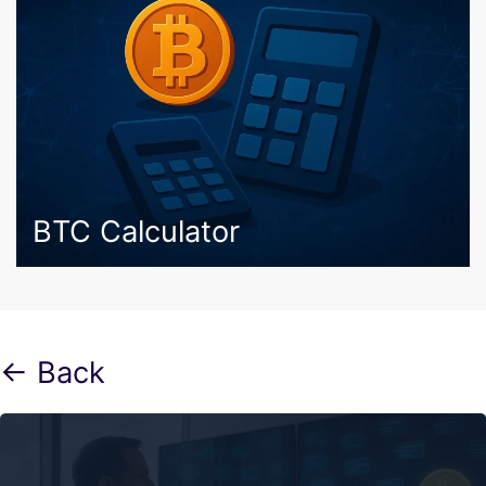
BTC Calculator
← Back