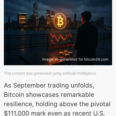
Image: AI-generated for bitcoin24.com
This content was generated using artificial intelligence.
As September trading unfolds,
Bitcoin showcases remarkable
resilience, holding above the pivotal
$111,000 mark even as recent U.S.