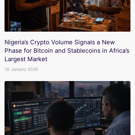
Nigeria’s Crypto Volume Signals a New
Phase for Bitcoin and Stablecoins in Africa’s
Largest Market
19 January 2026