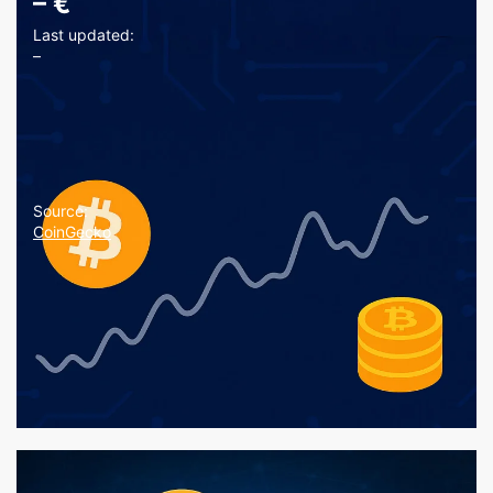
–
€
Last updated:
–
Source:
CoinGecko