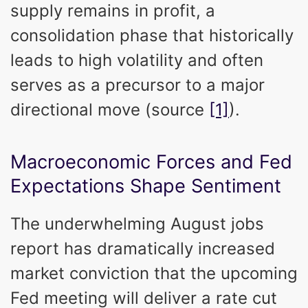
supply remains in profit, a
consolidation phase that historically
leads to high volatility and often
serves as a precursor to a major
directional move (source
[1]
).
Macroeconomic Forces and Fed
Expectations Shape Sentiment
The underwhelming August jobs
report has dramatically increased
market conviction that the upcoming
Fed meeting will deliver a rate cut