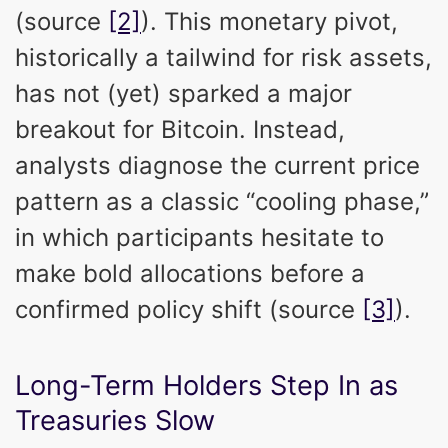
(source
[2]
). This monetary pivot,
historically a tailwind for risk assets,
has not (yet) sparked a major
breakout for Bitcoin. Instead,
analysts diagnose the current price
pattern as a classic “cooling phase,”
in which participants hesitate to
make bold allocations before a
confirmed policy shift (source
[3]
).
Long-Term Holders Step In as
Treasuries Slow