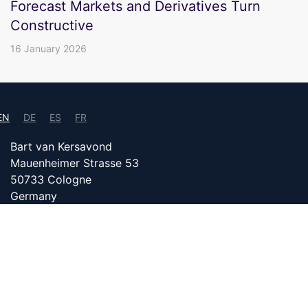
Forecast Markets and Derivatives Turn
Constructive
16 January 2026
EN
DE
ES
FR
Bart van Kersavond
Mauenheimer Strasse 53
50733 Cologne
Germany
info@bitcoin24.com
DATENSCHUTZ
PARTNER WITH US
IMPRINT
Content on bitcoin24.com is created with the