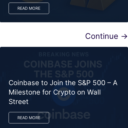
READ MORE
Continue →
Coinbase to Join the S&P 500 – A
Milestone for Crypto on Wall
Street
READ MORE