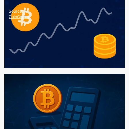
Source:
CoinGecko