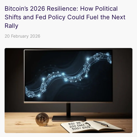
Bitcoin’s 2026 Resilience: How Political
Shifts and Fed Policy Could Fuel the Next
Rally
20 February 2026