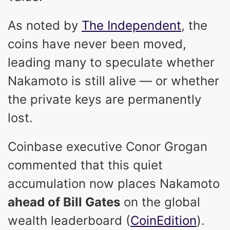
As noted by
The Independent
, the
coins have never been moved,
leading many to speculate whether
Nakamoto is still alive — or whether
the private keys are permanently
lost.
Coinbase executive Conor Grogan
commented that this quiet
accumulation now places Nakamoto
ahead of Bill Gates
on the global
wealth leaderboard (
CoinEdition
).