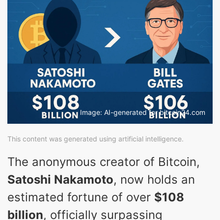
Image: AI-generated for bitcoin24.com
This content was generated using artificial intelligence.
The anonymous creator of Bitcoin,
Satoshi Nakamoto
, now holds an
estimated fortune of over
$108
billion
, officially surpassing