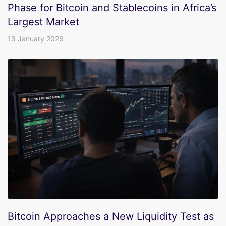
Phase for Bitcoin and Stablecoins in Africa’s
Largest Market
19 January 2026
Bitcoin Approaches a New Liquidity Test as