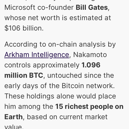
Microsoft co-founder
Bill Gates
,
whose net worth is estimated at
$106 billion.
According to on-chain analysis by
Arkham Intelligence
, Nakamoto
controls approximately
1.096
million BTC
, untouched since the
early days of the Bitcoin network.
These holdings alone would place
him among the
15 richest people on
Earth
, based on current market
value.