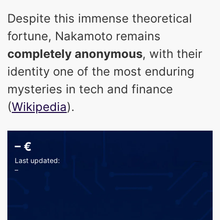
Despite this immense theoretical
fortune, Nakamoto remains
completely anonymous
, with their
identity one of the most enduring
mysteries in tech and finance
(
Wikipedia
).
–
€
Last updated:
–