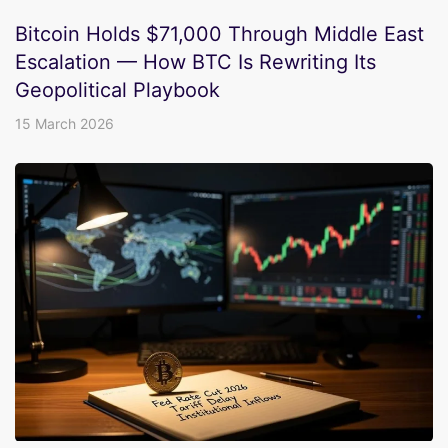
Bitcoin Holds $71,000 Through Middle East
Escalation — How BTC Is Rewriting Its
Geopolitical Playbook
15 March 2026