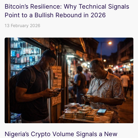
Bitcoin’s Resilience: Why Technical Signals
Point to a Bullish Rebound in 2026
13 February 2026
Nigeria’s Crypto Volume Signals a New