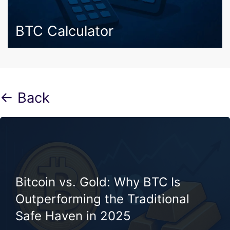
BTC Calculator
← Back
Bitcoin vs. Gold: Why BTC Is
Outperforming the Traditional
Safe Haven in 2025