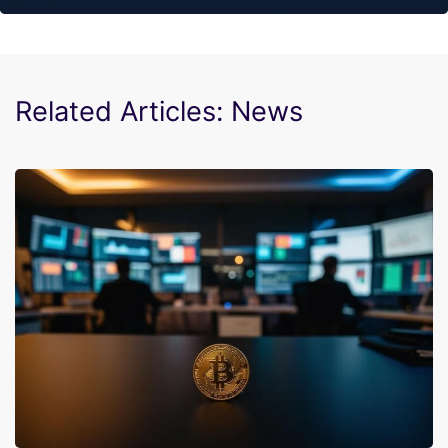
Related Articles: News