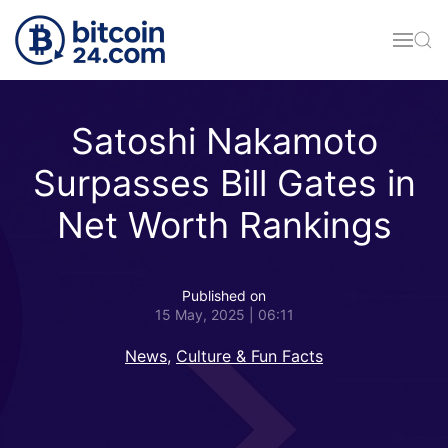
Skip to main content
Satoshi Nakamoto
Surpasses Bill Gates in
Net Worth Rankings
Published on
15 May, 2025 | 06:11
News
,
Culture & Fun Facts