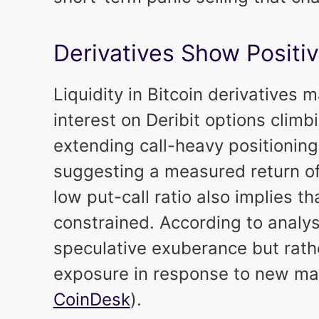
Derivatives Show Positiv
Liquidity in Bitcoin derivatives
interest on Deribit options climb
extending call-heavy positioning
suggesting a measured return of 
low put-call ratio also implies t
constrained. According to analyst
speculative exuberance but rather
exposure in response to new macr
CoinDesk
).