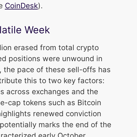
ce
CoinDesk
).
latile Week
ion erased from total crypto
ged positions were unwound in
 the pace of these sell-offs has
ribute this to two key factors:
els across exchanges and the
arge-cap tokens such as Bitcoin
 highlights renewed conviction
potentially marks the end of the
aracterized early October.