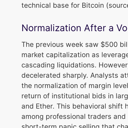
technical base for Bitcoin (sour
Normalization After a Vo
The previous week saw $500 bill
market capitalization as levera
cascading liquidations. However,
decelerated sharply. Analysts att
the normalization of margin lev
return of institutional bids in l
and Ether. This behavioral shift
among professional traders and 
short-term panic selling that ch