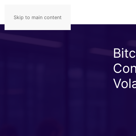
Skip to main content
Bit
Con
Vola