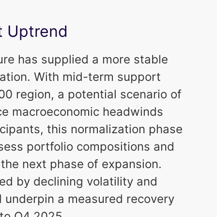
t Uptrend
ure has supplied a more stable
lation. With mid-term support
0 region, a potential scenario of
nce macroeconomic headwinds
icipants, this normalization phase
ssess portfolio compositions and
 the next phase of expansion.
ed by declining volatility and
d underpin a measured recovery
nto Q4 2025.