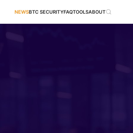
NEWS
BTC SECURITY
FAQ
TOOLS
ABOUT