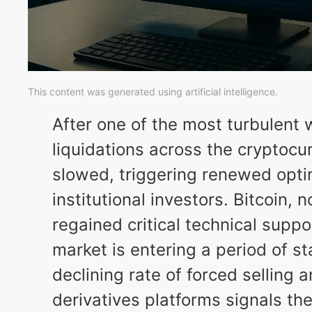
This content was generated using artificial intelligence.
After one of the most turbulent
liquidations across the cryptoc
slowed, triggering renewed opt
institutional investors. Bitcoin,
regained critical technical suppo
market is entering a period of st
declining rate of forced selling 
derivatives platforms signals th