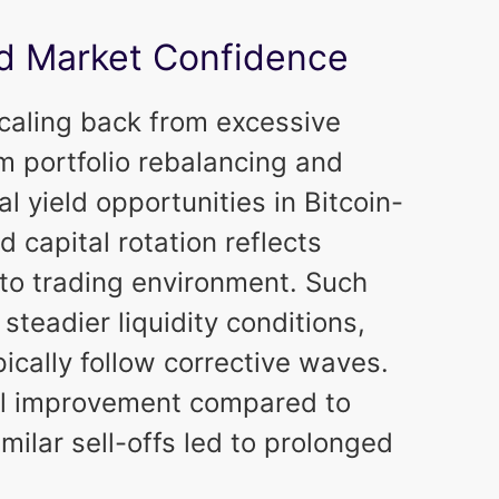
and Market Confidence
scaling back from excessive
m portfolio rebalancing and
 yield opportunities in Bitcoin-
d capital rotation reflects
pto trading environment. Such
teadier liquidity conditions,
pically follow corrective waves.
ral improvement compared to
milar sell-offs led to prolonged