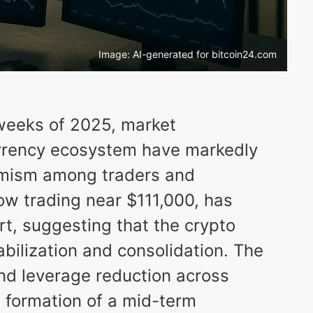
Image: AI-generated for bitcoin24.com
 weeks of 2025, market
urrency ecosystem have markedly
imism among traders and
 now trading near $111,000, has
rt, suggesting that the crypto
abilization and consolidation. The
and leverage reduction across
e formation of a mid-term