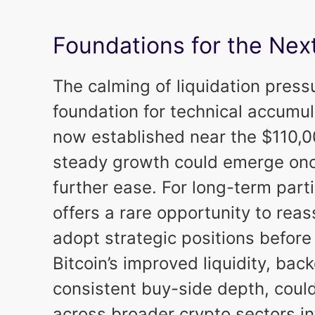
Foundations for the Nex
The calming of liquidation press
foundation for technical accumu
now established near the $110,00
steady growth could emerge o
further ease. For long-term part
offers a rare opportunity to rea
adopt strategic positions before
Bitcoin’s improved liquidity, back
consistent buy-side depth, coul
across broader crypto sectors i