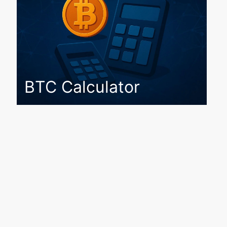
BTC Calculator