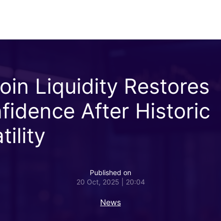
coin Liquidity Restores
fidence After Historic
tility
Published on
20 Oct, 2025 | 20:04
News