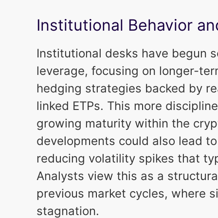
Institutional Behavior 
Institutional desks have begun 
leverage, focusing on longer-ter
hedging strategies backed by real
linked ETPs. This more discipline
growing maturity within the cry
developments could also lead to s
reducing volatility spikes that ty
Analysts view this as a structu
previous market cycles, where si
stagnation.