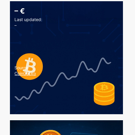
–
€
Last updated:
–
Source:
CoinGecko