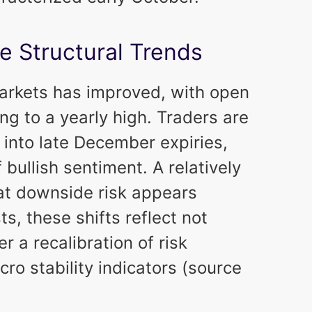
e Structural Trends
 markets has improved, with open
ing to a yearly high. Traders are
 into late December expiries,
bullish sentiment. A relatively
hat downside risk appears
s, these shifts reflect not
 a recalibration of risk
o stability indicators (source