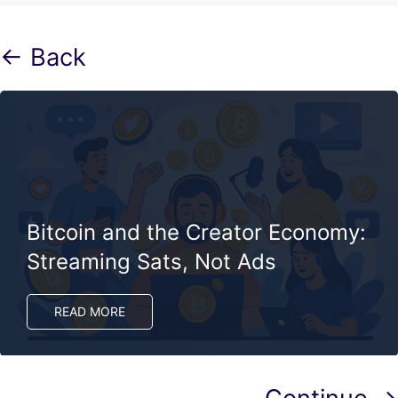
← Back
Bitcoin and the Creator Economy:
Streaming Sats, Not Ads
READ MORE