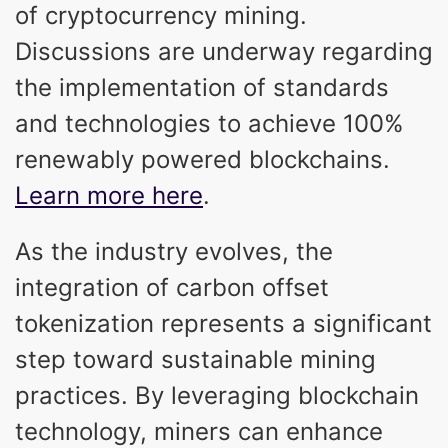
of cryptocurrency mining.
Discussions are underway regarding
the implementation of standards
and technologies to achieve 100%
renewably powered blockchains.
Learn more here
.
As the industry evolves, the
integration of carbon offset
tokenization represents a significant
step toward sustainable mining
practices. By leveraging blockchain
technology, miners can enhance