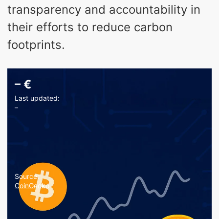
transparency and accountability in
their efforts to reduce carbon
footprints.
–
€
Last updated:
–
Source:
CoinGecko