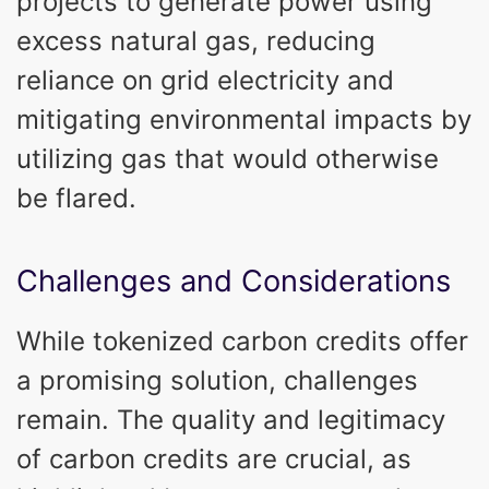
projects to generate power using
excess natural gas, reducing
reliance on grid electricity and
mitigating environmental impacts by
utilizing gas that would otherwise
be flared.
Challenges and Considerations
While tokenized carbon credits offer
a promising solution, challenges
remain. The quality and legitimacy
of carbon credits are crucial, as