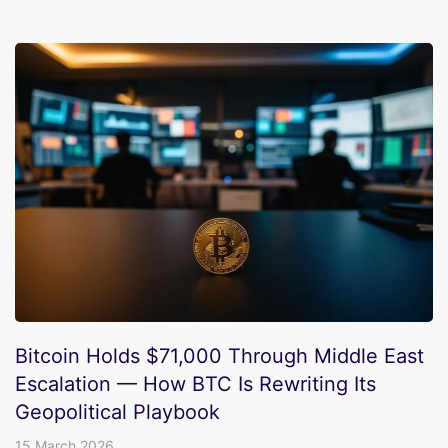
Bitcoin Holds $71,000 Through Middle East
Escalation — How BTC Is Rewriting Its
Geopolitical Playbook
15 March 2026