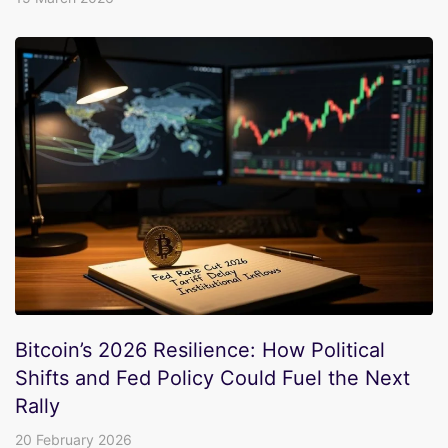
Bitcoin’s 2026 Resilience: How Political
Shifts and Fed Policy Could Fuel the Next
Rally
20 February 2026