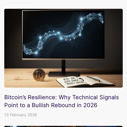
Bitcoin’s Resilience: Why Technical Signals
Point to a Bullish Rebound in 2026
13 February 2026