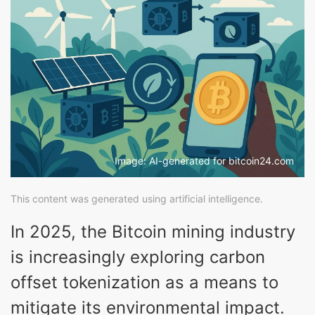
Image: AI-generated for bitcoin24.com
This content was generated using artificial intelligence.
In 2025, the Bitcoin mining industry
is increasingly exploring carbon
offset tokenization as a means to
mitigate its environmental impact.