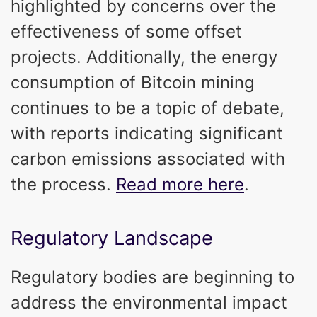
highlighted by concerns over the
effectiveness of some offset
projects. Additionally, the energy
consumption of Bitcoin mining
continues to be a topic of debate,
with reports indicating significant
carbon emissions associated with
the process.
Read more here
.
Regulatory Landscape
Regulatory bodies are beginning to
address the environmental impact