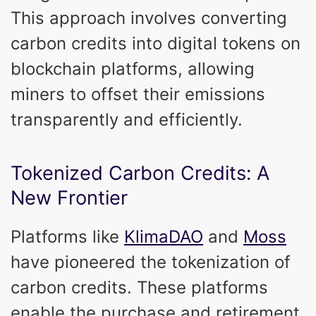
This approach involves converting
carbon credits into digital tokens on
blockchain platforms, allowing
miners to offset their emissions
transparently and efficiently.
Tokenized Carbon Credits: A
New Frontier
Platforms like
KlimaDAO
and
Moss
have pioneered the tokenization of
carbon credits. These platforms
enable the purchase and retirement