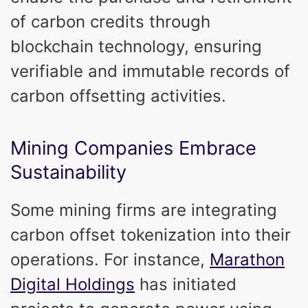
of carbon credits through
blockchain technology, ensuring
verifiable and immutable records of
carbon offsetting activities.
Mining Companies Embrace
Sustainability
Some mining firms are integrating
carbon offset tokenization into their
operations. For instance,
Marathon
Digital Holdings
has initiated