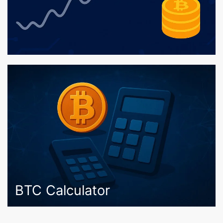
BTC Calculator