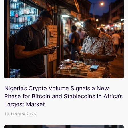
Nigeria’s Crypto Volume Signals a New
Phase for Bitcoin and Stablecoins in Africa’s
Largest Market
19 January 2026