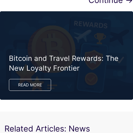
Continue →
Bitcoin and Travel Rewards: The
New Loyalty Frontier
READ MORE
Related Articles: News