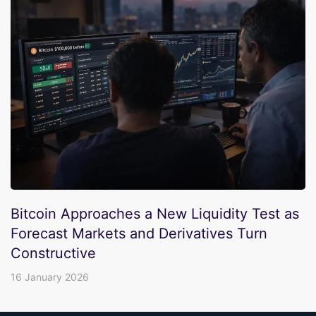
Bitcoin Approaches a New Liquidity Test as
Forecast Markets and Derivatives Turn
Constructive
16 January 2026