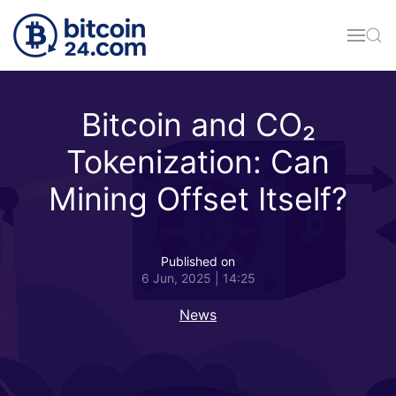
Skip to main content
Bitcoin and CO₂
Tokenization: Can
Mining Offset Itself?
Published on
6 Jun, 2025 | 14:25
News