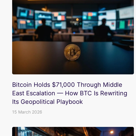
Bitcoin Holds $71,000 Through Middle
East Escalation — How BTC Is Rewriting
Its Geopolitical Playbook
15 March 2026