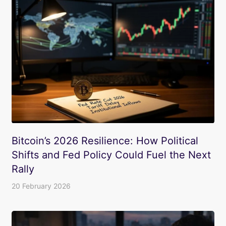
Bitcoin’s 2026 Resilience: How Political
Shifts and Fed Policy Could Fuel the Next
Rally
20 February 2026