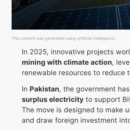
This content was generated using artificial intelligence.
In 2025, innovative projects wo
mining with climate action
, lev
renewable resources to reduce th
In
Pakistan
, the government has
surplus electricity
to support Bi
The move is designed to make u
and draw foreign investment into