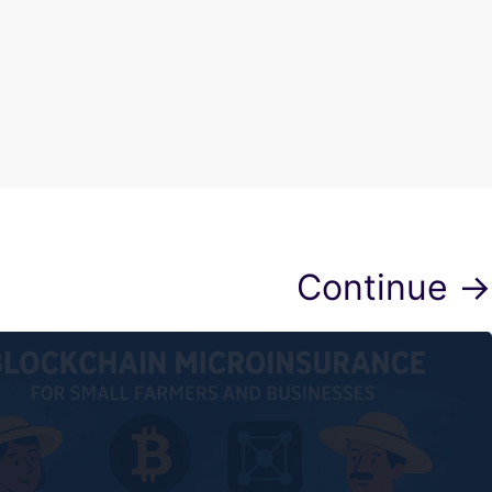
Continue →