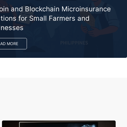
coin and Blockchain Microinsurance
tions for Small Farmers and
inesses
EAD MORE