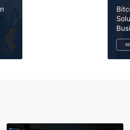
on
Bit
Solu
Bus
R