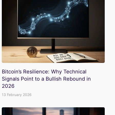
Bitcoin’s Resilience: Why Technical
Signals Point to a Bullish Rebound in
2026
13 February 2026