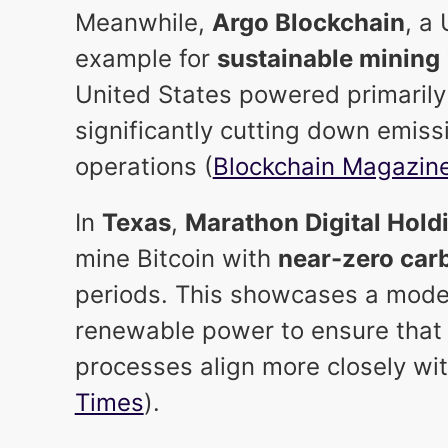
Meanwhile,
Argo Blockchain
, a
example for
sustainable mining
United States powered primaril
significantly cutting down emiss
operations (
Blockchain Magazin
In
Texas
,
Marathon Digital Hold
mine Bitcoin with
near-zero car
periods. This showcases a mode
renewable power to ensure that 
processes align more closely wit
Times
).