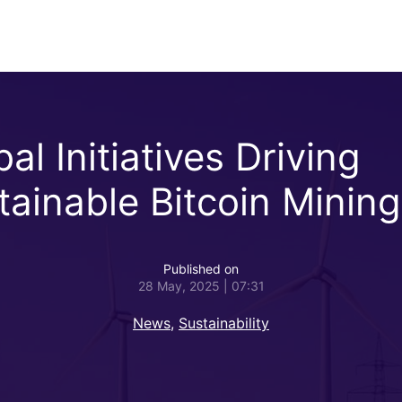
al Initiatives Driving
tainable Bitcoin Mining
Published on
28 May, 2025 | 07:31
News
,
Sustainability