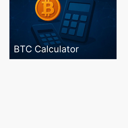
BTC Calculator