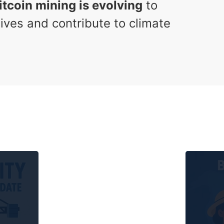
itcoin mining is evolving
to
ives and contribute to climate