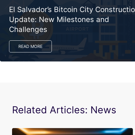
El Salvador’s Bitcoin City Constructi
Update: New Milestones and
Challenges
READ MORE
Related Articles: News