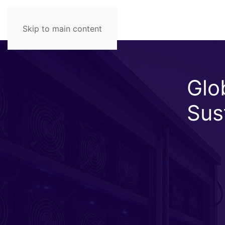
Skip to main content
Glob
Sus