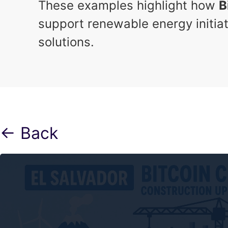
These examples highlight how
B
support renewable energy initiat
solutions.
← Back