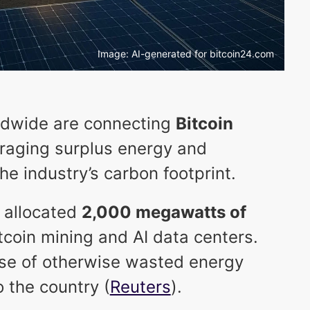
Image: AI-generated for bitcoin24.com
rldwide are connecting
Bitcoin
eraging surplus energy and
e industry’s carbon footprint.
 allocated
2,000 megawatts of
tcoin mining and AI data centers.
se of otherwise wasted energy
 the country (
Reuters
).