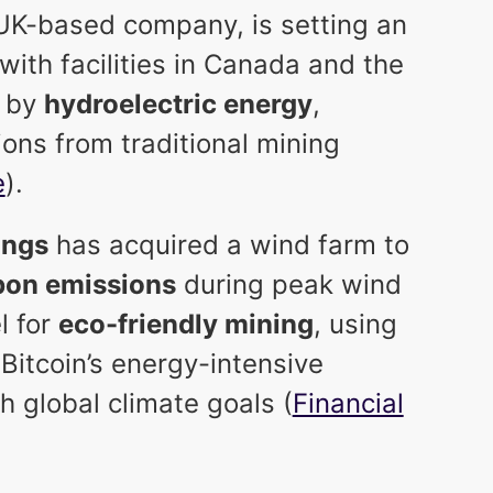
 UK-based company, is setting an
with facilities in Canada and the
y by
hydroelectric energy
,
ions from traditional mining
e
).
ings
has acquired a wind farm to
bon emissions
during peak wind
l for
eco-friendly mining
, using
Bitcoin’s energy-intensive
h global climate goals (
Financial