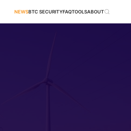
NEWS
BTC SECURITY
FAQ
TOOLS
ABOUT