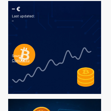
–
€
Last updated:
–
Source:
CoinGecko