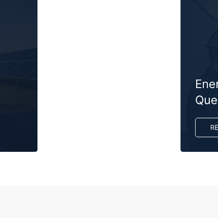
Ene
Ques
R