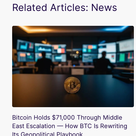
Related Articles: News
Bitcoin Holds $71,000 Through Middle
East Escalation — How BTC Is Rewriting
Its Geopolitical Playbook