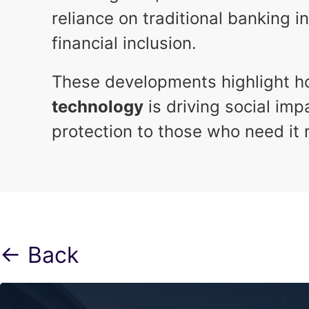
reliance on traditional banking 
financial inclusion.
These developments highlight 
technology
is driving social im
protection to those who need it 
← Back