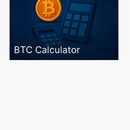
BTC Calculator