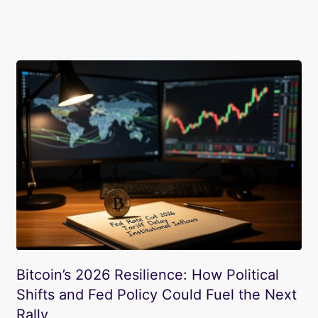
Bitcoin’s 2026 Resilience: How Political
Shifts and Fed Policy Could Fuel the Next
Rally