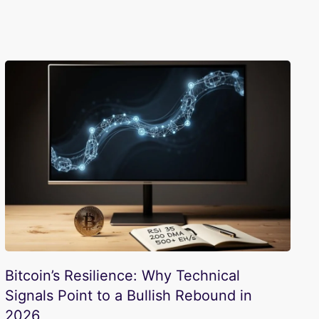
Bitcoin’s Resilience: Why Technical
Signals Point to a Bullish Rebound in
2026