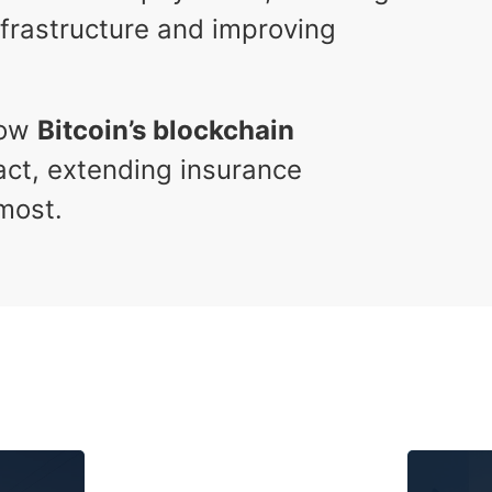
infrastructure and improving
how
Bitcoin’s blockchain
pact, extending insurance
most.