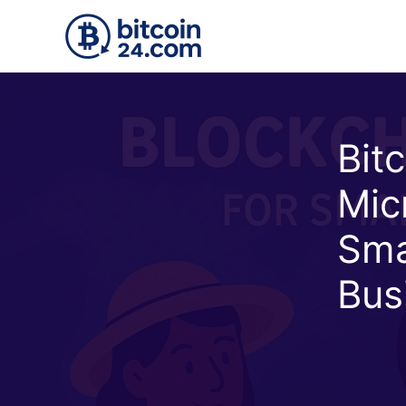
Skip to main content
Bit
Mic
Sma
Bus