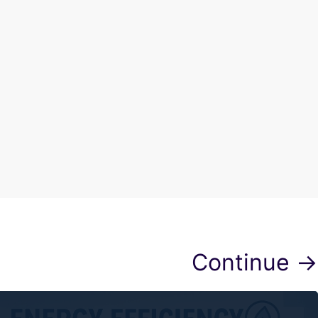
Continue →