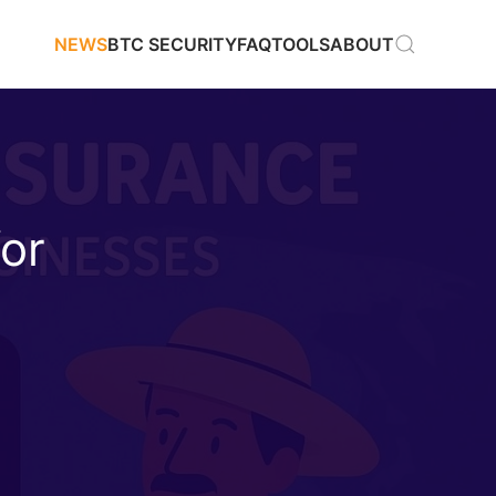
NEWS
BTC SECURITY
FAQ
TOOLS
ABOUT
for