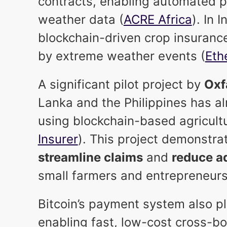
contracts, enabling automated p
weather data (
ACRE Africa
). In 
blockchain-driven crop insuranc
by extreme weather events (
Eth
A significant pilot project by
Ox
Lanka and the Philippines has al
using blockchain-based agricultu
Insurer
). This project demonstr
streamline claims
and
reduce ad
small farmers and entrepreneurs
Bitcoin’s payment system also pla
enabling fast, low-cost cross-b