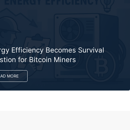
rgy Efficiency Becomes Survival
tion for Bitcoin Miners
EAD MORE