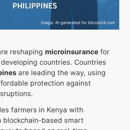
Image: AI-generated for bitcoin24.com
 are reshaping
microinsurance
for
 developing countries. Countries
pines
are leading the way, using
ffordable protection against
isruptions.
es farmers in Kenya with
h blockchain-based smart