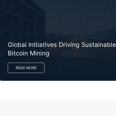
Global Initiatives Driving Sustainable
Bitcoin Mining
READ MORE