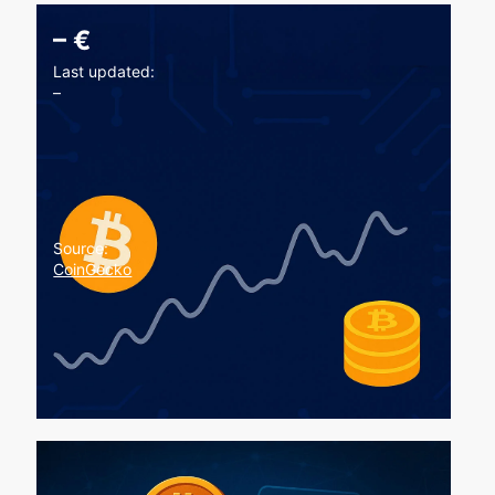
–
€
Last updated:
–
Source:
CoinGecko