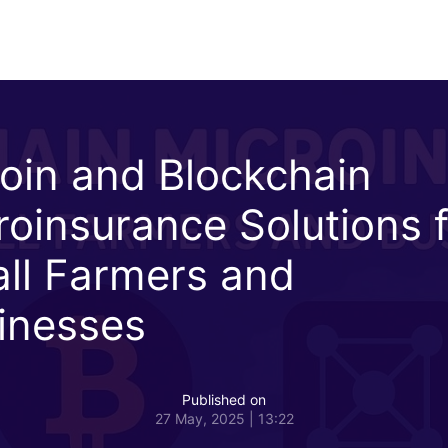
coin and Blockchain
roinsurance Solutions 
ll Farmers and
inesses
Published on
27 May, 2025 | 13:22