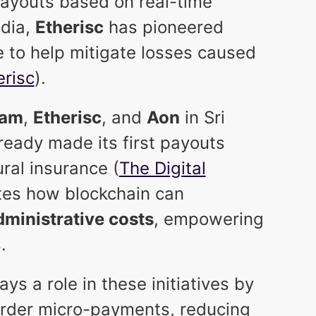
ayouts based on real-time
India,
Etherisc
has pioneered
e to help mitigate losses caused
erisc
).
fam
,
Etherisc
, and
Aon
in Sri
ready made its first payouts
ral insurance (
The Digital
ates how blockchain can
ministrative costs
, empowering
.
ys a role in these initiatives by
order micro-payments, reducing