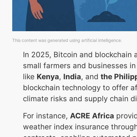
This content was generated using artificial intelligence.
In 2025, Bitcoin and blockchain
small farmers and businesses in
like
Kenya
,
India
, and
the Philip
blockchain technology to offer a
climate risks and supply chain d
For instance,
ACRE Africa
provid
weather index insurance throug