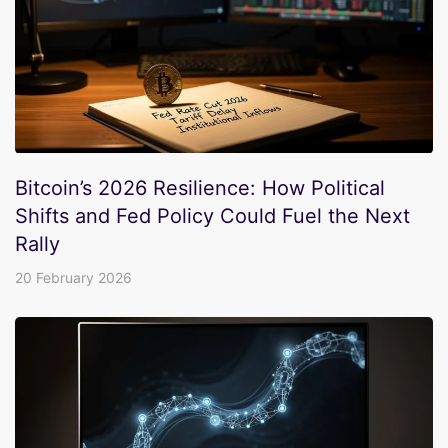
Bitcoin’s 2026 Resilience: How Political
Shifts and Fed Policy Could Fuel the Next
Rally
20 February 2026