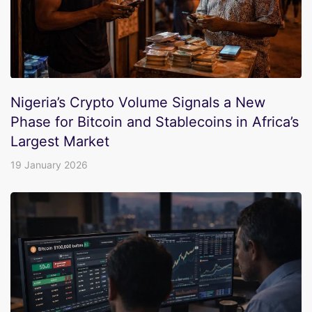
Nigeria’s Crypto Volume Signals a New
Phase for Bitcoin and Stablecoins in Africa’s
Largest Market
19 January 2026