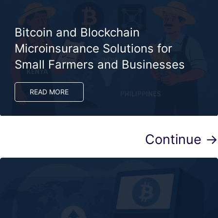
Bitcoin and Blockchain
Microinsurance Solutions for
Small Farmers and Businesses
READ MORE
Continue →