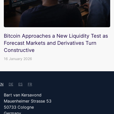
Bitcoin Approaches a New Liquidity Test as
Forecast Markets and Derivatives Turn
Constructive
16 January 2026
EN
DE
ES
FR
Bart van Kersavond
Mauenheimer Strasse 53
50733 Cologne
Germany