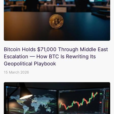
Bitcoin Holds $71,000 Through Middle East
Escalation — How BTC Is Rewriting Its
Geopolitical Playbook
15 March 2026