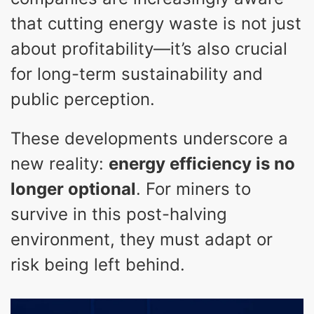
that cutting energy waste is not just
about profitability—it’s also crucial
for long-term sustainability and
public perception.
These developments underscore a
new reality:
energy efficiency is no
longer optional
. For miners to
survive in this post-halving
environment, they must adapt or
risk being left behind.