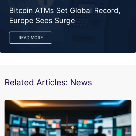
Bitcoin ATMs Set Global Record,
Europe Sees Surge
READ MORE
Related Articles: News