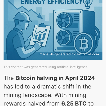
Image: AI-generated for bitcoin24.com
This content was generated using artificial intelligence.
The
Bitcoin halving in April 2024
has led to a dramatic shift in the
mining landscape. With mining
rewards halved from
6.25 BTC
to