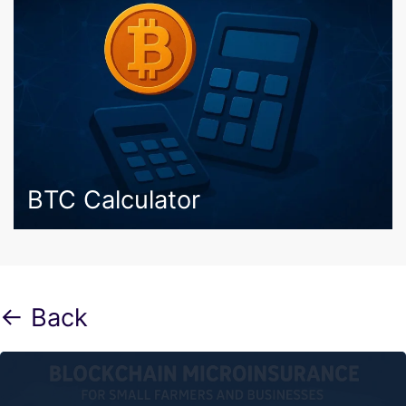
BTC Calculator
← Back