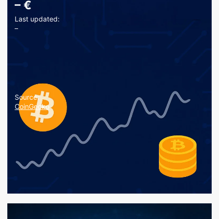
–
€
Last updated:
–
Source:
CoinGecko