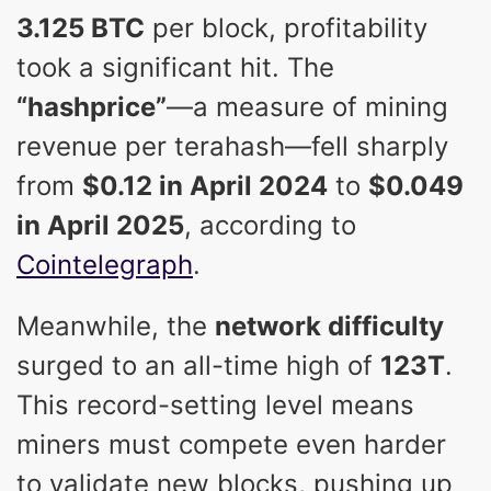
3.125 BTC
per block, profitability
took a significant hit. The
“hashprice”
—a measure of mining
revenue per terahash—fell sharply
from
$0.12 in April 2024
to
$0.049
in April 2025
, according to
Cointelegraph
.
Meanwhile, the
network difficulty
surged to an all-time high of
123T
.
This record-setting level means
miners must compete even harder
to validate new blocks, pushing up