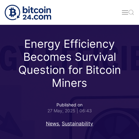
Skip to main content
Energy Efficiency
Becomes Survival
Question for Bitcoin
Miners
Published on
27 May, 2025 | 06:43
News
,
Sustainability