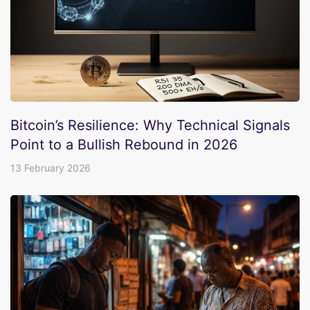
Bitcoin’s Resilience: Why Technical Signals
Point to a Bullish Rebound in 2026
13 February 2026