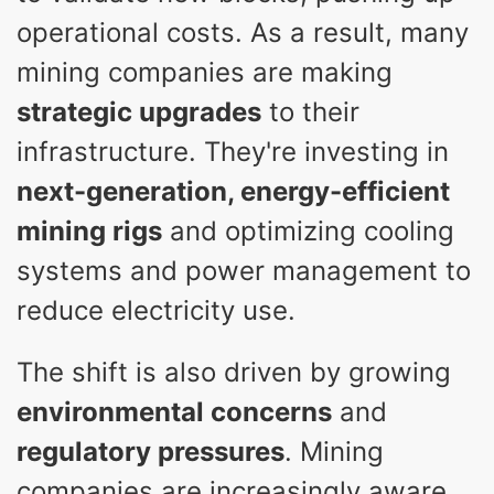
operational costs. As a result, many
mining companies are making
strategic upgrades
to their
infrastructure. They're investing in
next-generation, energy-efficient
mining rigs
and optimizing cooling
systems and power management to
reduce electricity use.
The shift is also driven by growing
environmental concerns
and
regulatory pressures
. Mining
companies are increasingly aware