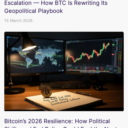
Escalation — How BTC Is Rewriting Its
Geopolitical Playbook
15 March 2026
Bitcoin’s 2026 Resilience: How Political