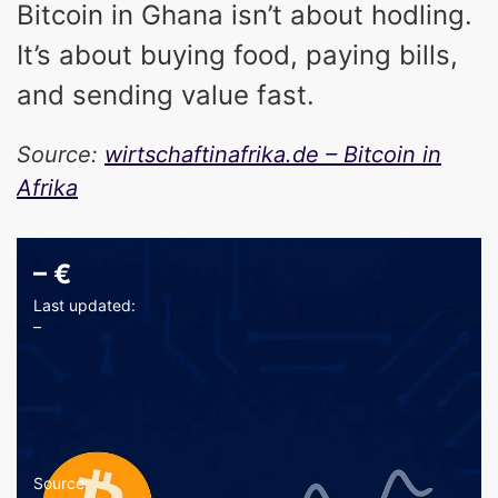
Bitcoin in Ghana isn’t about hodling.
It’s about buying food, paying bills,
and sending value fast.
Source:
wirtschaftinafrika.de – Bitcoin in
Afrika
–
€
Last updated:
–
Source: