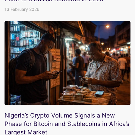
13 February 2026
Nigeria’s Crypto Volume Signals a New
Phase for Bitcoin and Stablecoins in Africa’s
Largest Market