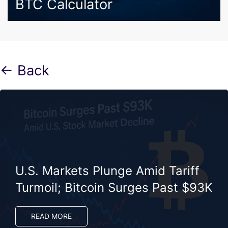
BTC Calculator
← Back
U.S. Markets Plunge Amid Tariff
Turmoil; Bitcoin Surges Past $93K
READ MORE