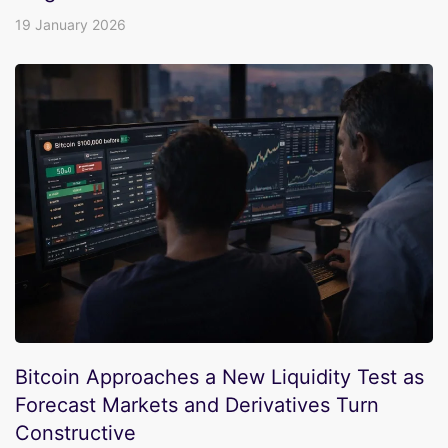
19 January 2026
Bitcoin Approaches a New Liquidity Test as
Forecast Markets and Derivatives Turn
Constructive