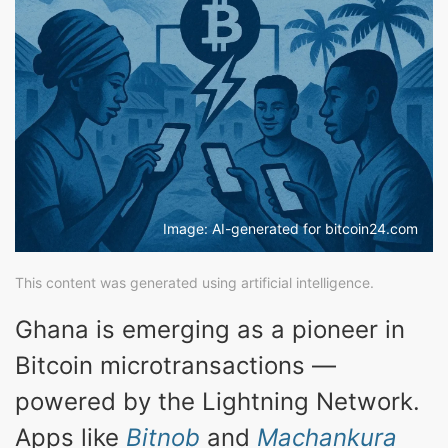
Image: AI-generated for bitcoin24.com
This content was generated using artificial intelligence.
Ghana is emerging as a pioneer in
Bitcoin microtransactions —
powered by the Lightning Network.
Apps like
Bitnob
and
Machankura