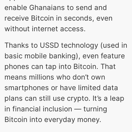
enable Ghanaians to send and
receive Bitcoin in seconds, even
without internet access.
Thanks to USSD technology (used in
basic mobile banking), even feature
phones can tap into Bitcoin. That
means millions who don’t own
smartphones or have limited data
plans can still use crypto. It’s a leap
in financial inclusion — turning
Bitcoin into everyday money.