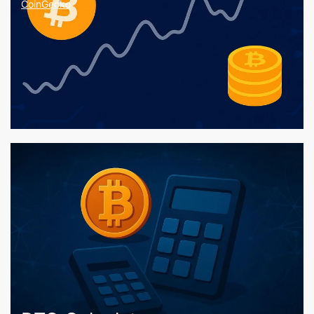
CoinGecko