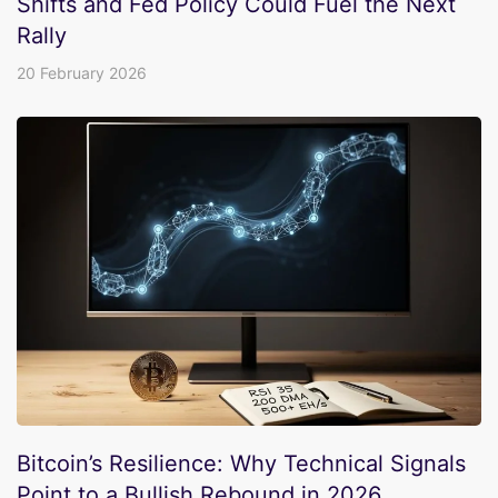
Shifts and Fed Policy Could Fuel the Next
Rally
20 February 2026
Bitcoin’s Resilience: Why Technical Signals
Point to a Bullish Rebound in 2026