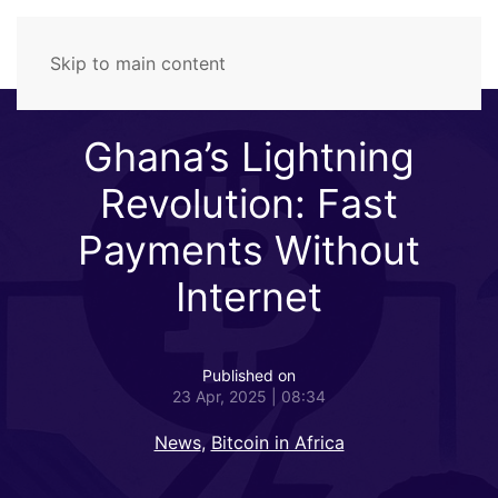
Skip to main content
Ghana’s Lightning
Revolution: Fast
Payments Without
Internet
Published on
23 Apr, 2025 | 08:34
News
,
Bitcoin in Africa