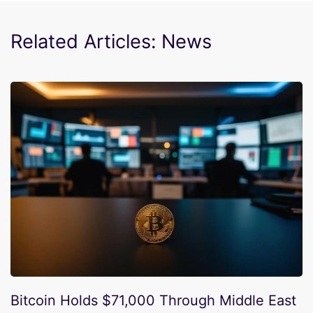
Related Articles: News
Bitcoin Holds $71,000 Through Middle East