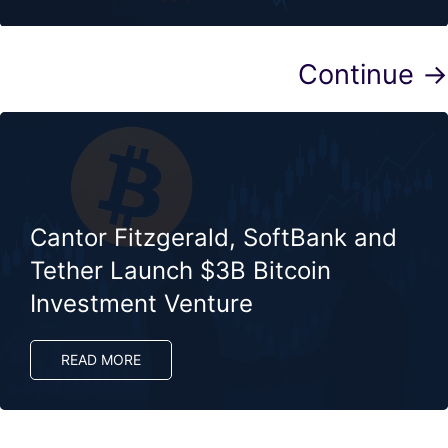
Continue →
Cantor Fitzgerald, SoftBank and
Tether Launch $3B Bitcoin
Investment Venture
READ MORE