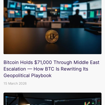
Bitcoin Holds $71,000 Through Middle East
Escalation — How BTC Is Rewriting Its
Geopolitical Playbook
15 March 2026