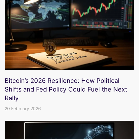
Bitcoin’s 2026 Resilience: How Political
Shifts and Fed Policy Could Fuel the Next
Rally
20 February 2026