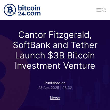
Skip to main content
Cantor Fitzgerald,
SoftBank and Tether
Launch $3B Bitcoin
Investment Venture
Published on
23 Apr, 2025 | 08:32
News