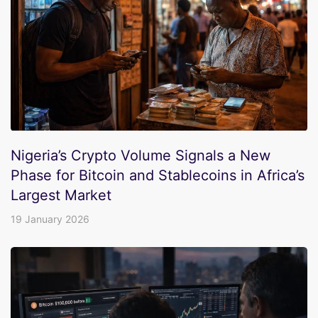
Nigeria’s Crypto Volume Signals a New
Phase for Bitcoin and Stablecoins in Africa’s
Largest Market
19 January 2026