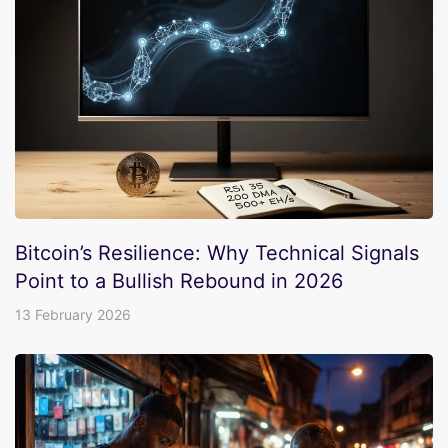
Bitcoin’s Resilience: Why Technical Signals
Point to a Bullish Rebound in 2026
13 February 2026