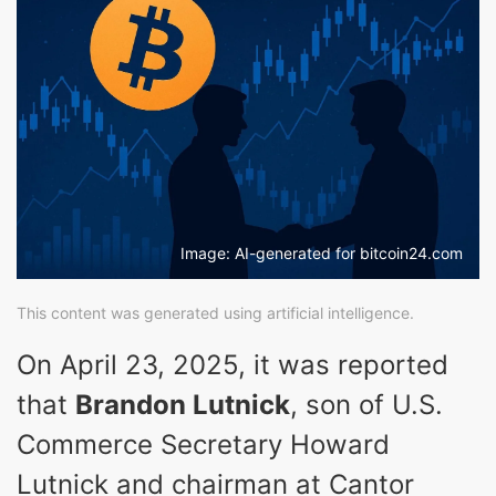
Image: AI-generated for bitcoin24.com
This content was generated using artificial intelligence.
On April 23, 2025, it was reported
that
Brandon Lutnick
, son of U.S.
Commerce Secretary Howard
Lutnick and chairman at Cantor