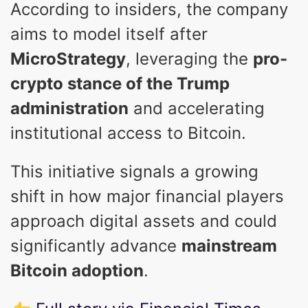
According to insiders, the company
aims to model itself after
MicroStrategy
, leveraging the
pro-
crypto stance of the Trump
administration
and accelerating
institutional access to Bitcoin.
This initiative signals a growing
shift in how major financial players
approach digital assets and could
significantly advance
mainstream
Bitcoin adoption
.