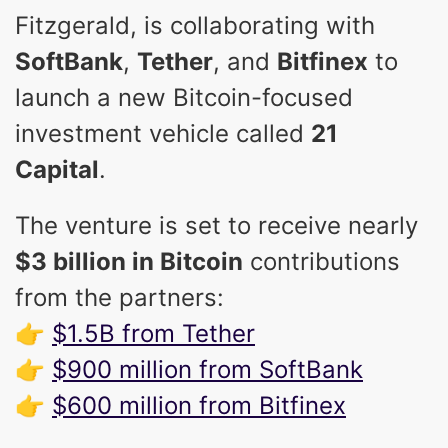
Fitzgerald, is collaborating with
SoftBank
,
Tether
, and
Bitfinex
to
launch a new Bitcoin-focused
investment vehicle called
21
Capital
.
The venture is set to receive nearly
$3 billion in Bitcoin
contributions
from the partners:
👉
$1.5B from Tether
👉
$900 million from SoftBank
👉
$600 million from Bitfinex