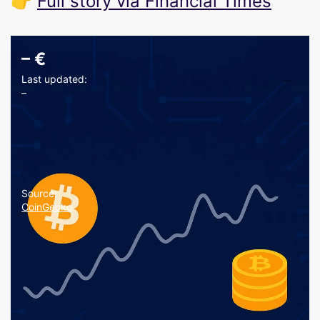
👉
Full story via Financial Times
–
€
Last updated:
–
Source:
CoinGecko