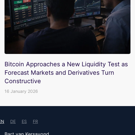
Bitcoin Approaches a New Liquidity Test as
Forecast Markets and Derivatives Turn
Constructive
16 January 2026
EN
DE
ES
FR
Bart van Kersavond