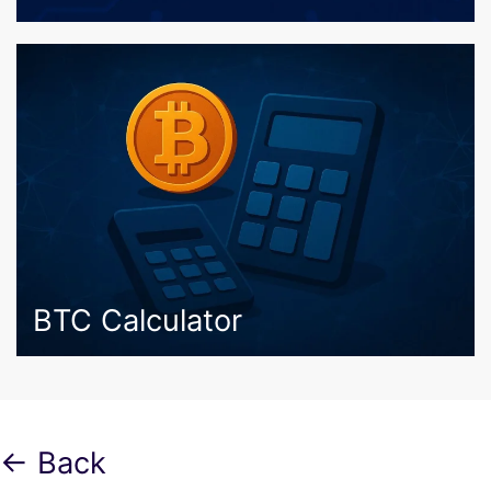
BTC Calculator
← Back