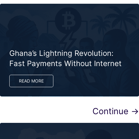
Ghana’s Lightning Revolution:
Fast Payments Without Internet
READ MORE
Continue →