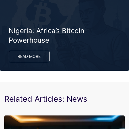
Nigeria: Africa’s Bitcoin
Powerhouse
READ MORE
Related Articles: News