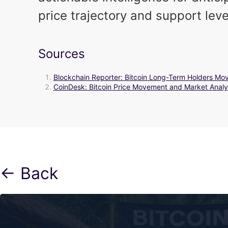
price trajectory and support leve
Sources
Blockchain Reporter: Bitcoin Long-Term Holders M
CoinDesk: Bitcoin Price Movement and Market Analy
← Back