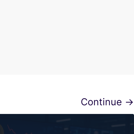
Continue →