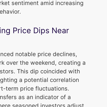
arket sentiment amid increasing
ehavior.
ing Price Dips Near
nced notable price declines,
k over the weekend, creating a
stors. This dip coincided with
ghting a potential correlation
-term price fluctuations.
nsfers as an indicator of a
here seasoned investors adjust