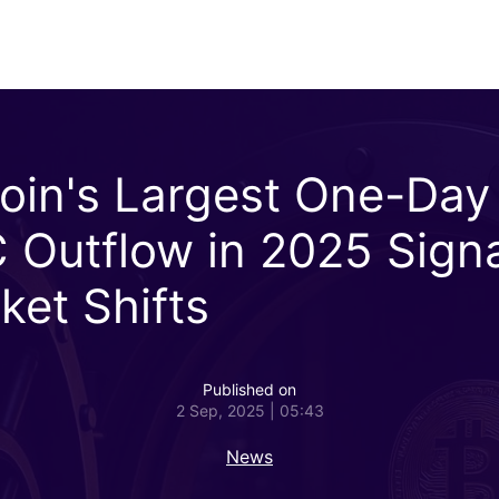
coin's Largest One-Day
 Outflow in 2025 Sign
ket Shifts
Published on
2 Sep, 2025 | 05:43
News