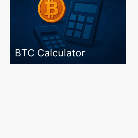
BTC Calculator