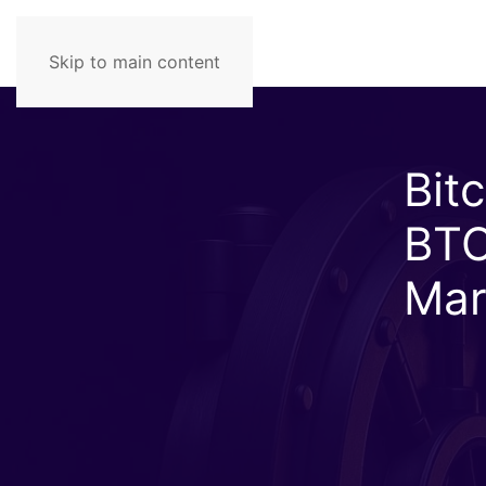
Skip to main content
Bit
BTC
Mar