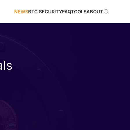
NEWS
BTC SECURITY
FAQ
TOOLS
ABOUT
als