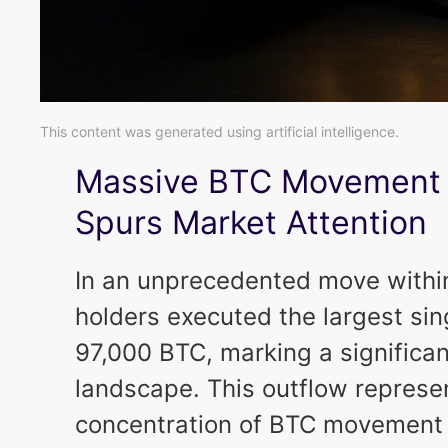
This content was generated using artificial intelligence.
Massive BTC Movement 
Spurs Market Attention
In an unprecedented move within
holders executed the largest sin
97,000 BTC, marking a significan
landscape. This outflow represen
concentration of BTC movement b