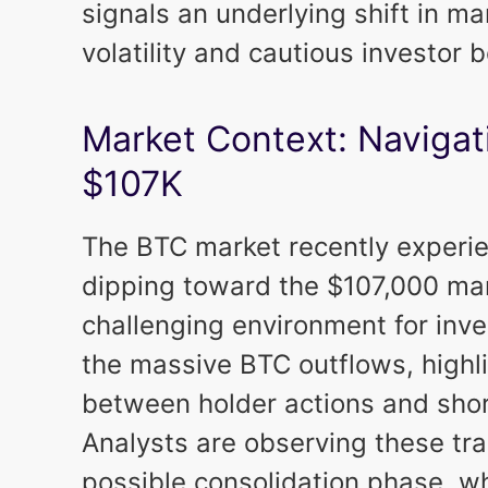
signals an underlying shift in m
volatility and cautious investor b
Market Context: Navigat
$107K
The BTC market recently experie
dipping toward the $107,000 mar
challenging environment for inve
the massive BTC outflows, highli
between holder actions and short
Analysts are observing these tra
possible consolidation phase, w