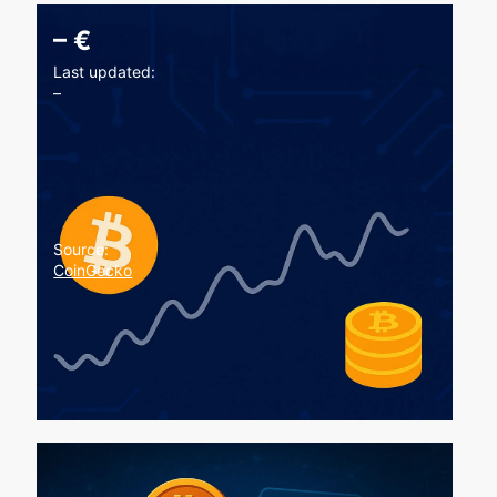
–
€
Last updated:
–
Source:
CoinGecko