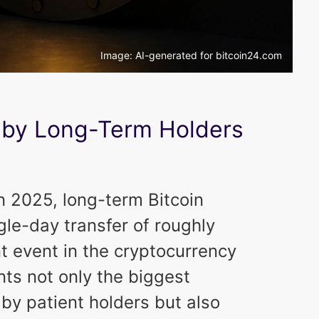
Image: AI-generated for bitcoin24.com
by Long-Term Holders
 2025, long-term Bitcoin
gle-day transfer of roughly
t event in the cryptocurrency
ts not only the biggest
y patient holders but also