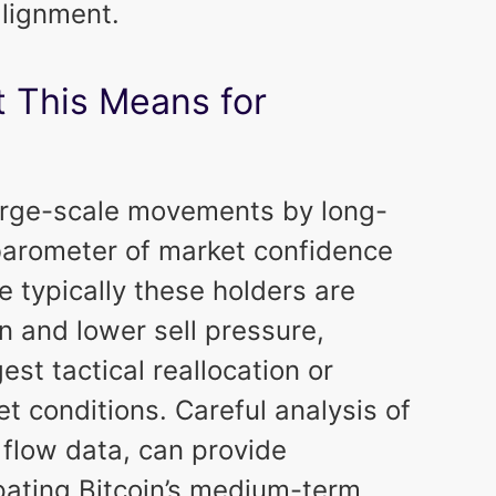
alignment.
 This Means for
large-scale movements by long-
 barometer of market confidence
e typically these holders are
n and lower sell pressure,
t tactical reallocation or
t conditions. Careful analysis of
 flow data, can provide
ipating Bitcoin’s medium-term