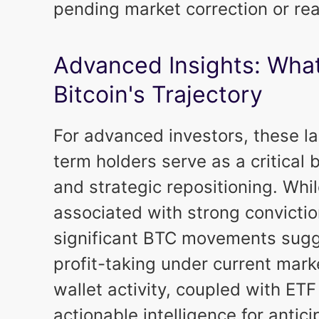
pending market correction or re
Advanced Insights: What
Bitcoin's Trajectory
For advanced investors, these 
term holders serve as a critical
and strategic repositioning. Whil
associated with strong convictio
significant BTC movements sugges
profit-taking under current marke
wallet activity, coupled with ETF
actionable intelligence for antic