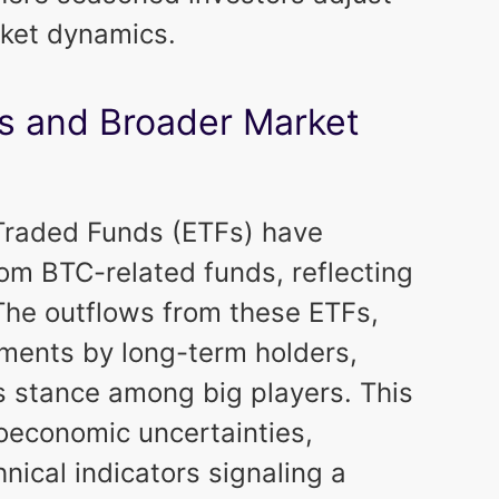
rket dynamics.
Fs and Broader Market
-Traded Funds (ETFs) have
om BTC-related funds, reflecting
. The outflows from these ETFs,
ments by long-term holders,
 stance among big players. This
oeconomic uncertainties,
nical indicators signaling a