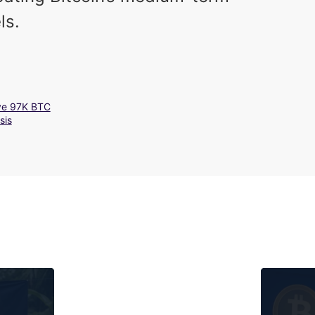
ls.
ove 97K BTC
sis