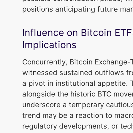
positions anticipating future ma
Influence on Bitcoin ET
Implications
Concurrently, Bitcoin Exchange
witnessed sustained outflows fr
a pivot in institutional appetite
alongside the historic BTC move
underscore a temporary cautious
trend may be a reaction to macr
regulatory developments, or tech