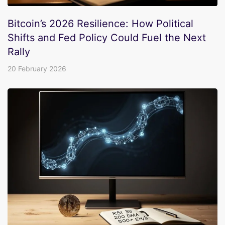
Bitcoin’s 2026 Resilience: How Political
Shifts and Fed Policy Could Fuel the Next
Rally
20 February 2026