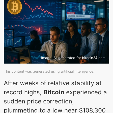
Image: AI-generated for bitcoin24.com
This content was generated using artificial intelligence.
After weeks of relative stability at
record highs,
Bitcoin
experienced a
sudden price correction,
plummeting to a low near $108,300