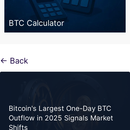
BTC Calculator
← Back
Bitcoin's Largest One-Day BTC
Outflow in 2025 Signals Market
Shifts