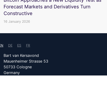
Forecast Markets and Derivatives Turn
Constructive
16 January 2026
EN
DE
ES
FR
Bart van Kersavond
Mauenheimer Strasse 53
50733 Cologne
Germany
info@bitcoin24.com
DATENSCHUTZ
PARTNER WITH US
IMPRINT