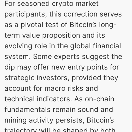
For seasoned crypto market
participants, this correction serves
as a pivotal test of Bitcoin’s long-
term value proposition and its
evolving role in the global financial
system. Some experts suggest the
dip may offer new entry points for
strategic investors, provided they
account for macro risks and
technical indicators. As on-chain
fundamentals remain sound and
mining activity persists, Bitcoin’s
trajectory will be shaped by both