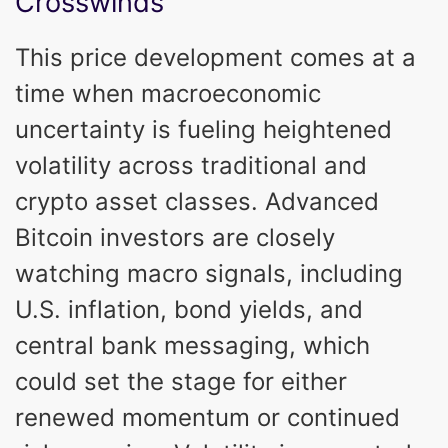
Crosswinds
This price development comes at a
time when macroeconomic
uncertainty is fueling heightened
volatility across traditional and
crypto asset classes. Advanced
Bitcoin investors are closely
watching macro signals, including
U.S. inflation, bond yields, and
central bank messaging, which
could set the stage for either
renewed momentum or continued