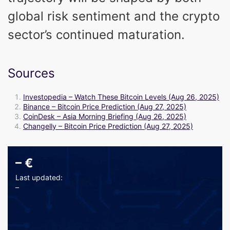
global risk sentiment and the crypto
sector’s continued maturation.
Sources
Investopedia – Watch These Bitcoin Levels (Aug 26, 2025)
Binance – Bitcoin Price Prediction (Aug 27, 2025)
CoinDesk – Asia Morning Briefing (Aug 26, 2025)
Changelly – Bitcoin Price Prediction (Aug 27, 2025)
–
€
Last updated:
–