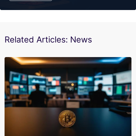
Related Articles: News