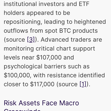
institutional investors and ETF
holders appeared to be
repositioning, leading to heightened
outflows from spot BTC products
(source
[3]
). Advanced traders are
monitoring critical chart support
levels near $107,000 and
psychological barriers such as
$100,000, with resistance identified
closer to $117,000 (source
[1]
).
Risk Assets Face Macro