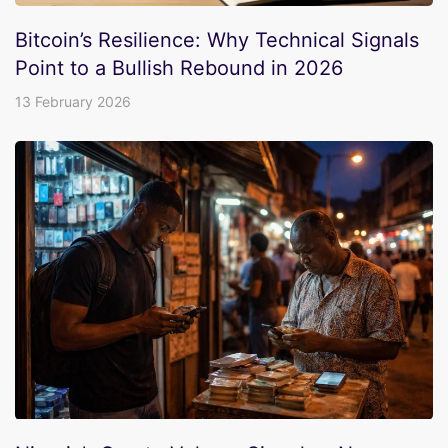
Bitcoin’s Resilience: Why Technical Signals
Point to a Bullish Rebound in 2026
13 February 2026