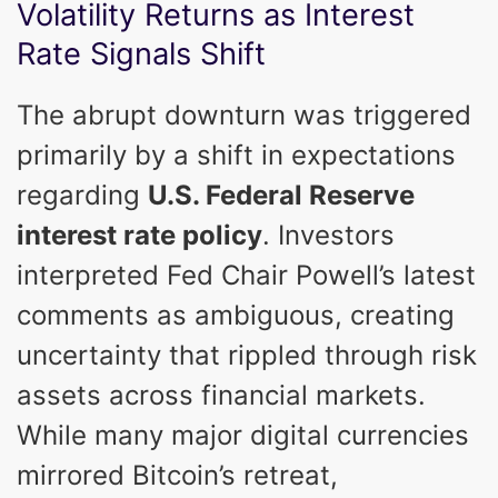
Volatility Returns as Interest
Rate Signals Shift
The abrupt downturn was triggered
primarily by a shift in expectations
regarding
U.S. Federal Reserve
interest rate policy
. Investors
interpreted Fed Chair Powell’s latest
comments as ambiguous, creating
uncertainty that rippled through risk
assets across financial markets.
While many major digital currencies
mirrored Bitcoin’s retreat,