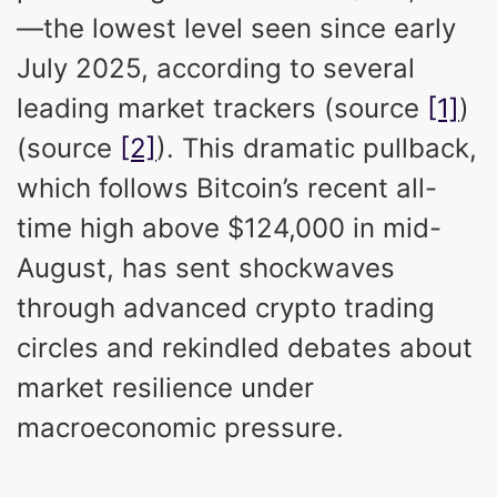
—the lowest level seen since early
July 2025, according to several
leading market trackers (source
[1]
)
(source
[2]
). This dramatic pullback,
which follows Bitcoin’s recent all-
time high above $124,000 in mid-
August, has sent shockwaves
through advanced crypto trading
circles and rekindled debates about
market resilience under
macroeconomic pressure.