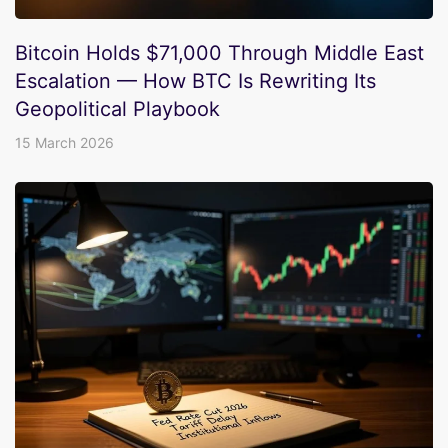
Bitcoin Holds $71,000 Through Middle East
Escalation — How BTC Is Rewriting Its
Geopolitical Playbook
15 March 2026