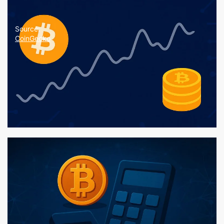
Source:
CoinGecko