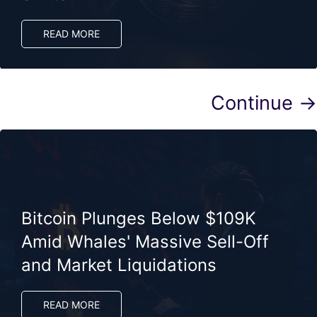
READ MORE
Continue →
Bitcoin Plunges Below $109K
Amid Whales' Massive Sell-Off
and Market Liquidations
READ MORE