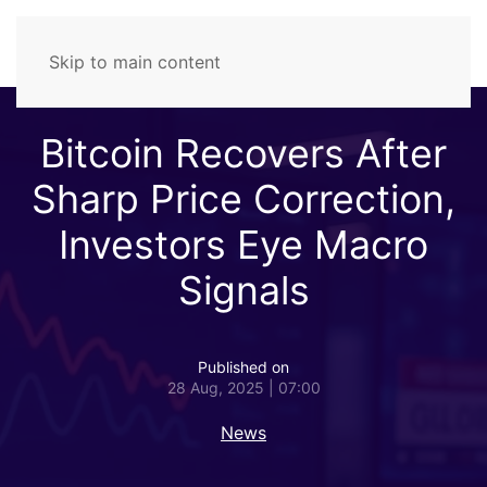
Skip to main content
Bitcoin Recovers After
Sharp Price Correction,
Investors Eye Macro
Signals
Published on
28 Aug, 2025 | 07:00
News