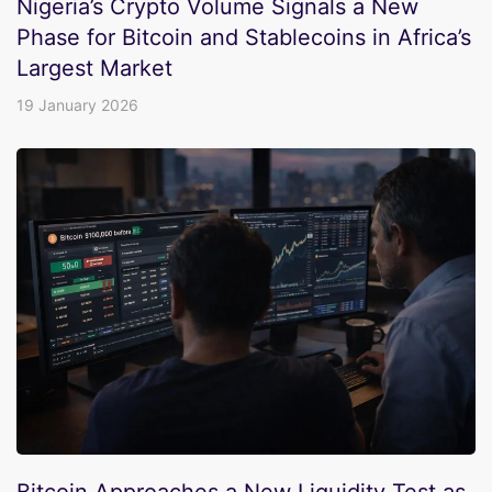
Nigeria’s Crypto Volume Signals a New
Phase for Bitcoin and Stablecoins in Africa’s
Largest Market
19 January 2026
Bitcoin Approaches a New Liquidity Test as