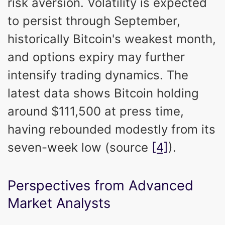
risk aversion. Volatility is expected
to persist through September,
historically Bitcoin's weakest month,
and options expiry may further
intensify trading dynamics. The
latest data shows Bitcoin holding
around $111,500 at press time,
having rebounded modestly from its
seven-week low (source
[4]
).
Perspectives from Advanced
Market Analysts