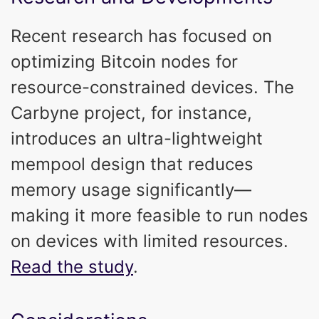
Recent research has focused on
optimizing Bitcoin nodes for
resource-constrained devices. The
Carbyne project, for instance,
introduces an ultra-lightweight
mempool design that reduces
memory usage significantly—
making it more feasible to run nodes
on devices with limited resources.
Read the study
.