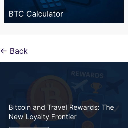
BTC Calculator
← Back
Bitcoin and Travel Rewards: The
New Loyalty Frontier