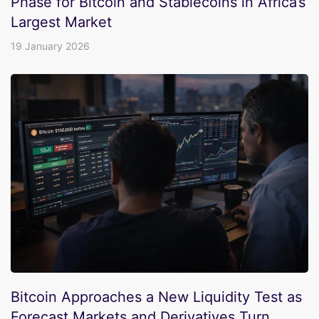
Phase for Bitcoin and Stablecoins in Africa’s
Largest Market
19 January 2026
Bitcoin Approaches a New Liquidity Test as
Forecast Markets and Derivatives Turn