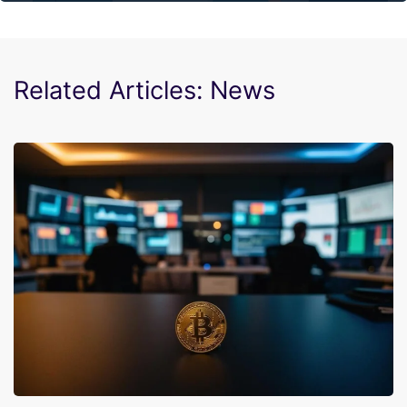
Related Articles: News