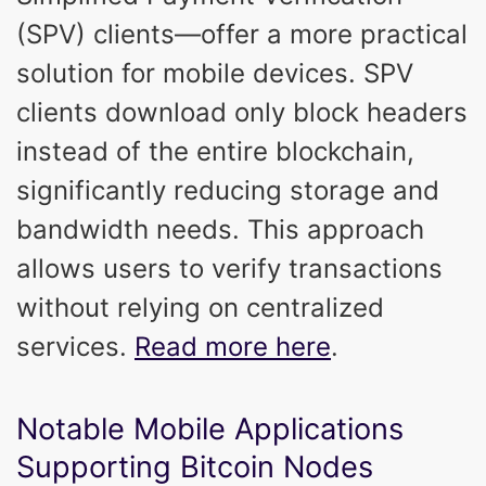
(SPV) clients—offer a more practical
solution for mobile devices. SPV
clients download only block headers
instead of the entire blockchain,
significantly reducing storage and
bandwidth needs. This approach
allows users to verify transactions
without relying on centralized
services.
Read more here
.
Notable Mobile Applications
Supporting Bitcoin Nodes