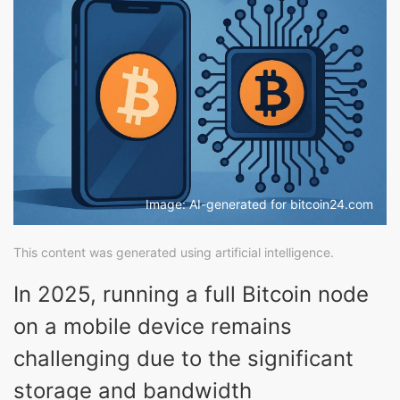
Image: AI-generated for bitcoin24.com
This content was generated using artificial intelligence.
In 2025, running a full Bitcoin node
on a mobile device remains
challenging due to the significant
storage and bandwidth