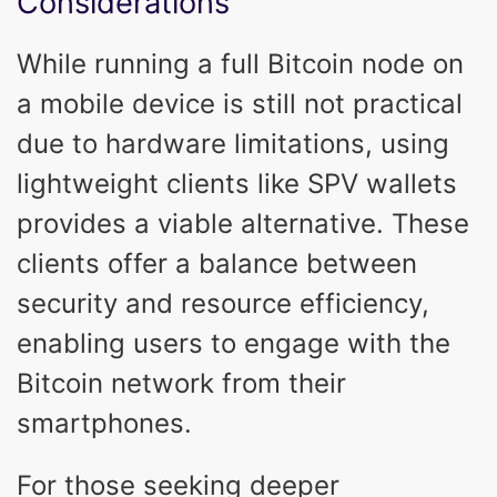
Considerations
While running a full Bitcoin node on
a mobile device is still not practical
due to hardware limitations, using
lightweight clients like SPV wallets
provides a viable alternative. These
clients offer a balance between
security and resource efficiency,
enabling users to engage with the
Bitcoin network from their
smartphones.
For those seeking deeper