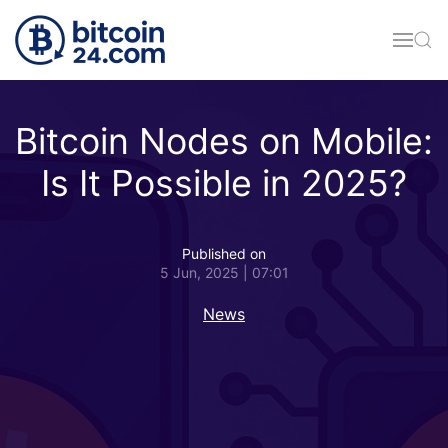
Skip to main content
Bitcoin Nodes on Mobile:
Is It Possible in 2025?
Published on
5 Jun, 2025 | 07:01
News