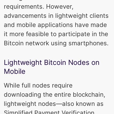
requirements. However,
advancements in lightweight clients
and mobile applications have made
it more feasible to participate in the
Bitcoin network using smartphones.
Lightweight Bitcoin Nodes on
Mobile
While full nodes require
downloading the entire blockchain,
lightweight nodes—also known as
Simplified Payment Verification