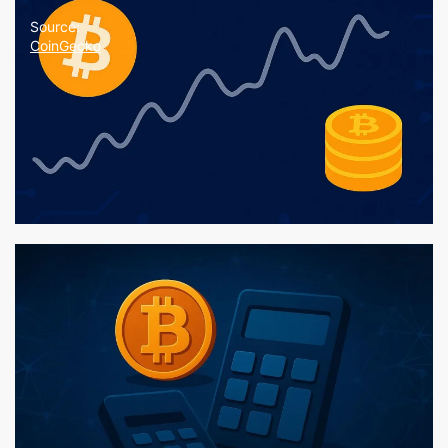
Source:
CoinGecko