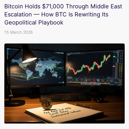
Bitcoin Holds $71,000 Through Middle East
Escalation — How BTC Is Rewriting Its
Geopolitical Playbook
15 March 2026