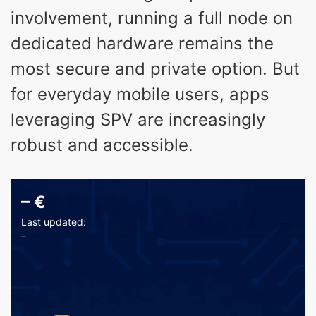
involvement, running a full node on
dedicated hardware remains the
most secure and private option. But
for everyday mobile users, apps
leveraging SPV are increasingly
robust and accessible.
–
€
Last updated:
–