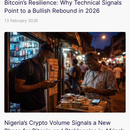
Bitcoin’s Resilience: Why Technical Signals
Point to a Bullish Rebound in 2026
13 February 2026
Nigeria’s Crypto Volume Signals a New