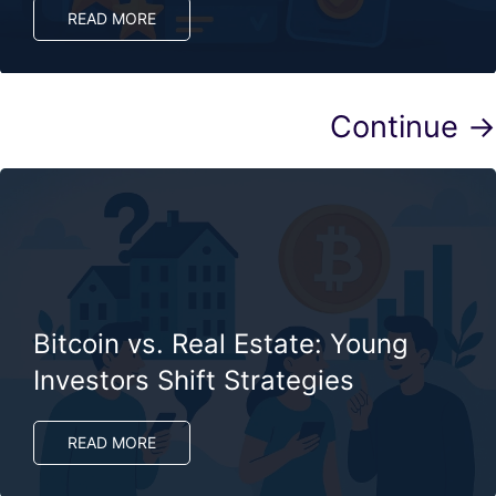
READ MORE
Continue →
Bitcoin vs. Real Estate: Young
Investors Shift Strategies
READ MORE