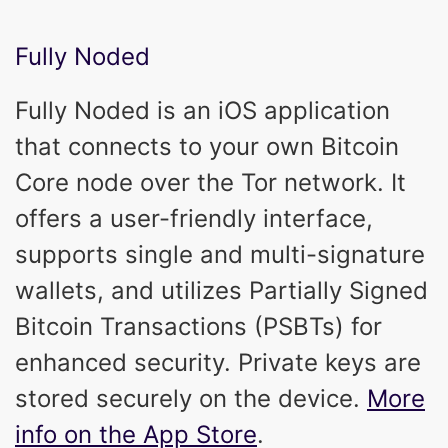
Fully Noded
Fully Noded is an iOS application
that connects to your own Bitcoin
Core node over the Tor network. It
offers a user-friendly interface,
supports single and multi-signature
wallets, and utilizes Partially Signed
Bitcoin Transactions (PSBTs) for
enhanced security. Private keys are
stored securely on the device.
More
info on the App Store
.