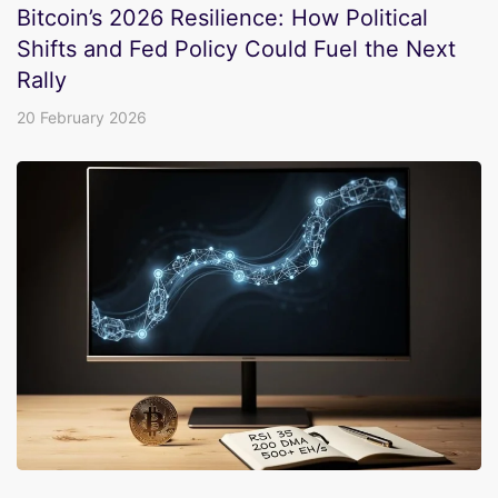
Bitcoin’s 2026 Resilience: How Political
Shifts and Fed Policy Could Fuel the Next
Rally
20 February 2026