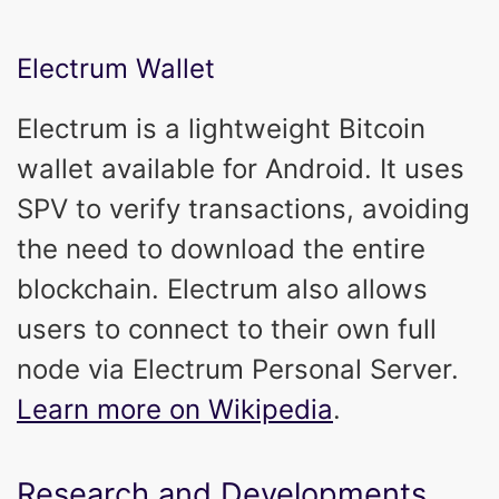
Electrum Wallet
Electrum is a lightweight Bitcoin
wallet available for Android. It uses
SPV to verify transactions, avoiding
the need to download the entire
blockchain. Electrum also allows
users to connect to their own full
node via Electrum Personal Server.
Learn more on Wikipedia
.
Research and Developments