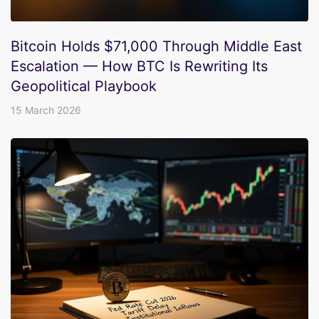
Bitcoin Holds $71,000 Through Middle East
Escalation — How BTC Is Rewriting Its
Geopolitical Playbook
15 March 2026