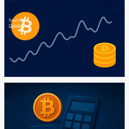
Source:
CoinGecko