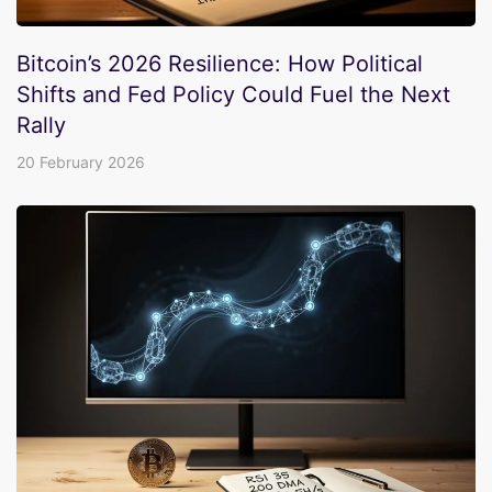
Bitcoin’s 2026 Resilience: How Political
Shifts and Fed Policy Could Fuel the Next
Rally
20 February 2026