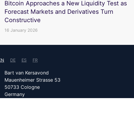
Bitcoin Approaches a New Liquidity Test as
Forecast Markets and Derivatives Turn
Constructive
16 January 2026
EN
DE
ES
FR
Bart van Kersavond
Mauenheimer Strasse 53
50733 Cologne
Germany
info@bitcoin24.com
DATENSCHUTZ
PARTNER WITH US
IMPRINT