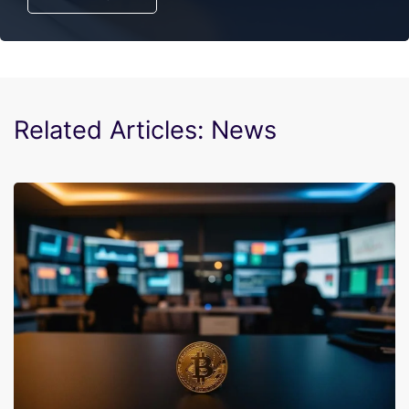
Related Articles: News