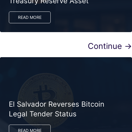
Treasury Reserve Asset
READ MORE
Continue →
El Salvador Reverses Bitcoin
Legal Tender Status
READ MORE