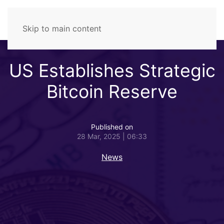
Skip to main content
US Establishes Strategic
Bitcoin Reserve
Published on
28 Mar, 2025 | 06:33
News