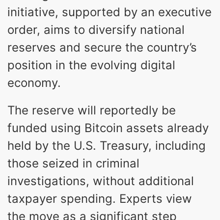
initiative, supported by an executive
order, aims to diversify national
reserves and secure the country’s
position in the evolving digital
economy.
The reserve will reportedly be
funded using Bitcoin assets already
held by the U.S. Treasury, including
those seized in criminal
investigations, without additional
taxpayer spending. Experts view
the move as a significant step