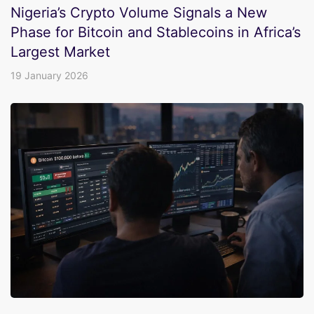
Nigeria’s Crypto Volume Signals a New
Phase for Bitcoin and Stablecoins in Africa’s
Largest Market
19 January 2026