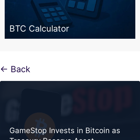
BTC Calculator
← Back
GameStop Invests in Bitcoin as