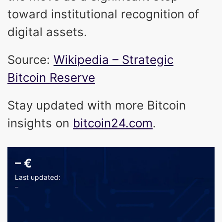
toward institutional recognition of
digital assets.
Source:
Wikipedia – Strategic
Bitcoin Reserve
Stay updated with more Bitcoin
insights on
bitcoin24.com
.
–
€
Last updated:
–