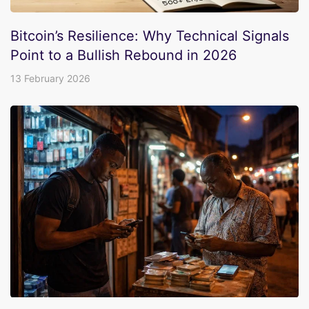
Bitcoin’s Resilience: Why Technical Signals
Point to a Bullish Rebound in 2026
13 February 2026