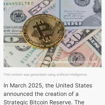
Image: AI-generated for bitcoin24.com
This content was generated using artificial intelligence.
In March 2025, the United States
announced the creation of a
Strategic Bitcoin Reserve. The