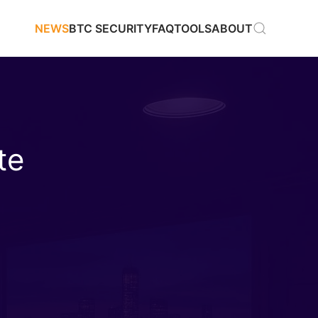
NEWS
BTC SECURITY
FAQ
TOOLS
ABOUT
te