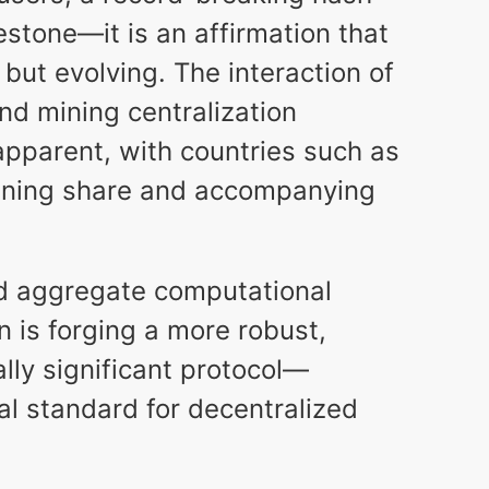
estone—it is an affirmation that
 but evolving. The interaction of
and mining centralization
pparent, with countries such as
mining share and accompanying
nd aggregate computational
 is forging a more robust,
lly significant protocol—
al standard for decentralized