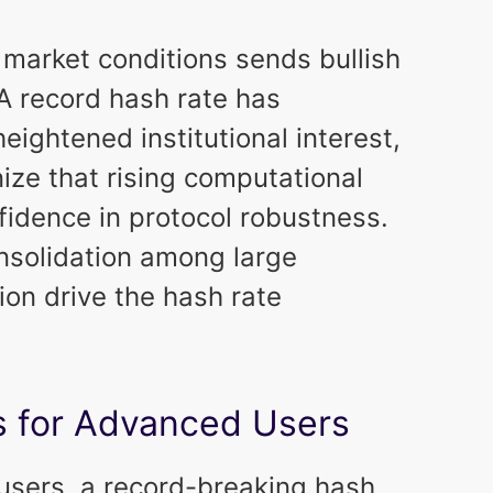
market conditions sends bullish
 A record hash rate has
eightened institutional interest,
ize that rising computational
nfidence in protocol robustness.
onsolidation among large
on drive the hash rate
s for Advanced Users
 users, a record-breaking hash