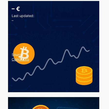
–
€
Last updated:
–
Source:
CoinGecko