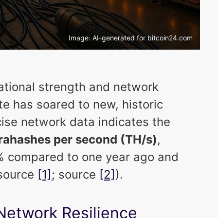
Image: AI-generated for bitcoin24.com
ational strength and network
ate has soared to new, historic
ise network data indicates the
terahashes per second (TH/s)
,
7% compared to one year ago and
(source
[1]
; source
[2]
).
Network Resilience