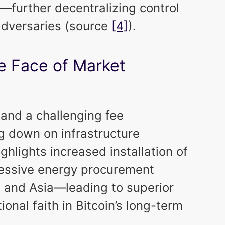
s—further decentralizing control
 adversaries (source
[4]
).
e Face of Market
 and a challenging fee
g down on infrastructure
ghlights increased installation of
essive energy procurement
a and Asia—leading to superior
tional faith in Bitcoin’s long-term