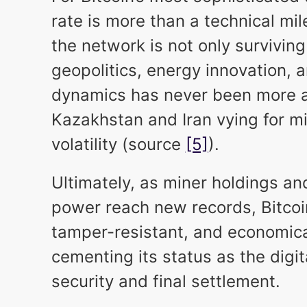
rate is more than a technical mil
the network is not only surviving
geopolitics, energy innovation, 
dynamics has never been more a
Kazakhstan and Iran vying for 
volatility (source
[5]
).
Ultimately, as miner holdings a
power reach new records, Bitcoin
tamper-resistant, and economica
cementing its status as the digit
security and final settlement.