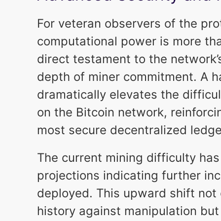
For veteran observers of the pro
computational power is more than
direct testament to the network’s
depth of miner commitment. A ha
dramatically elevates the difficu
on the Bitcoin network, reinforci
most secure decentralized ledge
The current mining difficulty has
projections indicating further in
deployed. This upward shift not 
history against manipulation but