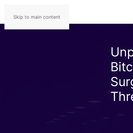
Skip to main content
Unp
Bit
Sur
Thr