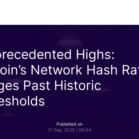
recedented Highs:
coin’s Network Hash Ra
ges Past Historic
esholds
Published on
17 Sep, 2025 | 06:54