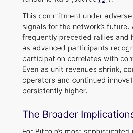
This commitment under adverse 
signals for the network’s future.
frequently preceded rallies and h
as advanced participants recogn
participation correlates with co
Even as unit revenues shrink, c
operators and continued innovati
persistently higher.
The Broader Implication
For Bitcoin’s most sophisticated