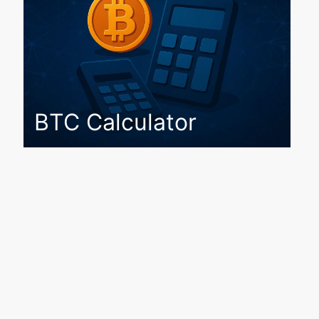
BTC Calculator