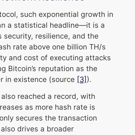
tocol, such exponential growth in
 a statistical headline—it is a
 security, resilience, and the
sh rate above one billion TH/s
lty and cost of executing attacks
ng Bitcoin’s reputation as the
r in existence (source
[3]
).
 also reached a record, with
creases as more hash rate is
only secures the transaction
 also drives a broader