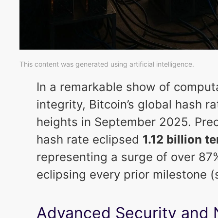
This content was generated using artificial intelligence.
In a remarkable show of comput
integrity, Bitcoin’s global hash r
heights in September 2025. Prec
hash rate eclipsed
1.12 billion 
representing a surge of over 8
eclipsing every prior milestone 
Advanced Security and 