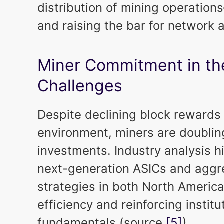
distribution of mining operation
and raising the bar for network
Miner Commitment in th
Challenges
Despite declining block rewards
environment, miners are doublin
investments. Industry analysis hi
next-generation ASICs and aggr
strategies in both North Americ
efficiency and reinforcing institu
fundamentals (source
[5]
).