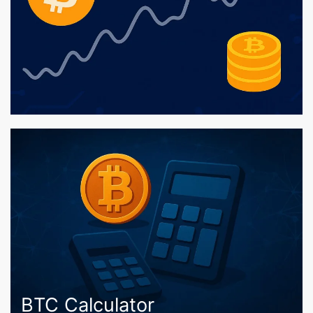
BTC Calculator