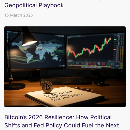
Geopolitical Playbook
15 March 2026
Bitcoin’s 2026 Resilience: How Political
Shifts and Fed Policy Could Fuel the Next