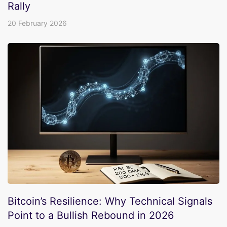
Rally
20 February 2026
Bitcoin’s Resilience: Why Technical Signals
Point to a Bullish Rebound in 2026