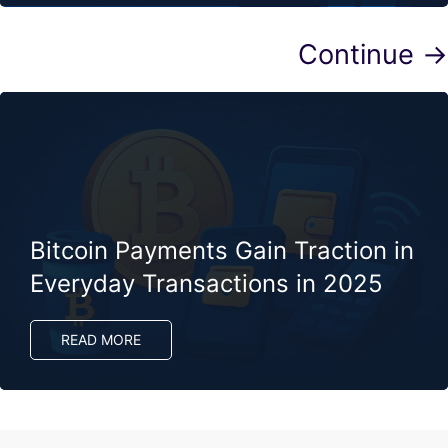
Continue →
Bitcoin Payments Gain Traction in
Everyday Transactions in 2025
READ MORE