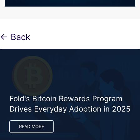
← Back
Fold's Bitcoin Rewards Program
Drives Everyday Adoption in 2025​
READ MORE