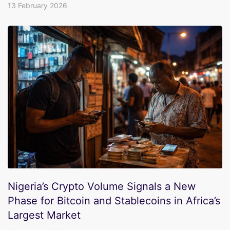
13 February 2026
Nigeria’s Crypto Volume Signals a New
Phase for Bitcoin and Stablecoins in Africa’s
Largest Market