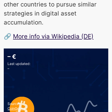
other countries to pursue similar
strategies in digital asset
accumulation.
🔗
More info via Wikipedia (DE)
–
€
Last updated:
–
Source:
CoinGecko