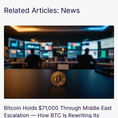
Related Articles: News
Bitcoin Holds $71,000 Through Middle East
Escalation — How BTC Is Rewriting Its