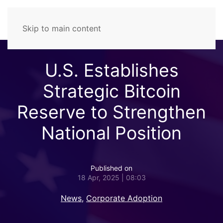
Skip to main content
U.S. Establishes
Strategic Bitcoin
Reserve to Strengthen
National Position
Published on
18 Apr, 2025 | 08:03
News
,
Corporate Adoption