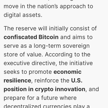
move in the nation’s approach to
digital assets.
The reserve will initially consist of
confiscated Bitcoin
and aims to
serve as a long-term sovereign
store of value. According to the
executive directive, the initiative
seeks to promote
economic
resilience
, reinforce the
U.S.
position in crypto innovation
, and
prepare for a future where
decentralized currencies play a