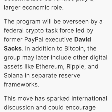
larger economic role.
The program will be overseen by a
federal crypto task force led by
former PayPal executive
David
Sacks
. In addition to Bitcoin, the
group may later include other digital
assets like Ethereum, Ripple, and
Solana in separate reserve
frameworks.
This move has sparked international
discussion and could encourage