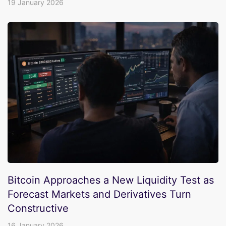
19 January 2026
Bitcoin Approaches a New Liquidity Test as
Forecast Markets and Derivatives Turn
Constructive
16 January 2026