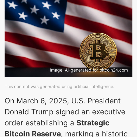
Image: AI-generated for bitcoin24.com
This content was generated using artificial intelligence.
On March 6, 2025, U.S. President
Donald Trump signed an executive
order establishing a
Strategic
Bitcoin Reserve
, marking a historic