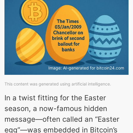
Image: AI-generated for bitcoin24.com
This content was generated using artificial intelligence.
In a twist fitting for the Easter
season, a now-famous hidden
message—often called an “Easter
egg”—was embedded in Bitcoin’s