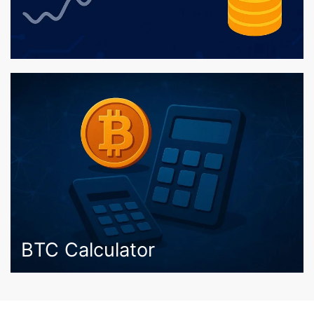
BTC Calculator