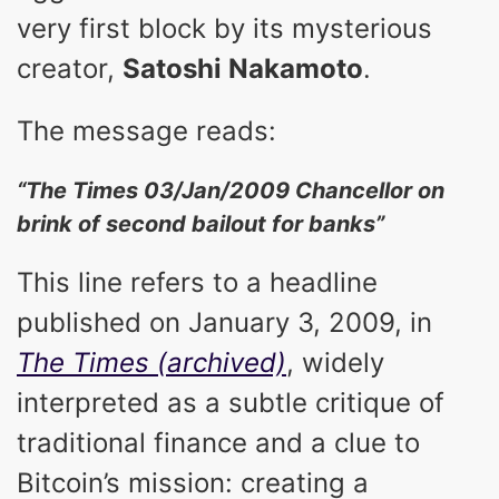
very first block by its mysterious
creator,
Satoshi Nakamoto
.
The message reads:
“The Times 03/Jan/2009 Chancellor on
brink of second bailout for banks”
This line refers to a headline
published on January 3, 2009, in
The Times (archived)
, widely
interpreted as a subtle critique of
traditional finance and a clue to
Bitcoin’s mission: creating a