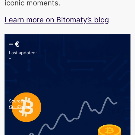
iconic moments.
Learn more on Bitomaty’s blog
–
€
Last updated:
–
Source:
CoinGecko