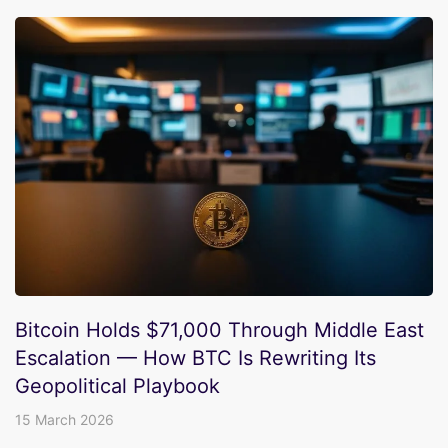
Bitcoin Holds $71,000 Through Middle East
Escalation — How BTC Is Rewriting Its
Geopolitical Playbook
15 March 2026