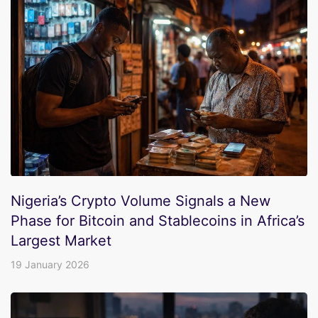
Nigeria’s Crypto Volume Signals a New
Phase for Bitcoin and Stablecoins in Africa’s
Largest Market
19 January 2026