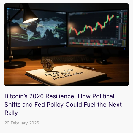
Bitcoin’s 2026 Resilience: How Political
Shifts and Fed Policy Could Fuel the Next
Rally
20 February 2026