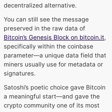
decentralized alternative.
You can still see the message
preserved in the raw data of
Bitcoin’s Genesis Block on bitcoin.it
,
specifically within the coinbase
parameter—a unique data field that
miners usually use for metadata or
signatures.
Satoshi’s poetic choice gave Bitcoin
a meaningful start—and gave the
crypto community one of its most