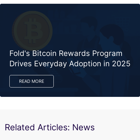
Fold's Bitcoin Rewards Program
Drives Everyday Adoption in 2025​
READ MORE
Related Articles: News