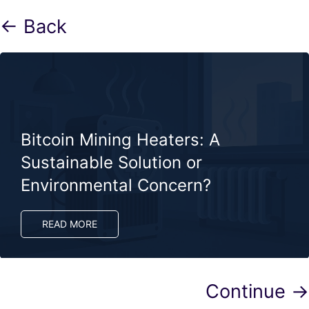
← Back
Bitcoin Mining Heaters: A
Sustainable Solution or
Environmental Concern?
READ MORE
Continue →