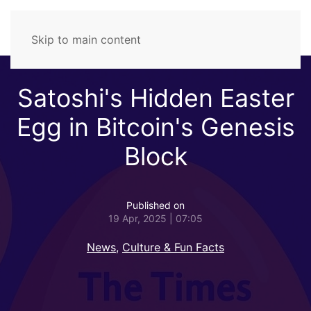
Skip to main content
Satoshi's Hidden Easter
Egg in Bitcoin's Genesis
Block
Published on
19 Apr, 2025 | 07:05
News
,
Culture & Fun Facts