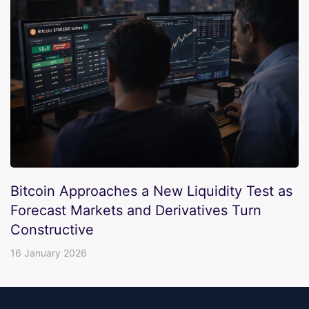
Bitcoin Approaches a New Liquidity Test as
Forecast Markets and Derivatives Turn
Constructive
16 January 2026