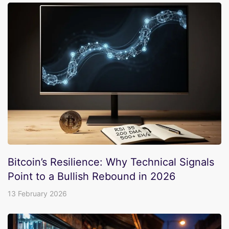
Bitcoin’s Resilience: Why Technical Signals
Point to a Bullish Rebound in 2026
13 February 2026