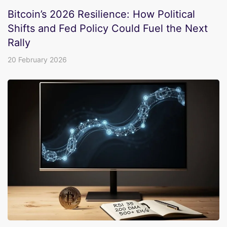
Bitcoin’s 2026 Resilience: How Political
Shifts and Fed Policy Could Fuel the Next
Rally
20 February 2026