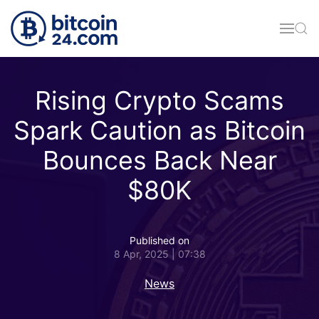
Skip to main content
Rising Crypto Scams
Spark Caution as Bitcoin
Bounces Back Near
$80K
Published on
8 Apr, 2025 | 07:38
News