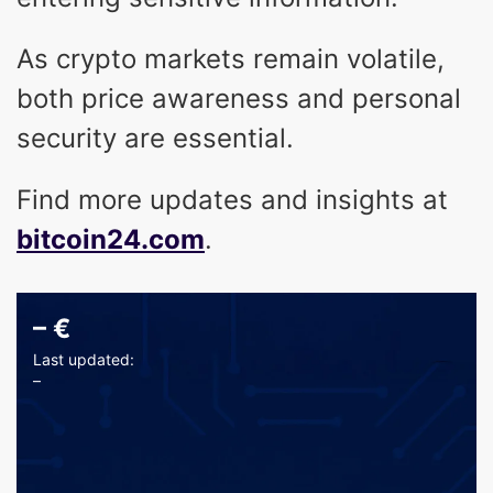
As crypto markets remain volatile,
both price awareness and personal
security are essential.
Find more updates and insights at
bitcoin24.com
.
–
€
Last updated:
–