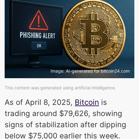
Image: AI-generated for bitcoin24.com
This content was generated using artificial intelligence.
As of April 8, 2025,
Bitcoin
is
trading around $79,626, showing
signs of stabilization after dipping
below $75,000 earlier this week.