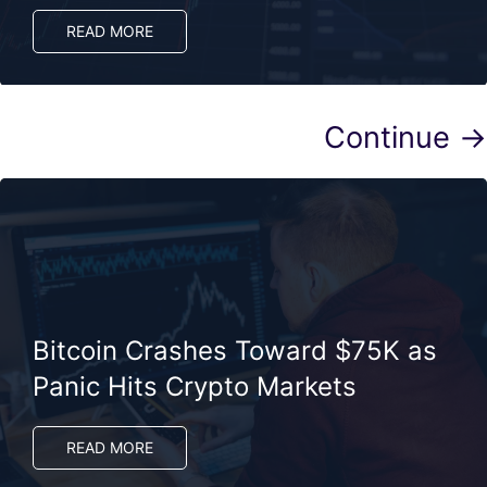
READ MORE
Continue →
Bitcoin Crashes Toward $75K as
Panic Hits Crypto Markets
READ MORE