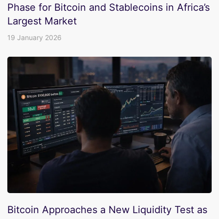
Phase for Bitcoin and Stablecoins in Africa’s
Largest Market
19 January 2026
Bitcoin Approaches a New Liquidity Test as