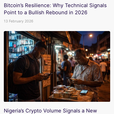
Bitcoin’s Resilience: Why Technical Signals
Point to a Bullish Rebound in 2026
13 February 2026
Nigeria’s Crypto Volume Signals a New