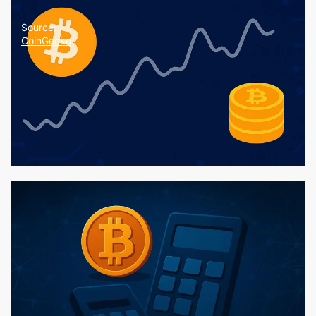
Source:
CoinGecko