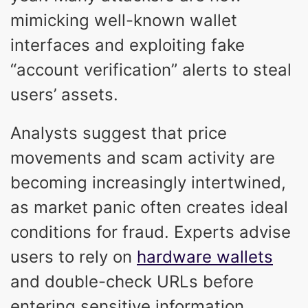
mimicking well-known wallet
interfaces and exploiting fake
“account verification” alerts to steal
users’ assets.
Analysts suggest that price
movements and scam activity are
becoming increasingly intertwined,
as market panic often creates ideal
conditions for fraud. Experts advise
users to rely on
hardware wallets
and double-check URLs before
entering sensitive information.