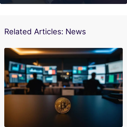
Related Articles: News