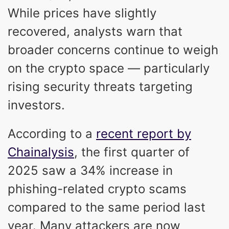
While prices have slightly
recovered, analysts warn that
broader concerns continue to weigh
on the crypto space — particularly
rising security threats targeting
investors.
According to a
recent report by
Chainalysis
, the first quarter of
2025 saw a 34% increase in
phishing-related crypto scams
compared to the same period last
year. Many attackers are now