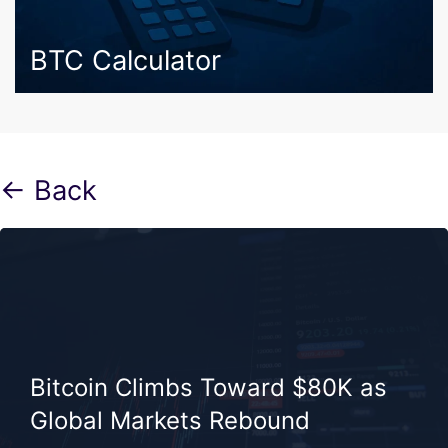
BTC Calculator
← Back
Bitcoin Climbs Toward $80K as
Global Markets Rebound