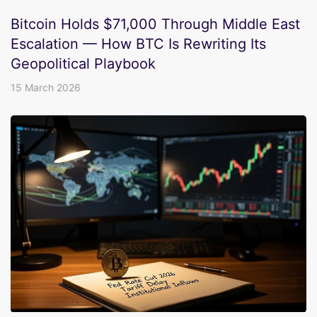
Bitcoin Holds $71,000 Through Middle East
Escalation — How BTC Is Rewriting Its
Geopolitical Playbook
15 March 2026