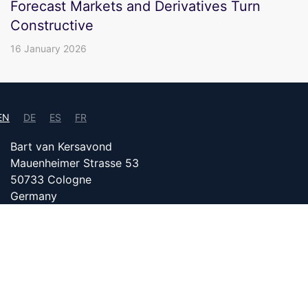
Forecast Markets and Derivatives Turn
Constructive
16 January 2026
EN
DE
ES
FR
Bart van Kersavond
Mauenheimer Strasse 53
50733 Cologne
Germany
info@bitcoin24.com
DATENSCHUTZ
PARTNER WITH US
IMPRINT
Content on bitcoin24.com is created with the