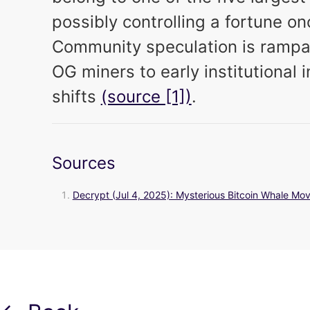
possibly controlling a fortune on
Community speculation is rampan
OG miners to early institutional 
shifts
(source [1])
.
Sources
Decrypt (Jul 4, 2025): Mysterious Bitcoin Whale Move