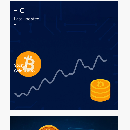
–
€
Last updated:
–
Source:
CoinGecko