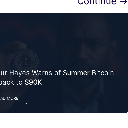
Continue →
hur Hayes Warns of Summer Bitcoin
lback to $90K
EAD MORE