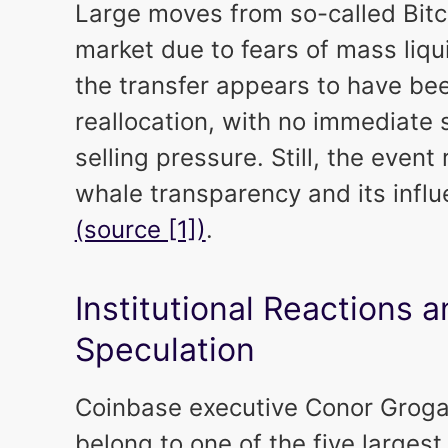
Large moves from so-called Bitc
market due to fears of mass liqu
the transfer appears to have bee
reallocation, with no immediate 
selling pressure. Still, the even
whale transparency and its infl
(source [1])
.
Institutional Reactions
Speculation
Coinbase executive Conor Grogan
belong to one of the five largest 