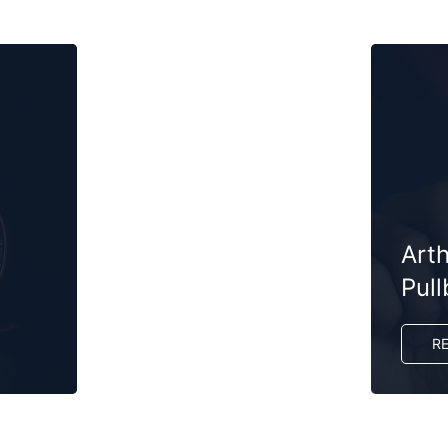
Art
Pul
R