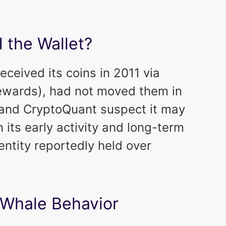
 the Wallet?
ceived its coins in 2011 via
rewards), had not moved them in
 and CryptoQuant suspect it may
n its early activity and long-term
 entity reportedly held over
 Whale Behavior