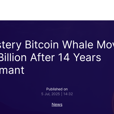
tery Bitcoin Whale Mo
illion After 14 Years
mant
Published on
5 Jul, 2025 | 14:32
News