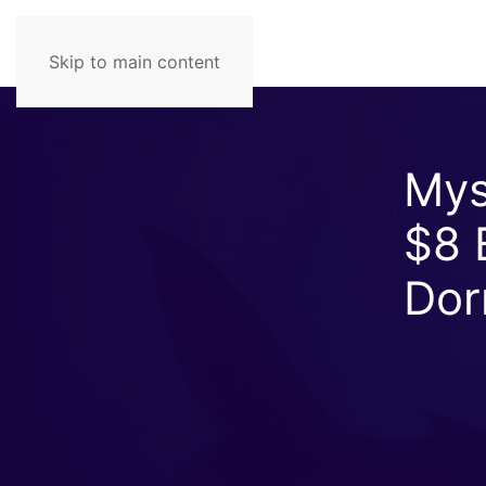
Skip to main content
Mys
$8 B
Dor