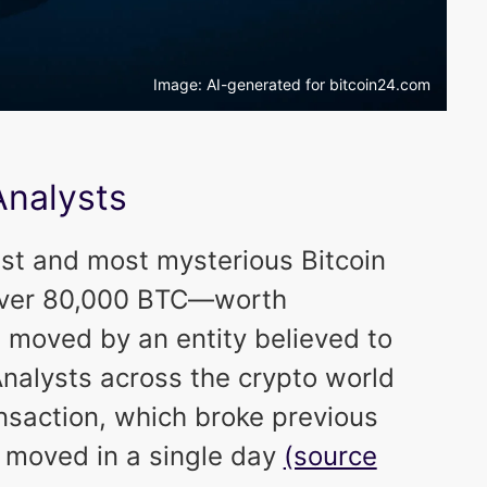
Image: AI-generated for bitcoin24.com
Analysts
est and most mysterious Bitcoin
: over 80,000 BTC—worth
 moved by an entity believed to
Analysts across the crypto world
saction, which broke previous
r moved in a single day
(source