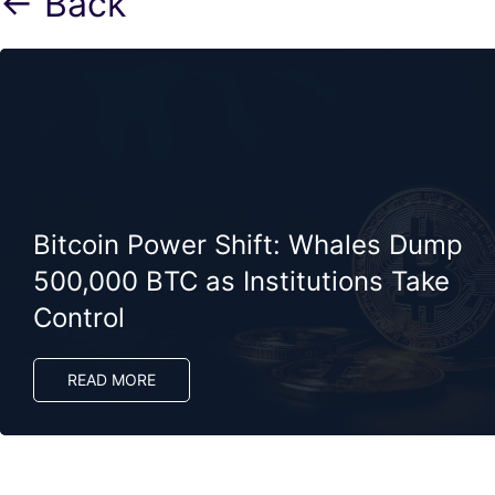
← Back
Bitcoin Power Shift: Whales Dump
500,000 BTC as Institutions Take
Control
READ MORE