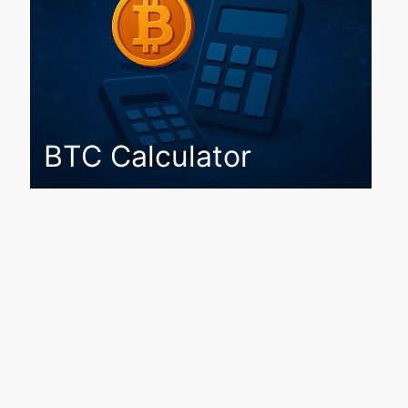
BTC Calculator