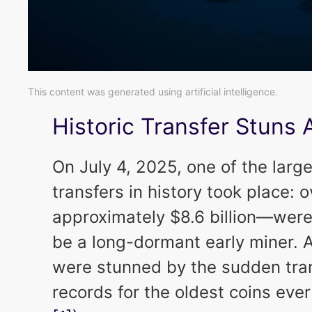
This content was generated using artificial intelligence.
Historic Transfer Stuns 
On July 4, 2025, one of the larg
transfers in history took place
approximately $8.6 billion—were
be a long-dormant early miner. 
were stunned by the sudden tran
records for the oldest coins eve