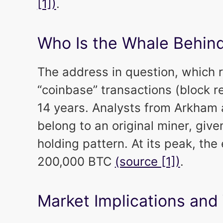
[1])
.
Who Is the Whale Behind
The address in question, which re
“coinbase” transactions (block 
14 years. Analysts from Arkham
belong to an original miner, give
holding pattern. At its peak, the
200,000 BTC
(source [1])
.
Market Implications and