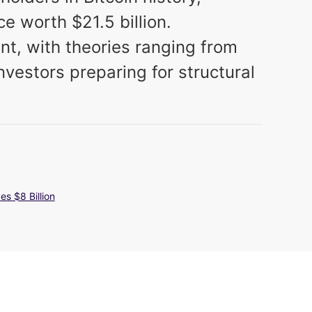
ce worth $21.5 billion.
t, with theories ranging from
investors preparing for structural
s $8 Billion