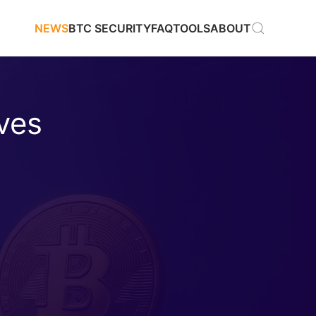
NEWS
BTC SECURITY
FAQ
TOOLS
ABOUT
ves