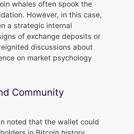
oin whales often spook the
idation. However, in this case,
n a strategic internal
signs of exchange deposits or
t reignited discussions about
uence on market psychology
 and Community
 noted that the wallet could
holders in Bitcoin history,