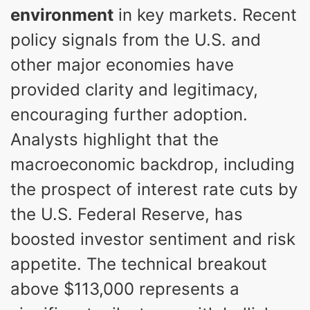
environment
in key markets. Recent
policy signals from the U.S. and
other major economies have
provided clarity and legitimacy,
encouraging further adoption.
Analysts highlight that the
macroeconomic backdrop, including
the prospect of interest rate cuts by
the U.S. Federal Reserve, has
boosted investor sentiment and risk
appetite. The technical breakout
above $113,000 represents a