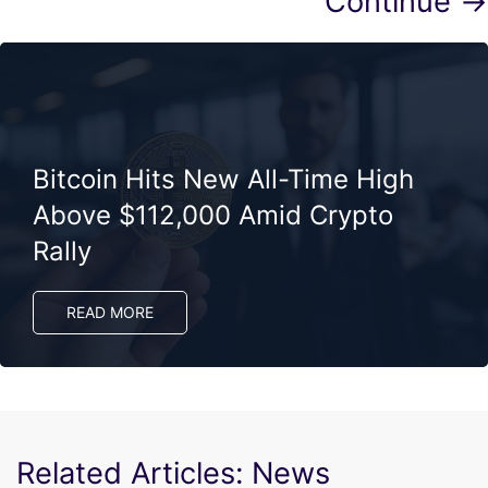
Continue →
Bitcoin Hits New All-Time High
Above $112,000 Amid Crypto
Rally
READ MORE
Related Articles: News