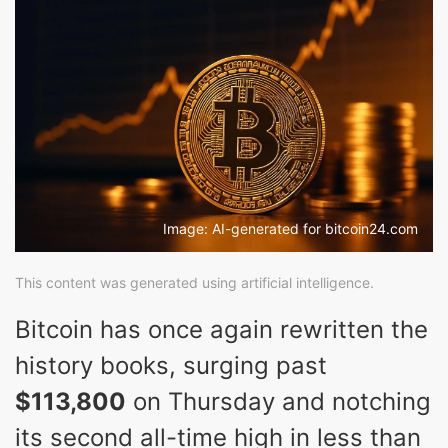
Image: AI-generated for bitcoin24.com
This content was generated using artificial intelligence.
Bitcoin has once again rewritten the
history books, surging past
$113,800
on Thursday and notching
its second all-time high in less than