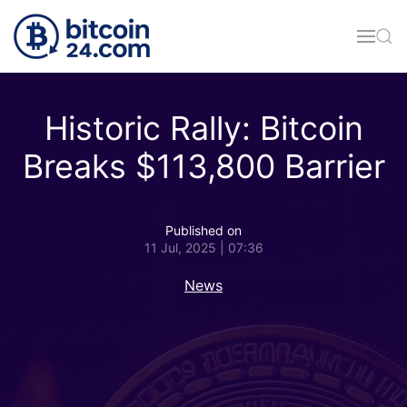
Skip to main content
Historic Rally: Bitcoin
Breaks $113,800 Barrier
Published on
11 Jul, 2025 | 07:36
News