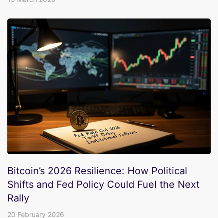
Bitcoin’s 2026 Resilience: How Political
Shifts and Fed Policy Could Fuel the Next
Rally
20 February 2026