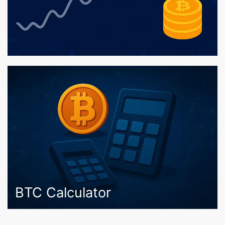
BTC Calculator