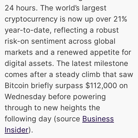
24 hours. The world’s largest
cryptocurrency is now up over 21%
year-to-date, reflecting a robust
risk-on sentiment across global
markets and a renewed appetite for
digital assets. The latest milestone
comes after a steady climb that saw
Bitcoin briefly surpass $112,000 on
Wednesday before powering
through to new heights the
following day (source
Business
Insider
).