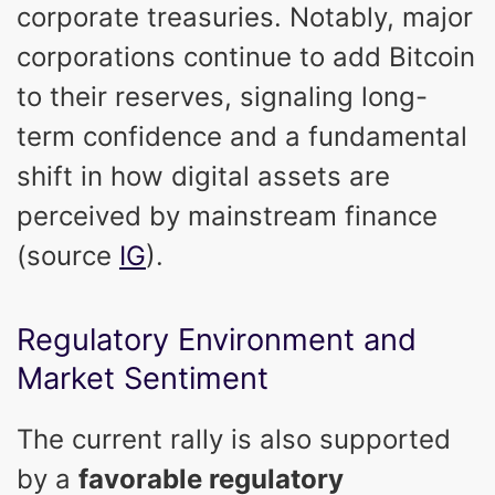
corporate treasuries. Notably, major
corporations continue to add Bitcoin
to their reserves, signaling long-
term confidence and a fundamental
shift in how digital assets are
perceived by mainstream finance
(source
IG
).
Regulatory Environment and
Market Sentiment
The current rally is also supported
by a
favorable regulatory