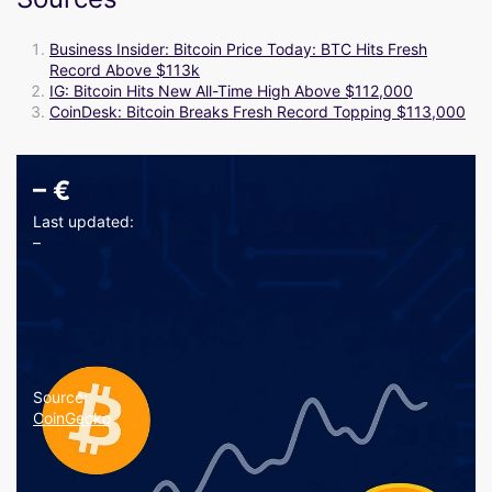
Business Insider: Bitcoin Price Today: BTC Hits Fresh
Record Above $113k
IG: Bitcoin Hits New All-Time High Above $112,000
CoinDesk: Bitcoin Breaks Fresh Record Topping $113,000
–
€
Last updated:
–
Source:
CoinGecko