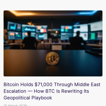
Bitcoin Holds $71,000 Through Middle East
Escalation — How BTC Is Rewriting Its
Geopolitical Playbook
15 March 2026