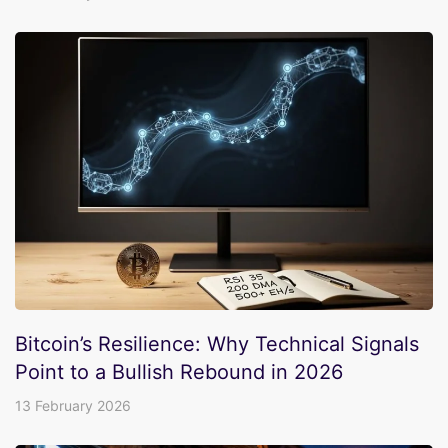
Bitcoin’s Resilience: Why Technical Signals
Point to a Bullish Rebound in 2026
13 February 2026