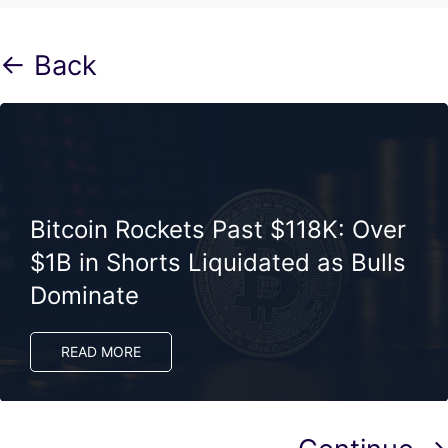
← Back
Bitcoin Rockets Past $118K: Over
$1B in Shorts Liquidated as Bulls
Dominate
READ MORE