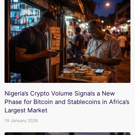
Nigeria’s Crypto Volume Signals a New
Phase for Bitcoin and Stablecoins in Africa’s
Largest Market
19 January 2026