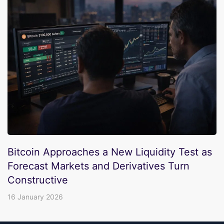
Bitcoin Approaches a New Liquidity Test as
Forecast Markets and Derivatives Turn
Constructive
16 January 2026