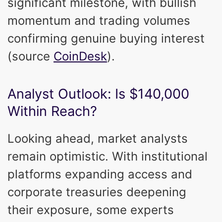
significant milestone, with bullish
momentum and trading volumes
confirming genuine buying interest
(source
CoinDesk
).
Analyst Outlook: Is $140,000
Within Reach?
Looking ahead, market analysts
remain optimistic. With institutional
platforms expanding access and
corporate treasuries deepening
their exposure, some experts