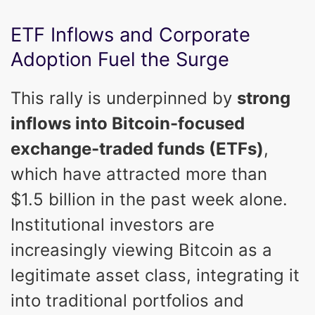
ETF Inflows and Corporate
Adoption Fuel the Surge
This rally is underpinned by
strong
inflows into Bitcoin-focused
exchange-traded funds (ETFs)
,
which have attracted more than
$1.5 billion in the past week alone.
Institutional investors are
increasingly viewing Bitcoin as a
legitimate asset class, integrating it
into traditional portfolios and