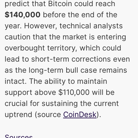
predict that Bitcoin could reach
$140,000
before the end of the
year. However, technical analysts
caution that the market is entering
overbought territory, which could
lead to short-term corrections even
as the long-term bull case remains
intact. The ability to maintain
support above $110,000 will be
crucial for sustaining the current
uptrend (source
CoinDesk
).
Sources