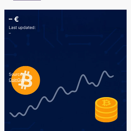
–
€
Last updated:
–
Source:
CoinGecko