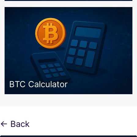
BTC Calculator
← Back