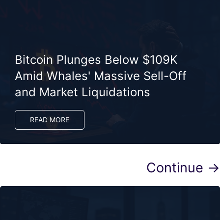
Bitcoin Plunges Below $109K
Amid Whales' Massive Sell-Off
and Market Liquidations
READ MORE
Continue →