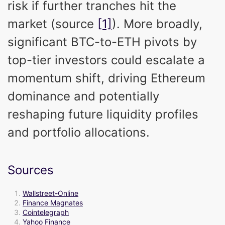
risk if further tranches hit the
market (source
[1]
). More broadly,
significant BTC-to-ETH pivots by
top-tier investors could escalate a
momentum shift, driving Ethereum
dominance and potentially
reshaping future liquidity profiles
and portfolio allocations.
Sources
Wallstreet-Online
Finance Magnates
Cointelegraph
Yahoo Finance