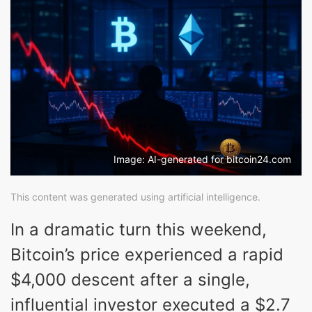
Image: AI-generated for bitcoin24.com
This content was generated using artificial intelligence.
In a dramatic turn this weekend,
Bitcoin’s price experienced a rapid
$4,000 descent after a single,
influential investor executed a $2.7