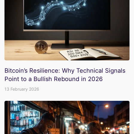
Bitcoin’s Resilience: Why Technical Signals
Point to a Bullish Rebound in 2026
13 February 2026