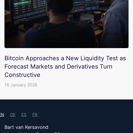
Bitcoin Approaches a New Liquidity Test as
Forecast Markets and Derivatives Turn
Constructive
16 January 2026
EN
DE
ES
FR
Bart van Kersavond