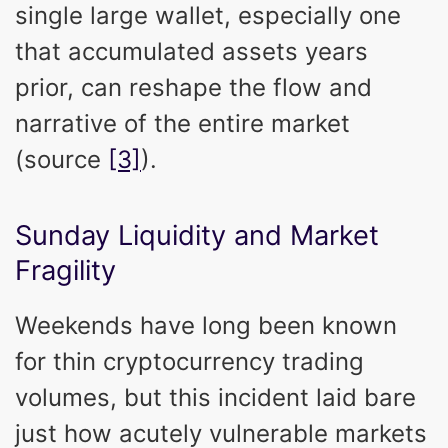
single large wallet, especially one
that accumulated assets years
prior, can reshape the flow and
narrative of the entire market
(source
[3]
).
Sunday Liquidity and Market
Fragility
Weekends have long been known
for thin cryptocurrency trading
volumes, but this incident laid bare
just how acutely vulnerable markets