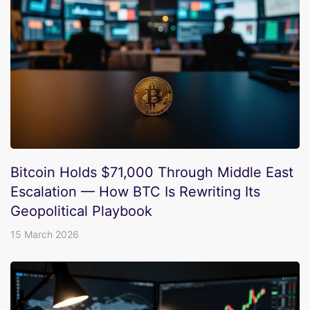
Bitcoin Holds $71,000 Through Middle East
Escalation — How BTC Is Rewriting Its
Geopolitical Playbook
15 March 2026