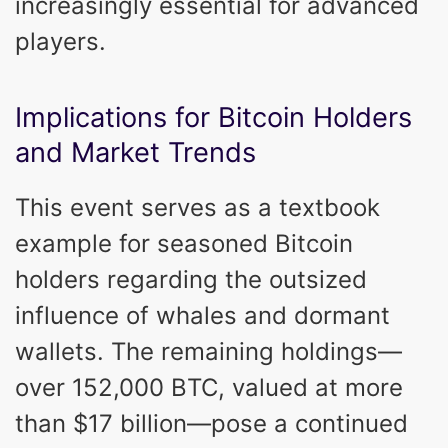
increasingly essential for advanced
players.
Implications for Bitcoin Holders
and Market Trends
This event serves as a textbook
example for seasoned Bitcoin
holders regarding the outsized
influence of whales and dormant
wallets. The remaining holdings—
over 152,000 BTC, valued at more
than $17 billion—pose a continued