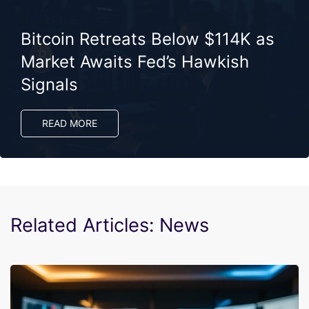
Bitcoin Retreats Below $114K as
Market Awaits Fed’s Hawkish
Signals
READ MORE
Related Articles: News