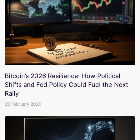
Bitcoin’s 2026 Resilience: How Political
Shifts and Fed Policy Could Fuel the Next
Rally
20 February 2026