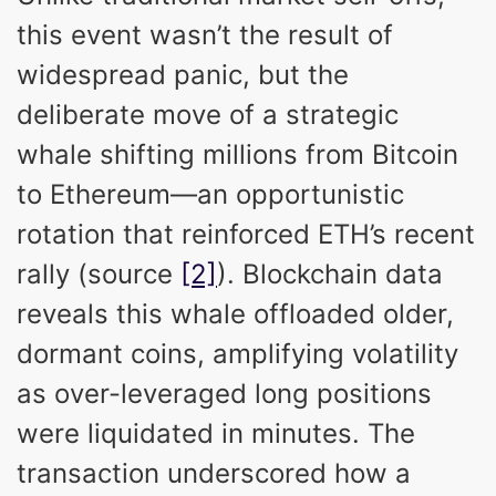
this event wasn’t the result of
widespread panic, but the
deliberate move of a strategic
whale shifting millions from Bitcoin
to Ethereum—an opportunistic
rotation that reinforced ETH’s recent
rally (source
[2]
). Blockchain data
reveals this whale offloaded older,
dormant coins, amplifying volatility
as over-leveraged long positions
were liquidated in minutes. The
transaction underscored how a