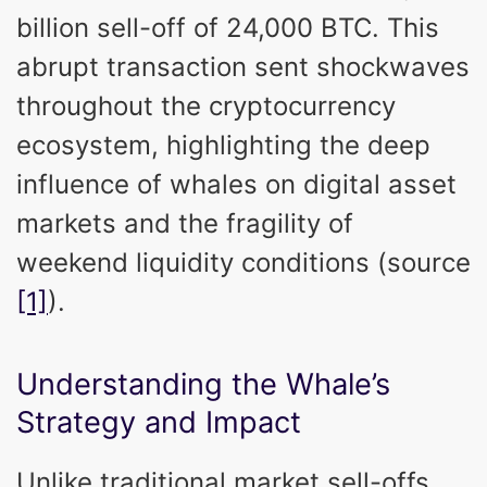
billion sell-off of 24,000 BTC. This
abrupt transaction sent shockwaves
throughout the cryptocurrency
ecosystem, highlighting the deep
influence of whales on digital asset
markets and the fragility of
weekend liquidity conditions (source
[1]
).
Understanding the Whale’s
Strategy and Impact
Unlike traditional market sell-offs,