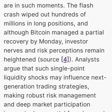
are in such moments. The flash
crash wiped out hundreds of
millions in long positions, and
although Bitcoin managed a partial
recovery by Monday, investor
nerves and risk perceptions remain
heightened (source
[4]
). Analysts
argue that such single-point
liquidity shocks may influence next-
generation trading strategies,
making robust risk management
and deep market participation