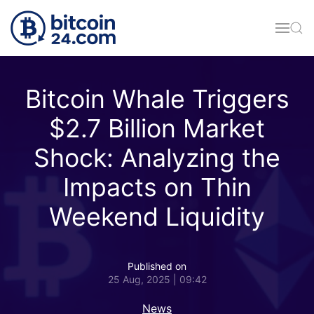
Skip to main content
Bitcoin Whale Triggers
$2.7 Billion Market
Shock: Analyzing the
Impacts on Thin
Weekend Liquidity
Published on
25 Aug, 2025 | 09:42
News