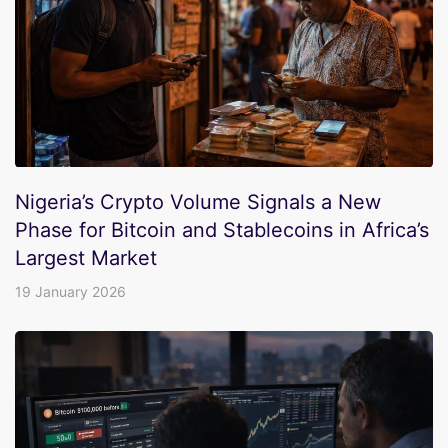
Nigeria’s Crypto Volume Signals a New
Phase for Bitcoin and Stablecoins in Africa’s
Largest Market
19 January 2026