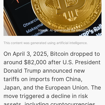
Image: AI-generated for bitcoin24.com
This content was generated using artificial intelligence.
On April 3, 2025, Bitcoin dropped to
around $82,000 after U.S. President
Donald Trump announced new
tariffs on imports from China,
Japan, and the European Union. The
move triggered a decline in risk
assets, including cryptocurrencies.