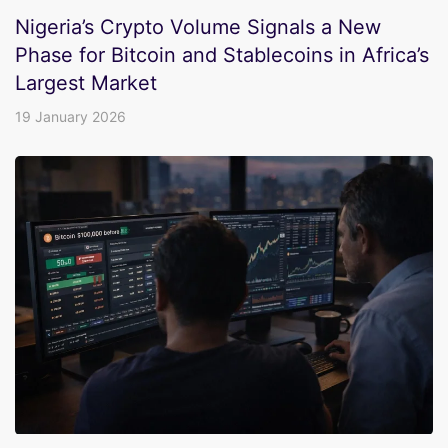
Nigeria’s Crypto Volume Signals a New
Phase for Bitcoin and Stablecoins in Africa’s
Largest Market
19 January 2026