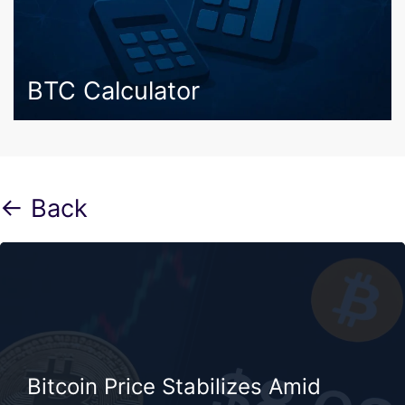
BTC Calculator
← Back
Bitcoin Price Stabilizes Amid