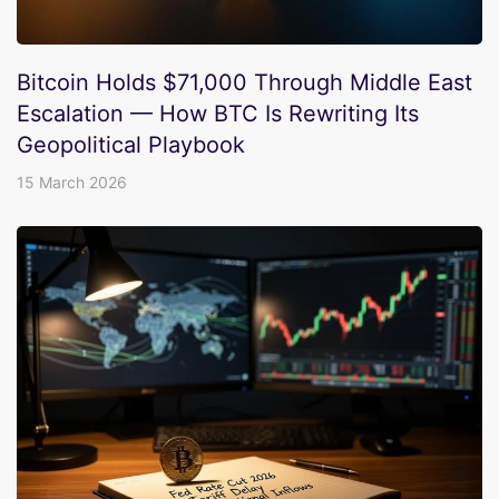
Bitcoin Holds $71,000 Through Middle East
Escalation — How BTC Is Rewriting Its
Geopolitical Playbook
15 March 2026