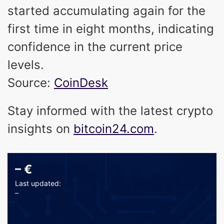
started accumulating again for the
first time in eight months, indicating
confidence in the current price
levels.
Source:
CoinDesk
Stay informed with the latest crypto
insights on
bitcoin24.com
.
–
€
Last updated:
–