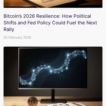
Bitcoin’s 2026 Resilience: How Political
Shifts and Fed Policy Could Fuel the Next
Rally
20 February 2026