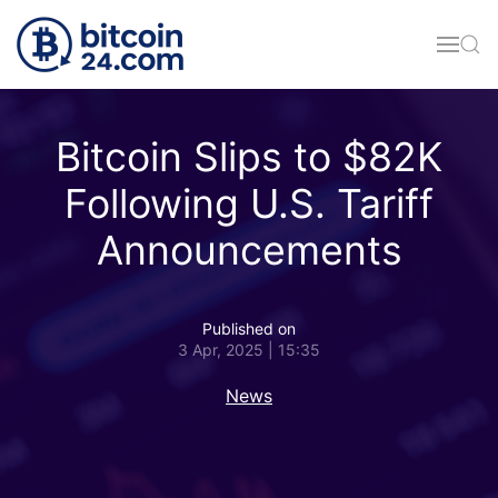
Skip to main content
Bitcoin Slips to $82K
Following U.S. Tariff
Announcements
Published on
3 Apr, 2025 | 15:35
News