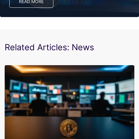
READ MORE
Related Articles: News