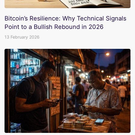
Bitcoin’s Resilience: Why Technical Signals
Point to a Bullish Rebound in 2026
13 February 2026