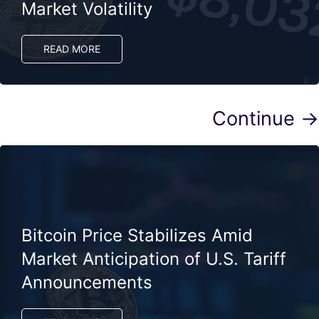
Market Volatility
READ MORE
Continue →
Bitcoin Price Stabilizes Amid
Market Anticipation of U.S. Tariff
Announcements