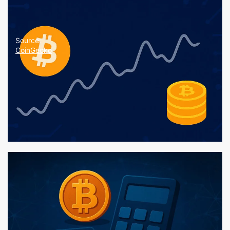
Source:
CoinGecko