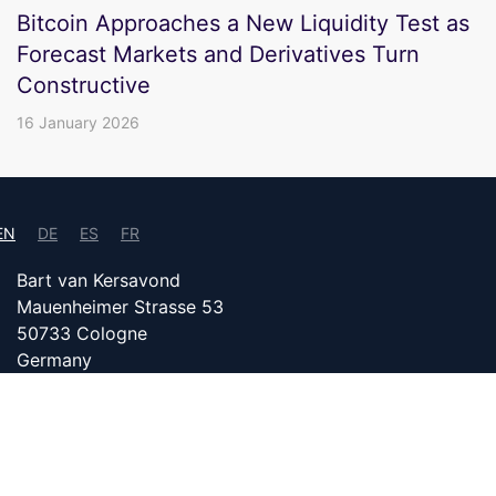
Bitcoin Approaches a New Liquidity Test as
Forecast Markets and Derivatives Turn
Constructive
16 January 2026
EN
DE
ES
FR
Bart van Kersavond
Mauenheimer Strasse 53
50733 Cologne
Germany
info@bitcoin24.com
DATENSCHUTZ
PARTNER WITH US
IMPRINT