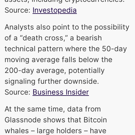
Source:
Investopedia
Analysts also point to the possibility
of a “death cross,” a bearish
technical pattern where the 50-day
moving average falls below the
200-day average, potentially
signaling further downside.
Source:
Business Insider
At the same time, data from
Glassnode shows that Bitcoin
whales – large holders – have