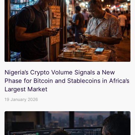
Nigeria’s Crypto Volume Signals a New
Phase for Bitcoin and Stablecoins in Africa’s
Largest Market
19 January 2026