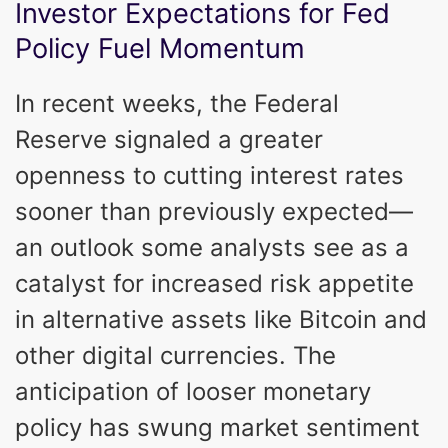
Investor Expectations for Fed
Policy Fuel Momentum
In recent weeks, the Federal
Reserve signaled a greater
openness to cutting interest rates
sooner than previously expected—
an outlook some analysts see as a
catalyst for increased risk appetite
in alternative assets like Bitcoin and
other digital currencies. The
anticipation of looser monetary
policy has swung market sentiment