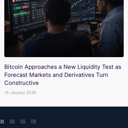
Bitcoin Approaches a New Liquidity Test as
Forecast Markets and Derivatives Turn
Constructive
16 January 2026
EN
DE
ES
FR