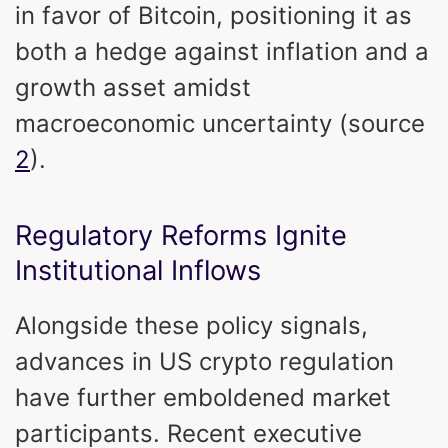
in favor of Bitcoin, positioning it as
both a hedge against inflation and a
growth asset amidst
macroeconomic uncertainty (source
2
).
Regulatory Reforms Ignite
Institutional Inflows
Alongside these policy signals,
advances in US crypto regulation
have further emboldened market
participants. Recent executive