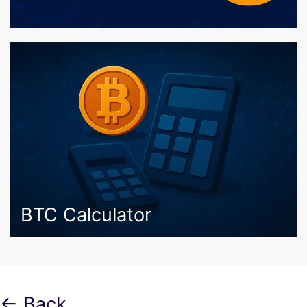
BTC Calculator
← Back