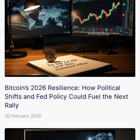
Bitcoin’s 2026 Resilience: How Political
Shifts and Fed Policy Could Fuel the Next
Rally
20 February 2026