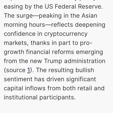
easing by the US Federal Reserve.
The surge—peaking in the Asian
morning hours—reflects deepening
confidence in cryptocurrency
markets, thanks in part to pro-
growth financial reforms emerging
from the new Trump administration
(source
1
). The resulting bullish
sentiment has driven significant
capital inflows from both retail and
institutional participants.