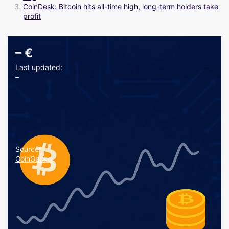
CoinDesk: Bitcoin hits all-time high, long-term holders take
profit
–
€
Last updated:
–
Source:
CoinGecko