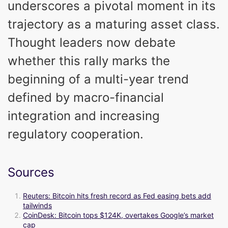
underscores a pivotal moment in its
trajectory as a maturing asset class.
Thought leaders now debate
whether this rally marks the
beginning of a multi-year trend
defined by macro-financial
integration and increasing
regulatory cooperation.
Sources
Reuters: Bitcoin hits fresh record as Fed easing bets add
tailwinds
CoinDesk: Bitcoin tops $124K, overtakes Google’s market
cap