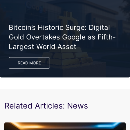
Bitcoin’s Historic Surge: Digital
Gold Overtakes Google as Fifth-
Largest World Asset
READ MORE
Related Articles: News