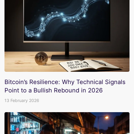
Bitcoin’s Resilience: Why Technical Signals
Point to a Bullish Rebound in 2026
13 February 2026