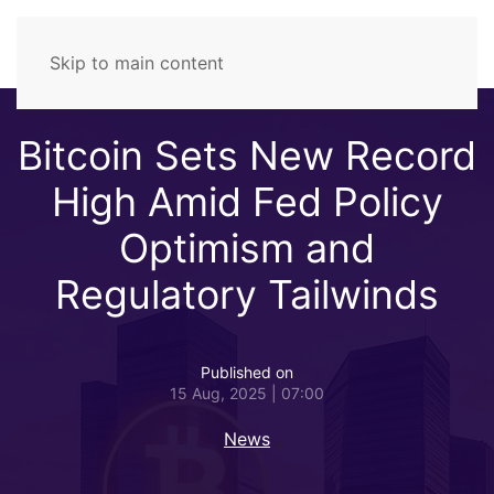
Skip to main content
Bitcoin Sets New Record
High Amid Fed Policy
Optimism and
Regulatory Tailwinds
Published on
15 Aug, 2025 | 07:00
News