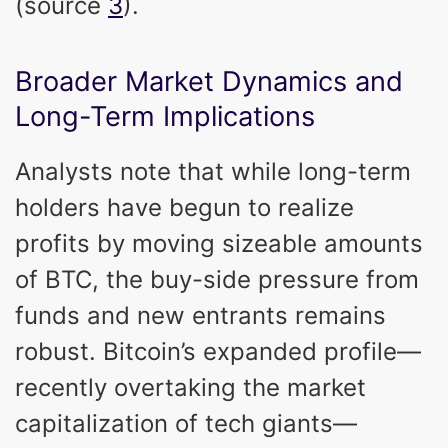
(source
3
).
Broader Market Dynamics and
Long-Term Implications
Analysts note that while long-term
holders have begun to realize
profits by moving sizeable amounts
of BTC, the buy-side pressure from
funds and new entrants remains
robust. Bitcoin’s expanded profile—
recently overtaking the market
capitalization of tech giants—