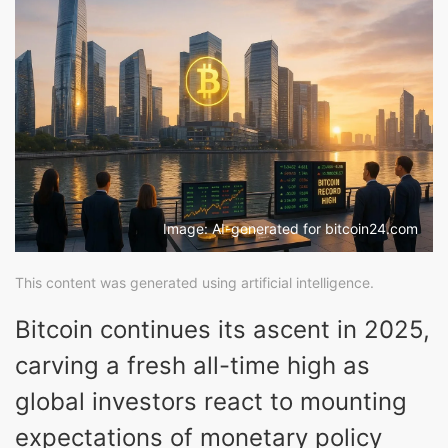
Image: AI-generated for bitcoin24.com
This content was generated using artificial intelligence.
Bitcoin continues its ascent in 2025,
carving a fresh all-time high as
global investors react to mounting
expectations of monetary policy