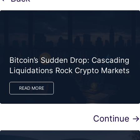
Bitcoin’s Sudden Drop: Cascading
Liquidations Rock Crypto Markets
READ MORE
Continue →