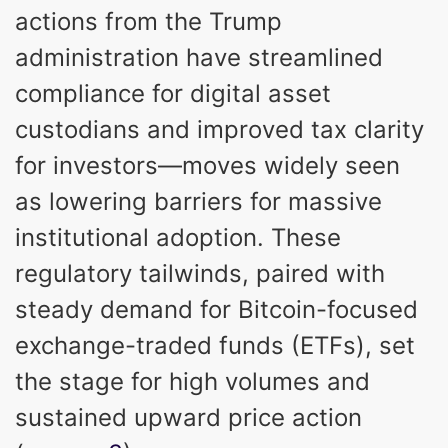
actions from the Trump
administration have streamlined
compliance for digital asset
custodians and improved tax clarity
for investors—moves widely seen
as lowering barriers for massive
institutional adoption. These
regulatory tailwinds, paired with
steady demand for Bitcoin-focused
exchange-traded funds (ETFs), set
the stage for high volumes and
sustained upward price action