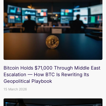
Bitcoin Holds $71,000 Through Middle East
Escalation — How BTC Is Rewriting Its
Geopolitical Playbook
15 March 2026