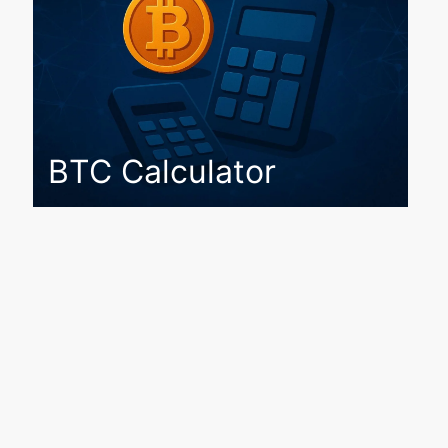
BTC Calculator