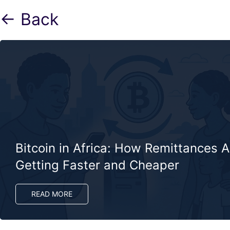
← Back
Bitcoin in Africa: How Remittances A
Getting Faster and Cheaper
READ MORE