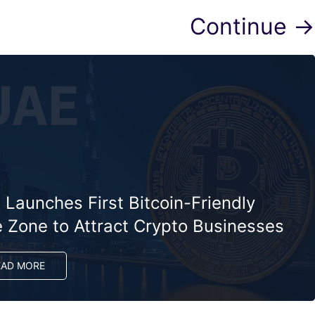
Continue →
Launches First Bitcoin-Friendly
e Zone to Attract Crypto Businesses
EAD MORE