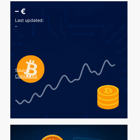
–
€
Last updated:
–
Source:
CoinGecko