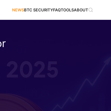
NEWS
BTC SECURITY
FAQ
TOOLS
ABOUT
or