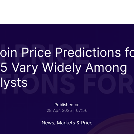
oin Price Predictions f
5 Vary Widely Among
lysts
Published on
28 Apr, 2025 | 07:56
News
,
Markets & Price