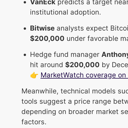
VanEck
predicts a target nea
institutional adoption.
Bitwise
analysts expect Bitcoi
$200,000
under favorable ma
Hedge fund manager
Anthon
hit around
$200,000
by Dece
👉
MarketWatch coverage on 
Meanwhile, technical models suc
tools suggest a price range be
depending on broader market s
factors.