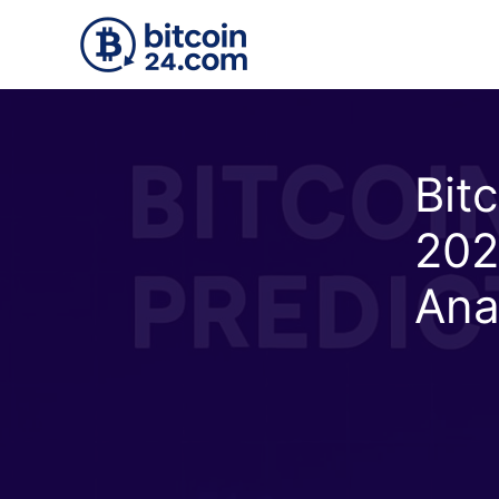
Skip to main content
Bitc
202
Ana