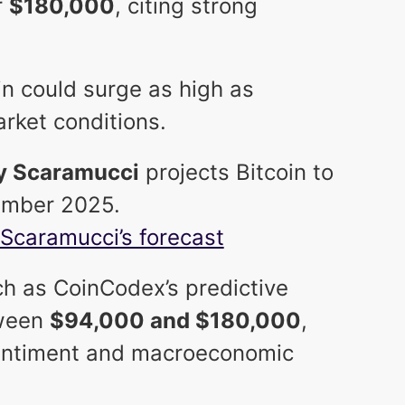
r
$180,000
, citing strong
n could surge as high as
rket conditions.
y Scaramucci
projects Bitcoin to
mber 2025.
Scaramucci’s forecast
h as CoinCodex’s predictive
tween
$94,000 and $180,000
,
entiment and macroeconomic