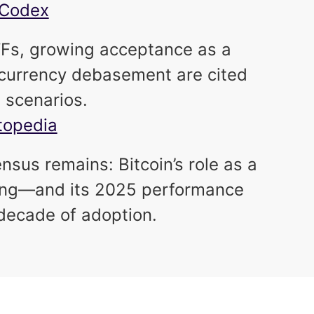
inCodex
 ETFs, growing acceptance as a
t currency debasement are cited
h scenarios.
stopedia
nsus remains: Bitcoin’s role as a
fying—and its 2025 performance
 decade of adoption.