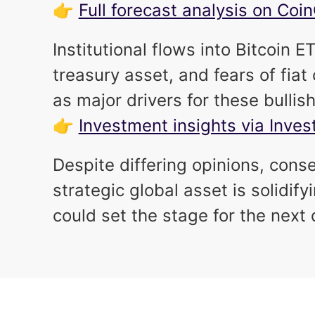
👉
Full forecast analysis on Co
Institutional flows into Bitcoin
treasury asset, and fears of fia
as major drivers for these bullis
👉
Investment insights via Inve
Despite differing opinions, conse
strategic global asset is solidi
could set the stage for the next