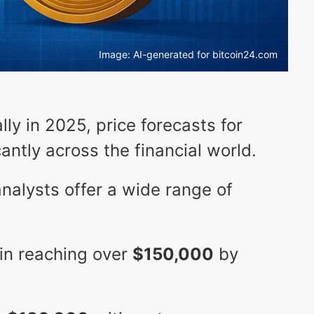
Image: AI-generated for bitcoin24.com
lly in 2025, price forecasts for
cantly across the financial world.
analysts offer a wide range of
in reaching over
$150,000
by