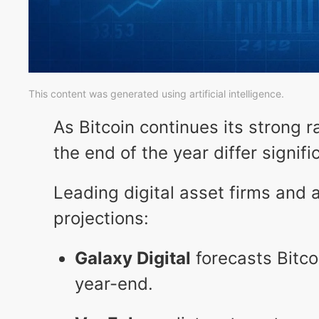
This content was generated using artificial intelligence.
As Bitcoin continues its strong ra
the end of the year differ signifi
Leading digital asset firms and 
projections:
Galaxy Digital
forecasts Bitco
year-end.