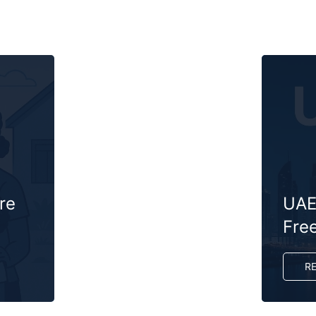
re
UAE 
Fre
R