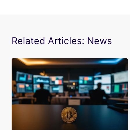
Related Articles: News