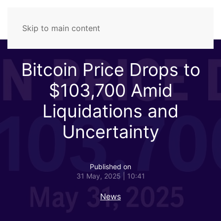
Skip to main content
Bitcoin Price Drops to
$103,700 Amid
Liquidations and
Uncertainty
Published on
31 May, 2025 | 10:41
News