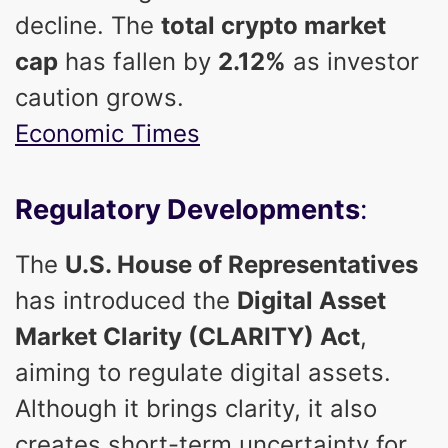
decline. The
total crypto market
cap
has fallen by
2.12%
as investor
caution grows.
Economic Times
Regulatory Developments
:
The
U.S. House of Representatives
has introduced the
Digital Asset
Market Clarity (CLARITY) Act
,
aiming to regulate digital assets.
Although it brings clarity, it also
creates short-term uncertainty for