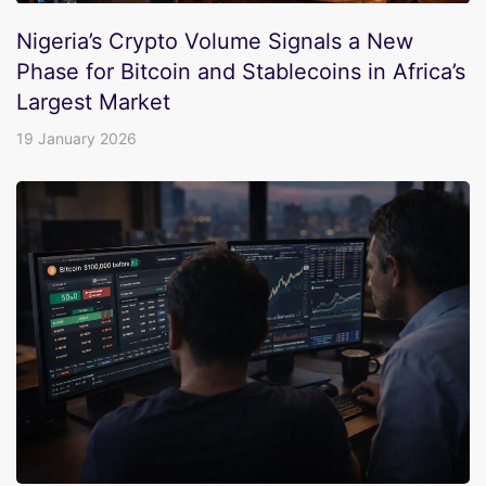
Nigeria’s Crypto Volume Signals a New
Phase for Bitcoin and Stablecoins in Africa’s
Largest Market
19 January 2026