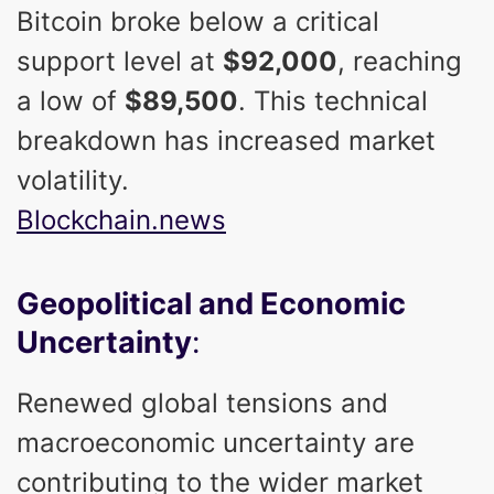
Bitcoin broke below a critical
support level at
$92,000
, reaching
a low of
$89,500
. This technical
breakdown has increased market
volatility.
Blockchain.news
Geopolitical and Economic
Uncertainty
:
Renewed global tensions and
macroeconomic uncertainty are
contributing to the wider market