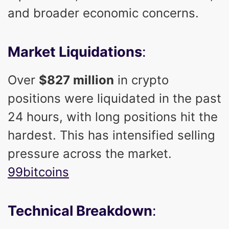
and broader economic concerns.
Market Liquidations
:
Over
$827 million
in crypto
positions were liquidated in the past
24 hours, with long positions hit the
hardest. This has intensified selling
pressure across the market.
99bitcoins
Technical Breakdown
: