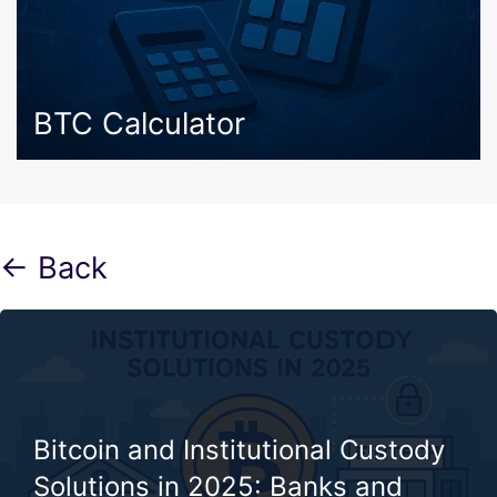
BTC Calculator
← Back
Bitcoin and Institutional Custody
Solutions in 2025: Banks and