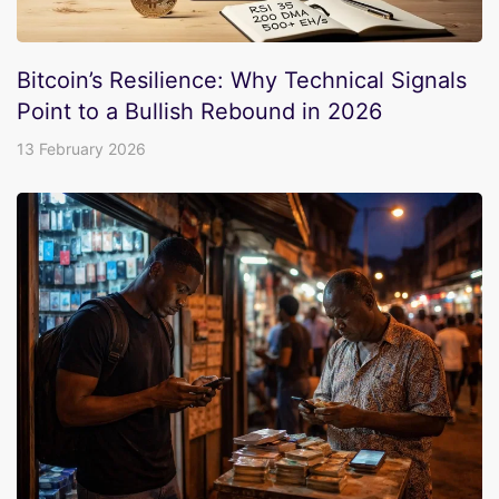
Bitcoin’s Resilience: Why Technical Signals
Point to a Bullish Rebound in 2026
13 February 2026