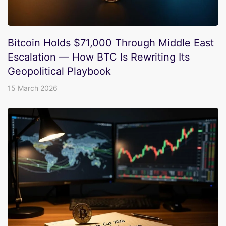
Bitcoin Holds $71,000 Through Middle East
Escalation — How BTC Is Rewriting Its
Geopolitical Playbook
15 March 2026