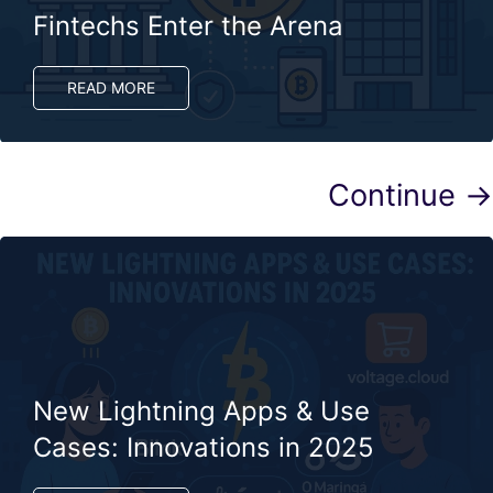
Fintechs Enter the Arena
READ MORE
Continue →
New Lightning Apps & Use
Cases: Innovations in 2025