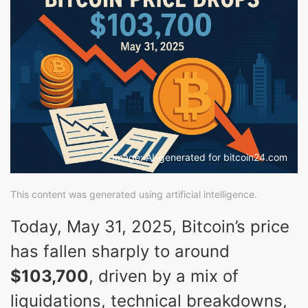
Image: AI-generated for bitcoin24.com
This content was generated using artificial intelligence.
Today, May 31, 2025, Bitcoin’s price
has fallen sharply to around
$103,700
, driven by a mix of
liquidations, technical breakdowns,