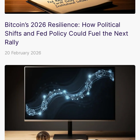
Bitcoin’s 2026 Resilience: How Political
Shifts and Fed Policy Could Fuel the Next
Rally
20 February 2026