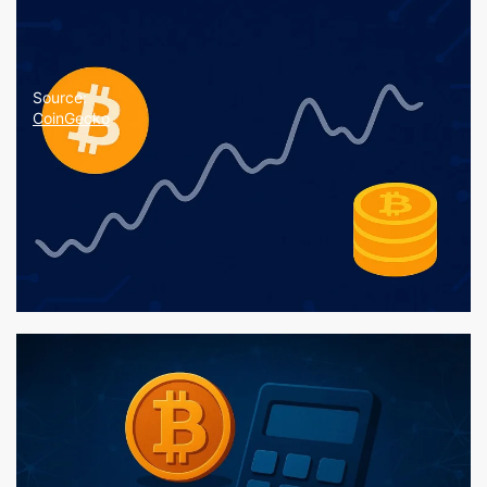
Source:
CoinGecko