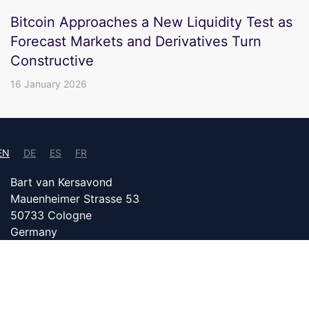
Bitcoin Approaches a New Liquidity Test as
Forecast Markets and Derivatives Turn
Constructive
16 January 2026
EN
DE
ES
FR
Bart van Kersavond
Mauenheimer Strasse 53
50733 Cologne
Germany
info@bitcoin24.com
DATENSCHUTZ
PARTNER WITH US
IMPRINT