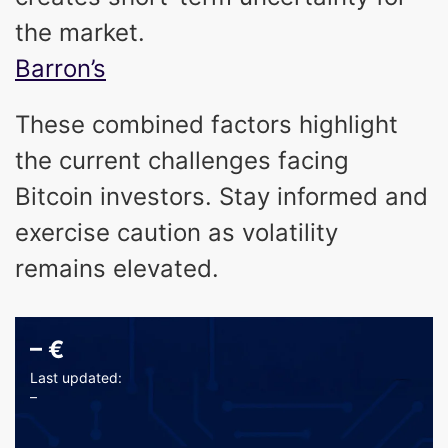
the market.
Barron’s
These combined factors highlight
the current challenges facing
Bitcoin investors. Stay informed and
exercise caution as volatility
remains elevated.
–
€
Last updated:
–