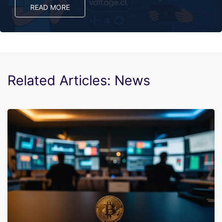
READ MORE
Related Articles: News