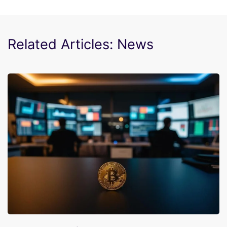
Related Articles: News