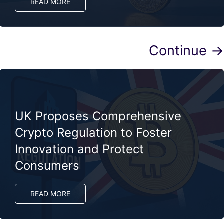
READ MORE
Continue →
UK Proposes Comprehensive
Crypto Regulation to Foster
Innovation and Protect
Consumers
READ MORE