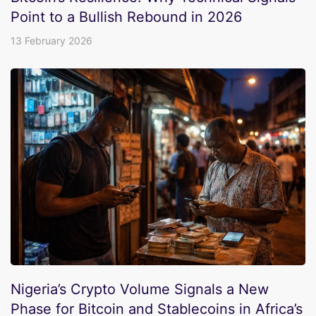
Point to a Bullish Rebound in 2026
13 February 2026
Nigeria’s Crypto Volume Signals a New
Phase for Bitcoin and Stablecoins in Africa’s