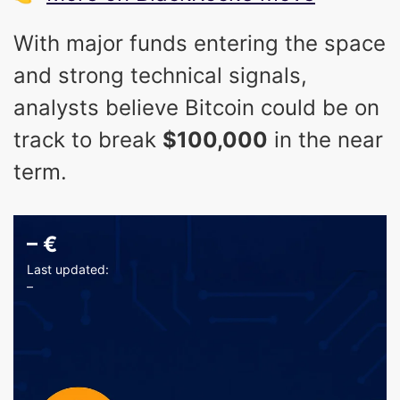
With major funds entering the space
and strong technical signals,
analysts believe Bitcoin could be on
track to break
$100,000
in the near
term.
–
€
Last updated:
–