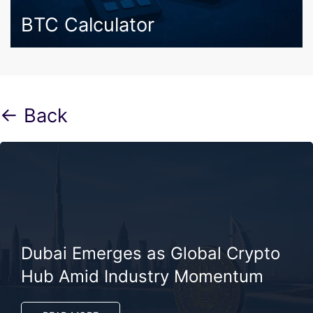
BTC Calculator
← Back
Dubai Emerges as Global Crypto
Hub Amid Industry Momentum