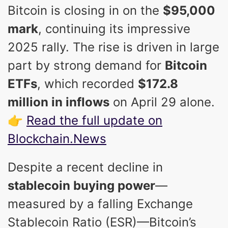
Bitcoin is closing in on the
$95,000
mark
, continuing its impressive
2025 rally. The rise is driven in large
part by strong demand for
Bitcoin
ETFs
, which recorded
$172.8
million in inflows
on April 29 alone.
👉
Read the full update on
Blockchain.News
Despite a recent decline in
stablecoin buying power
—
measured by a falling Exchange
Stablecoin Ratio (ESR)—Bitcoin’s