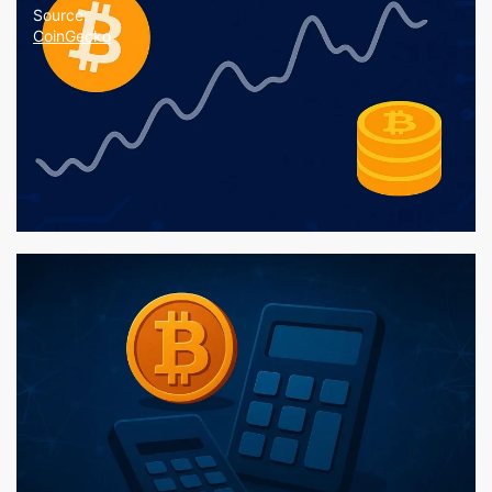
Source:
CoinGecko