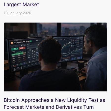
Largest Market
19 January 2026
Bitcoin Approaches a New Liquidity Test as
Forecast Markets and Derivatives Turn