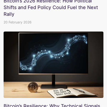
Bitcoin’s 2026 Resilience: How Political
Shifts and Fed Policy Could Fuel the Next
Rally
20 February 2026
Bitcoin’s Resilience: Why Technical Signals