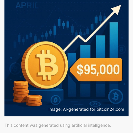
Image: AI-generated for bitcoin24.com
This content was generated using artificial intelligence.