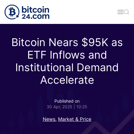
Skip to main content
Bitcoin Nears $95K as
ETF Inflows and
Institutional Demand
Accelerate
Published on
30 Apr, 2025 | 10:25
News
,
Market & Price