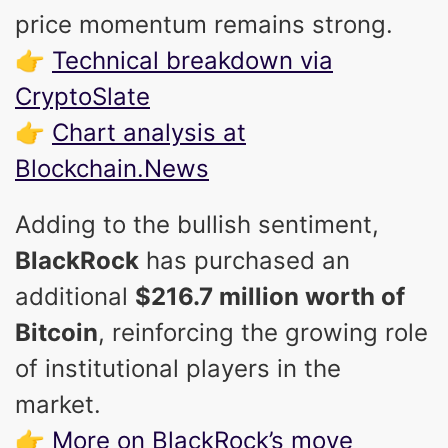
price momentum remains strong.
👉
Technical breakdown via
CryptoSlate
👉
Chart analysis at
Blockchain.News
Adding to the bullish sentiment,
BlackRock
has purchased an
additional
$216.7 million worth of
Bitcoin
, reinforcing the growing role
of institutional players in the
market.
👉
More on BlackRock’s move