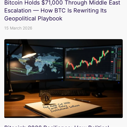
Bitcoin Holds $71,000 Through Middle East
Escalation — How BTC Is Rewriting Its
Geopolitical Playbook
15 March 2026