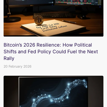
Bitcoin’s 2026 Resilience: How Political
Shifts and Fed Policy Could Fuel the Next
Rally
20 February 2026