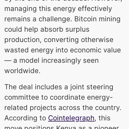
managing this energy effectively
remains a challenge. Bitcoin mining
could help absorb surplus
production, converting otherwise
wasted energy into economic value
— a model increasingly seen
worldwide.
The deal includes a joint steering
committee to coordinate energy-
related projects across the country.
According to
Cointelegraph
, this
move positions Kenya as a pioneer