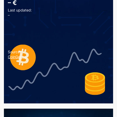
–
€
Last updated:
–
Source:
CoinGecko