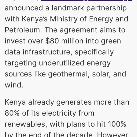
announced a landmark partnership
with Kenya’s Ministry of Energy and
Petroleum. The agreement aims to
invest over $80 million into green
data infrastructure, specifically
targeting underutilized energy
sources like geothermal, solar, and
wind.
Kenya already generates more than
80% of its electricity from
renewables, with plans to hit 100%
by the end of the decade. However,