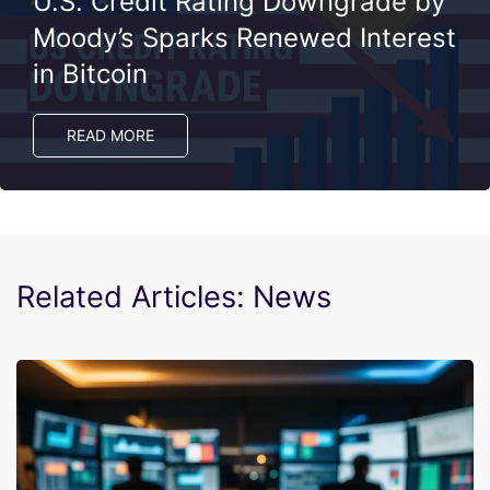
U.S. Credit Rating Downgrade by
Moody’s Sparks Renewed Interest
in Bitcoin
READ MORE
Related Articles: News