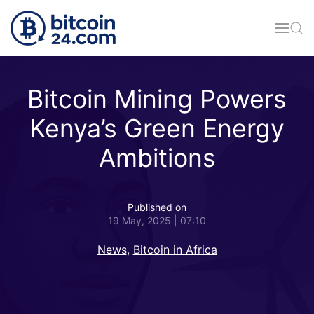
Skip to main content
Bitcoin Mining Powers
Kenya’s Green Energy
Ambitions
Published on
19 May, 2025 | 07:10
News
,
Bitcoin in Africa