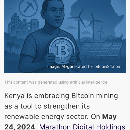
Image: AI-generated for bitcoin24.com
This content was generated using artificial intelligence.
Kenya is embracing Bitcoin mining
as a tool to strengthen its
renewable energy sector. On
May
24, 2024
,
Marathon Digital Holdings