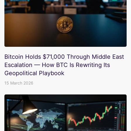
Bitcoin Holds $71,000 Through Middle East
Escalation — How BTC Is Rewriting Its
Geopolitical Playbook
15 March 2026