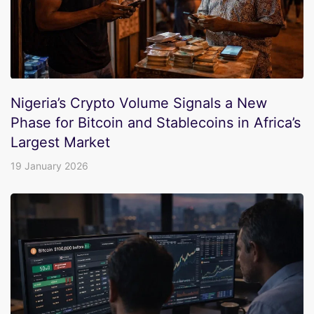
Nigeria’s Crypto Volume Signals a New
Phase for Bitcoin and Stablecoins in Africa’s
Largest Market
19 January 2026