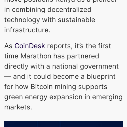
in combining decentralized
technology with sustainable
infrastructure.
As
CoinDesk
reports, it’s the first
time Marathon has partnered
directly with a national government
— and it could become a blueprint
for how Bitcoin mining supports
green energy expansion in emerging
markets.