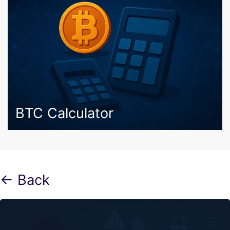
BTC Calculator
← Back