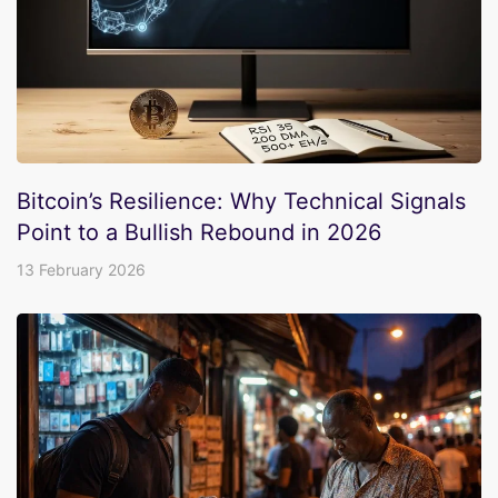
Bitcoin’s Resilience: Why Technical Signals
Point to a Bullish Rebound in 2026
13 February 2026