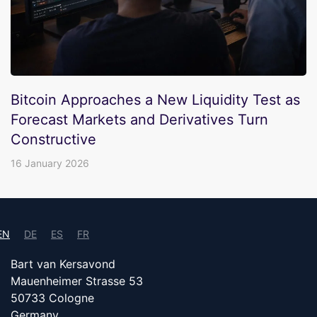
Bitcoin Approaches a New Liquidity Test as
Forecast Markets and Derivatives Turn
Constructive
16 January 2026
EN
DE
ES
FR
Bart van Kersavond
Mauenheimer Strasse 53
50733 Cologne
Germany