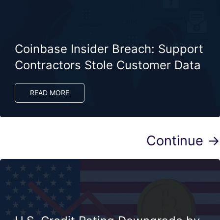
Coinbase Insider Breach: Support
Contractors Stole Customer Data
READ MORE
Continue →