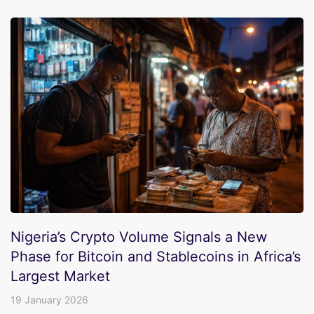
Nigeria’s Crypto Volume Signals a New
Phase for Bitcoin and Stablecoins in Africa’s
Largest Market
19 January 2026