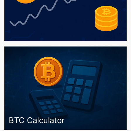
BTC Calculator