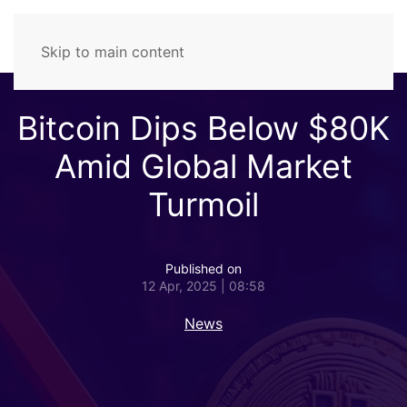
Skip to main content
Bitcoin Dips Below $80K
Amid Global Market
Turmoil
Published on
12 Apr, 2025 | 08:58
News