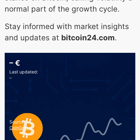
normal part of the growth cycle.
Stay informed with market insights
and updates at
bitcoin24.com
.
–
€
Last updated:
–
Source:
CoinGecko