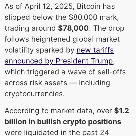
As of April 12, 2025, Bitcoin has
slipped below the $80,000 mark,
trading around
$78,000
. The drop
follows heightened global market
volatility sparked by
new tariffs
announced by President Trump
,
which triggered a wave of sell-offs
across risk assets — including
cryptocurrencies.
According to market data, over
$1.2
billion in bullish crypto positions
were liquidated in the past 24