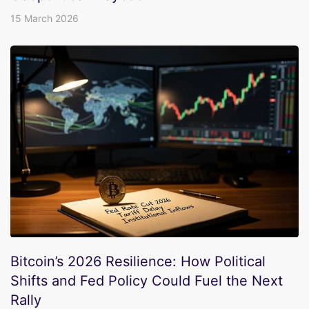
15 March 2026
Bitcoin’s 2026 Resilience: How Political
Shifts and Fed Policy Could Fuel the Next
Rally