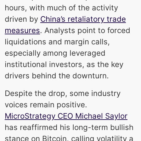
hours, with much of the activity
driven by
China’s retaliatory trade
measures
. Analysts point to forced
liquidations and margin calls,
especially among leveraged
institutional investors, as the key
drivers behind the downturn.
Despite the drop, some industry
voices remain positive.
MicroStrategy CEO Michael Saylor
has reaffirmed his long-term bullish
stance on Bitcoin, calling volatility a