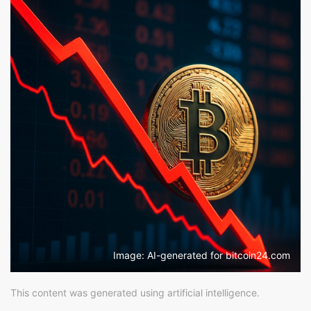
Image: AI-generated for bitcoin24.com
This content was generated using artificial intelligence.