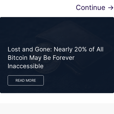
Continue →
Lost and Gone: Nearly 20% of All
Bitcoin May Be Forever
Inaccessible
READ MORE