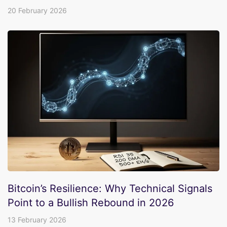
20 February 2026
Bitcoin’s Resilience: Why Technical Signals
Point to a Bullish Rebound in 2026
13 February 2026