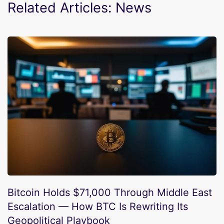
Related Articles: News
Bitcoin Holds $71,000 Through Middle East
Escalation — How BTC Is Rewriting Its
Geopolitical Playbook