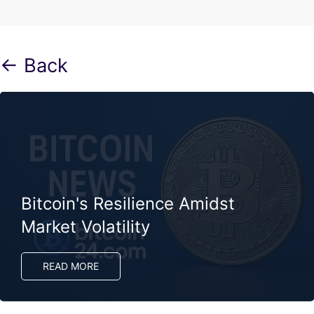
← Back
Bitcoin's Resilience Amidst
Market Volatility
READ MORE