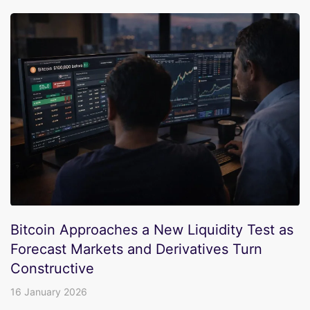
Bitcoin Approaches a New Liquidity Test as
Forecast Markets and Derivatives Turn
Constructive
16 January 2026