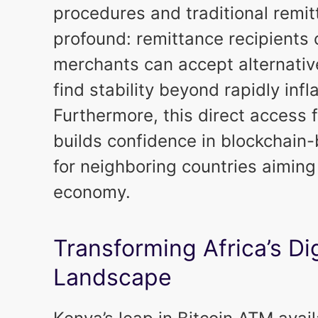
procedures and traditional remit
profound: remittance recipients
merchants can accept alternativ
find stability beyond rapidly infl
Furthermore, this direct access f
builds confidence in blockchain
for neighboring countries aiming
economy.
Transforming Africa’s Di
Landscape