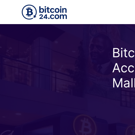
Skip to main content
Bit
Acc
Mal