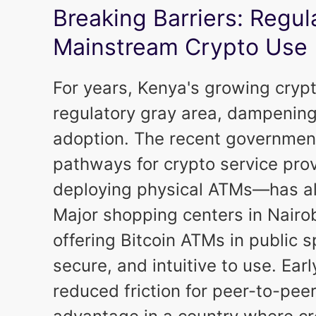
Breaking Barriers: Regul
Mainstream Crypto Use
For years, Kenya's growing cryp
regulatory gray area, dampenin
adoption. The recent government 
pathways for crypto service prov
deploying physical ATMs—has alr
Major shopping centers in Nairob
offering Bitcoin ATMs in public 
secure, and intuitive to use. Ea
reduced friction for peer-to-peer