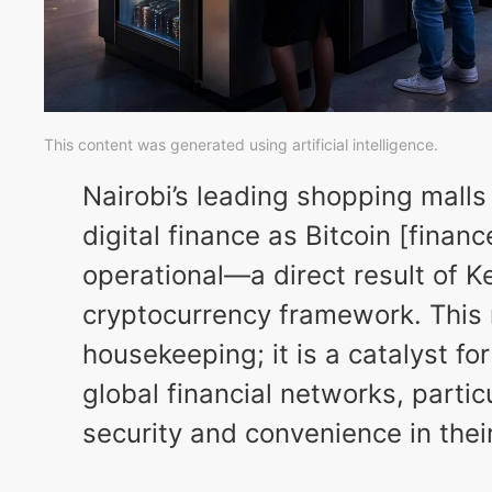
This content was generated using artificial intelligence.
Nairobi’s leading shopping malls
digital finance as Bitcoin [fina
operational—a direct result of K
cryptocurrency framework. This re
housekeeping; it is a catalyst f
global financial networks, partic
security and convenience in their 