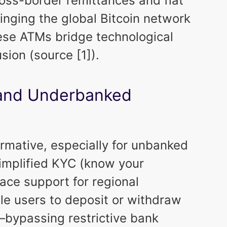
oss-border remittances and fiat
 bringing the global Bitcoin network
hese ATMs bridge technological
usion (source [1]).
and Underbanked
rmative, especially for unbanked
implified KYC (know your
ace support for regional
le users to deposit or withdraw
y—bypassing restrictive bank