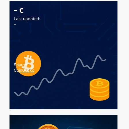
–
€
Last updated:
–
Source:
CoinGecko