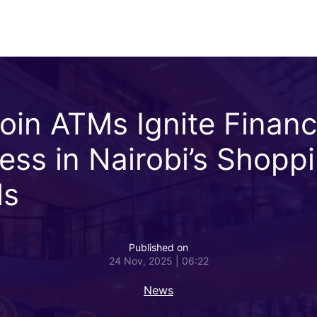
coin ATMs Ignite Financ
ess in Nairobi’s Shopp
ls
Published on
24 Nov, 2025 | 06:22
News