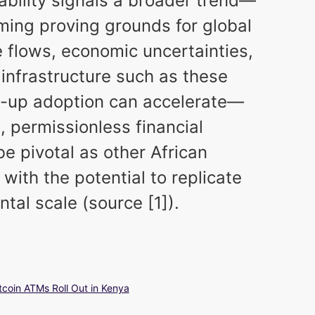
lability signals a broader trend—
ming proving grounds for global
e flows, economic uncertainties,
infrastructure such as these
up adoption can accelerate—
, permissionless financial
be pivotal as other African
 with the potential to replicate
tal scale (source [1]).
tcoin ATMs Roll Out in Kenya