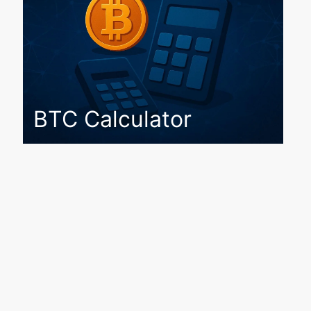
BTC Calculator