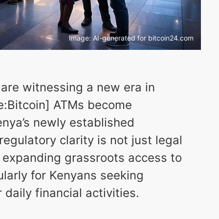
Image: AI-generated for bitcoin24.com
 are witnessing a new era in
nce:Bitcoin] ATMs become
enya’s newly established
gulatory clarity is not just legal
or expanding grassroots access to
ularly for Kenyans seeking
daily financial activities.