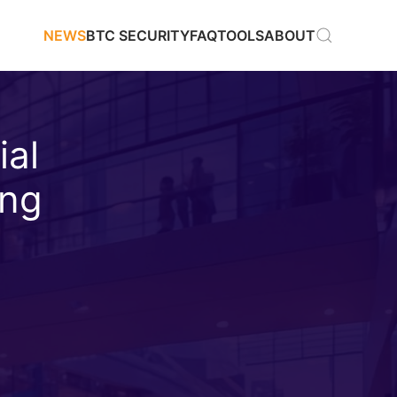
NEWS
BTC SECURITY
FAQ
TOOLS
ABOUT
ial
ing