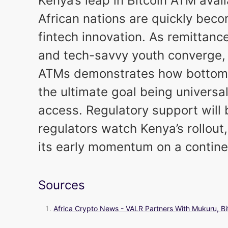
Kenya’s leap in Bitcoin ATM avai
African nations are quickly beco
fintech innovation. As remittanc
and tech-savvy youth converge, 
ATMs demonstrates how bottom-
the ultimate goal being universal
access. Regulatory support will 
regulators watch Kenya’s rollout,
its early momentum on a continen
Sources
Africa Crypto News - VALR Partners With Mukuru, Bi