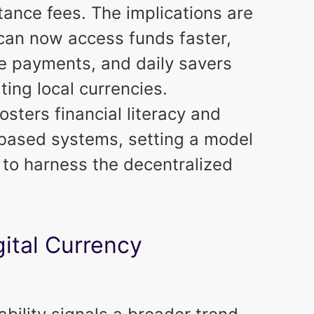
tance fees. The implications are
 can now access funds faster,
e payments, and daily savers
ating local currencies.
osters financial literacy and
-based systems, setting a model
 to harness the decentralized
gital Currency