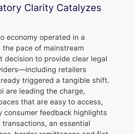
atory Clarity Catalyzes
to economy operated in a
g the pace of mainstream
decision to provide clear legal
iders—including retailers
eady triggered a tangible shift.
i are leading the charge,
spaces that are easy to access,
rly consumer feedback highlights
 transactions, an essential