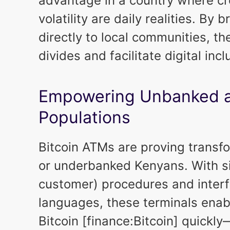
advantage in a country where cr
volatility are daily realities. By
directly to local communities, t
divides and facilitate digital incl
Empowering Unbanked 
Populations
Bitcoin ATMs are proving transfo
or underbanked Kenyans. With s
customer) procedures and interf
languages, these terminals enab
Bitcoin [finance:Bitcoin] quickl