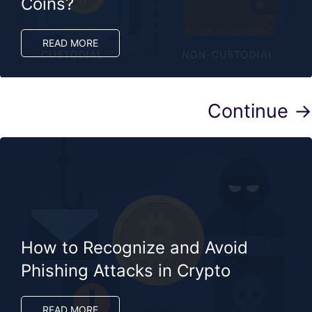
Coins?
READ MORE
Continue →
How to Recognize and Avoid
Phishing Attacks in Crypto
READ MORE