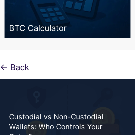
BTC Calculator
← Back
Custodial vs Non-Custodial
Wallets: Who Controls Your