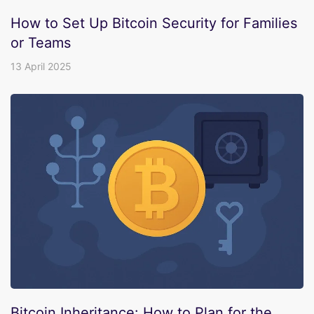
How to Set Up Bitcoin Security for Families
or Teams
13 April 2025
Bitcoin Inheritance: How to Plan for the