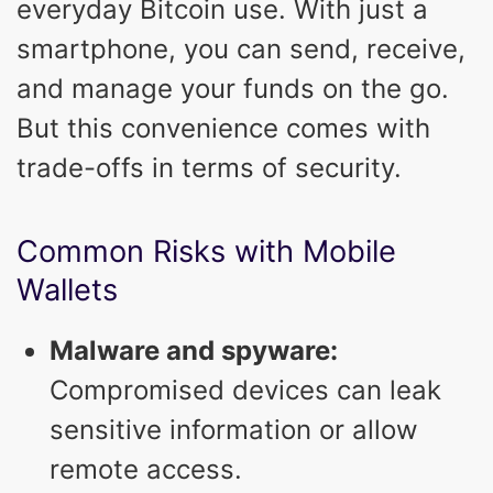
everyday Bitcoin use. With just a
smartphone, you can send, receive,
and manage your funds on the go.
But this convenience comes with
trade-offs in terms of security.
Common Risks with Mobile
Wallets
Malware and spyware:
Compromised devices can leak
sensitive information or allow
remote access.