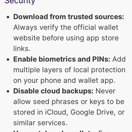
Security
Download from trusted sources:
Always verify the official wallet
website before using app store
links.
Enable biometrics and PINs:
Add
multiple layers of local protection
on your phone and wallet app.
Disable cloud backups:
Never
allow seed phrases or keys to be
stored in iCloud, Google Drive, or
similar services.