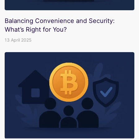
Balancing Convenience and Security:
What’s Right for You?
13 April 2025