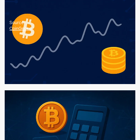
Source:
CoinGecko