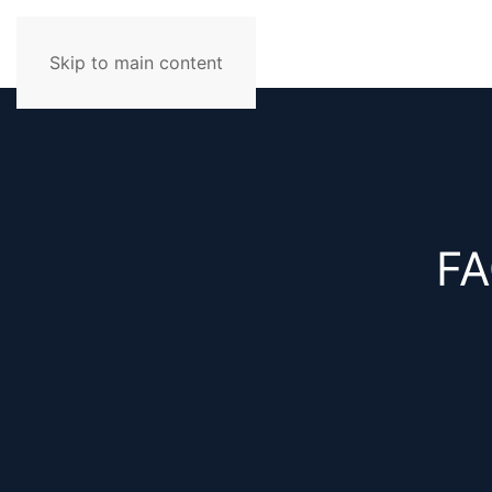
Skip to main content
FA