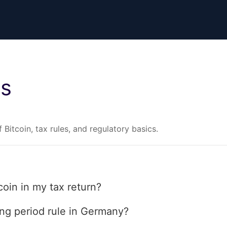
es
 Bitcoin, tax rules, and regulatory basics.
coin in my tax return?
ing period rule in Germany?