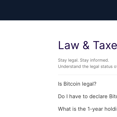
Law & Tax
Stay legal. Stay informed.
Understand the legal status of
Is Bitcoin legal?
Do I have to declare Bit
What is the 1-year hold