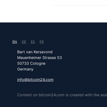
EN
DE
ES
FR
Bart van Kersavond
Mauenheimer Strasse 53
50733 Cologne
Germany
info@bitcoin24.com
Content on bitcoin24.com is created with the assist