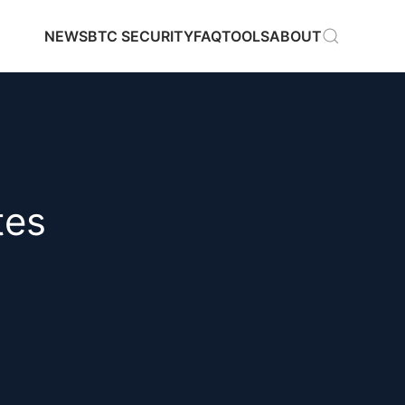
NEWS
BTC SECURITY
FAQ
TOOLS
ABOUT
tes