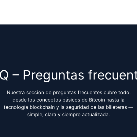
Q – Preguntas frecuen
Nuestra sección de preguntas frecuentes cubre todo,
desde los conceptos básicos de Bitcoin hasta la
tecnología blockchain y la seguridad de las billeteras —
simple, clara y siempre actualizada.