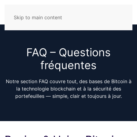
Skip to main content
FAQ – Questions
fréquentes
Notre section FAQ couvre tout, des bases de Bitcoin à
la technologie blockchain et à la sécurité des
portefeuilles — simple, clair et toujours à jour.