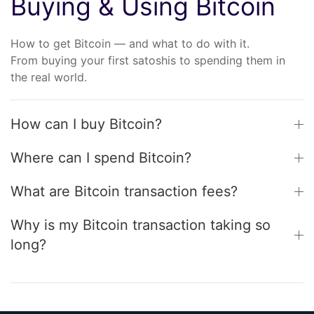
Buying & Using Bitcoin
How to get Bitcoin — and what to do with it.
From buying your first satoshis to spending them in
the real world.
How can I buy Bitcoin?
Where can I spend Bitcoin?
What are Bitcoin transaction fees?
Why is my Bitcoin transaction taking so
long?