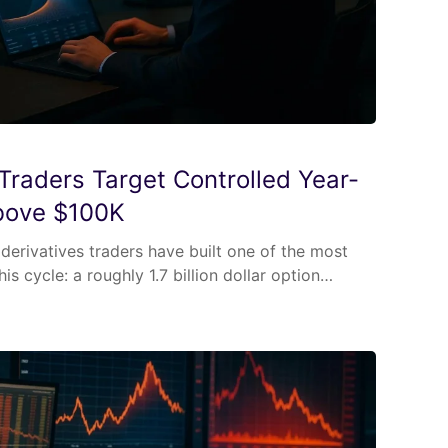
 Traders Target Controlled Year-
bove $100K
] derivatives traders have built one of the most
his cycle: a roughly 1.7 billion dollar option…