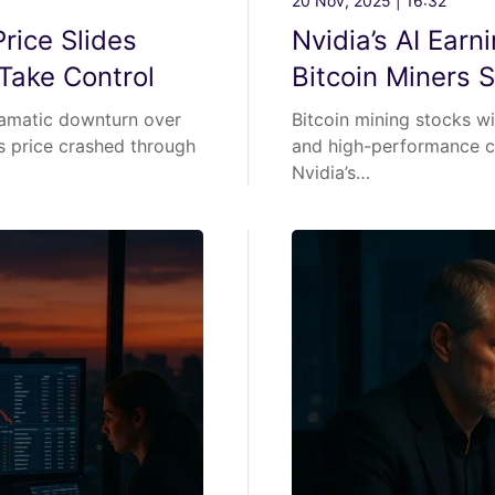
20 Nov, 2025 | 16:32
rice Slides
Nvidia’s AI Ear
Take Control
Bitcoin Miners 
ramatic downturn over
Bitcoin mining stocks wit
’s price crashed through
and high-performance co
Nvidia’s…