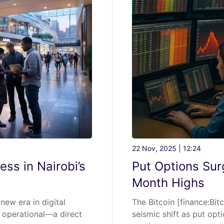
22 Nov, 2025 | 12:24
ess in Nairobi’s
Put Options Surg
Month Highs
new era in digital
The Bitcoin [finance:Bit
 operational—a direct
seismic shift as put opt