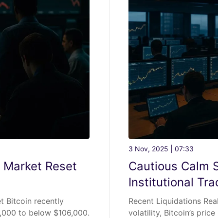
3 Nov, 2025 | 07:33
s Market Reset
Cautious Calm Si
Institutional Tr
t Bitcoin recently
Recent Liquidations Rea
2,000 to below $106,000.
volatility, Bitcoin’s pri