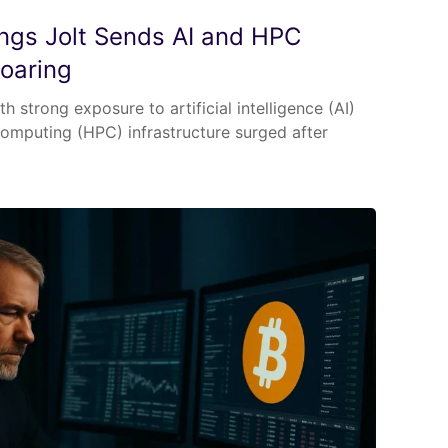
nings Jolt Sends AI and HPC
Soaring
h strong exposure to artificial intelligence (AI)
mputing (HPC) infrastructure surged after