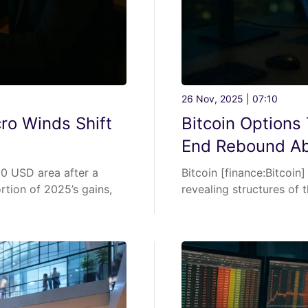
26 Nov, 2025 | 07:10
ro Winds Shift
Bitcoin Options
End Rebound A
0 USD area after a
Bitcoin [finance:Bitcoin
rtion of 2025’s gains,
revealing structures of t