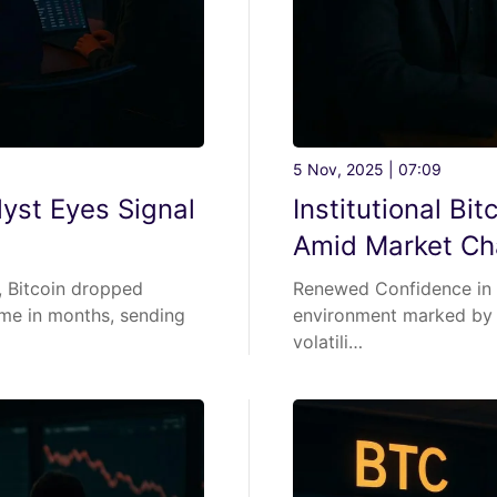
5 Nov, 2025 | 07:09
yst Eyes Signal
Institutional Bi
Amid Market Ch
, Bitcoin dropped
Renewed Confidence in B
ime in months, sending
environment marked by s
volatili…