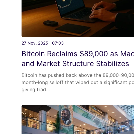
27 Nov, 2025 | 07:03
Bitcoin Reclaims $89,000 as Mac
and Market Structure Stabilizes
Bitcoin has pushed back above the 89,000–90,00
month-long selloff that wiped out a significant po
giving trad…