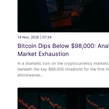
14 Nov, 2025 | 07:24
Bitcoin Dips Below $98,000: Anal
Market Exhaustion
In a dramatic turn on the cryptocurrency markets
beneath the key $98,000 threshold for the first t
shockwaves…