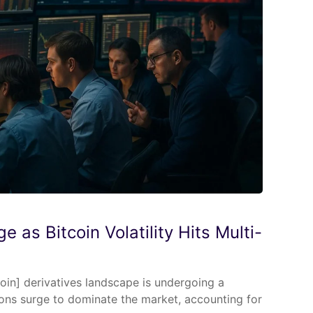
e as Bitcoin Volatility Hits Multi-
coin] derivatives landscape is undergoing a
ions surge to dominate the market, accounting for