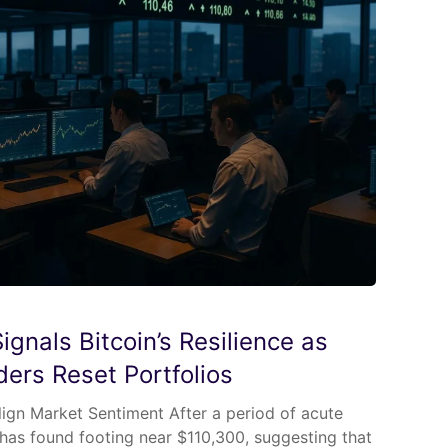
gnals Bitcoin’s Resilience as
aders Reset Portfolios
lign Market Sentiment After a period of acute
ce has found footing near $110,300, suggesting that