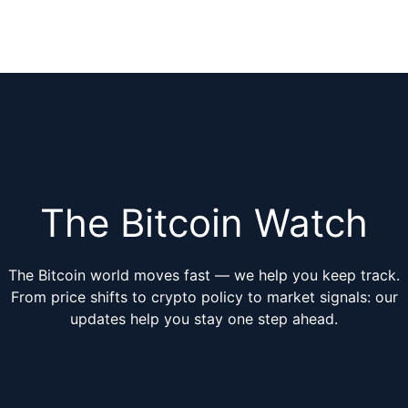
The Bitcoin Watch
The Bitcoin world moves fast — we help you keep track.
From price shifts to crypto policy to market signals: our
updates help you stay one step ahead.