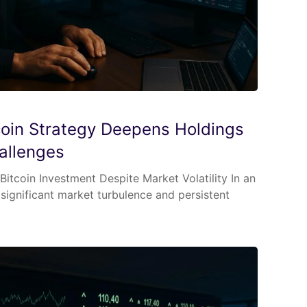
tcoin Strategy Deepens Holdings
allenges
itcoin Investment Despite Market Volatility In an
ignificant market turbulence and persistent