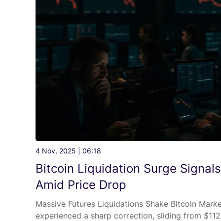
4 Nov, 2025 | 06:18
Bitcoin Liquidation Surge Signal
Amid Price Drop
Massive Futures Liquidations Shake Bitcoin Marke
experienced a sharp correction, sliding from $11