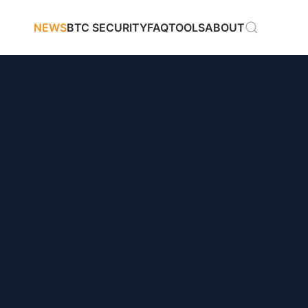
NEWS
BTC SECURITY
FAQ
TOOLS
ABOUT