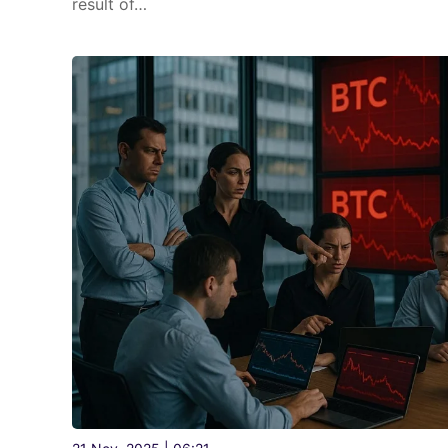
result of…