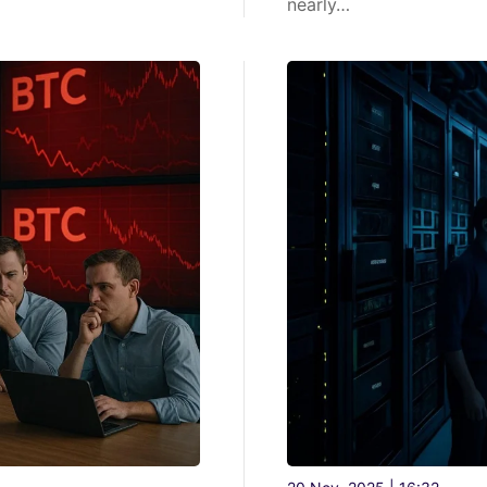
nearly…