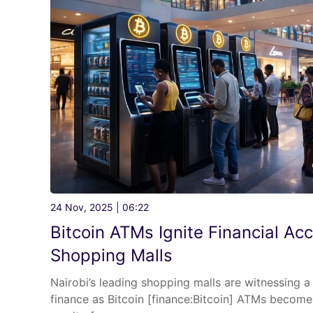
24 Nov, 2025 | 06:22
Bitcoin ATMs Ignite Financial Acc
Shopping Malls
Nairobi’s leading shopping malls are witnessing a 
finance as Bitcoin [finance:Bitcoin] ATMs become