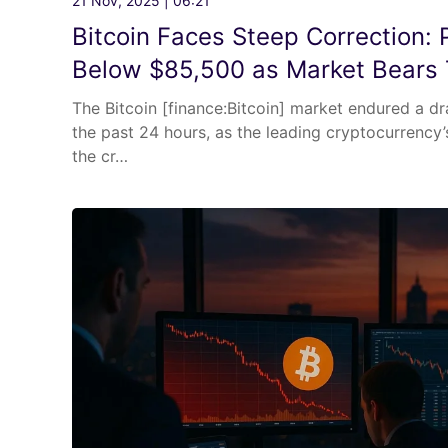
21 Nov, 2025 | 06:21
Bitcoin Faces Steep Correction: P
Below $85,500 as Market Bears 
The Bitcoin [finance:Bitcoin] market endured a d
the past 24 hours, as the leading cryptocurrency
the cr…