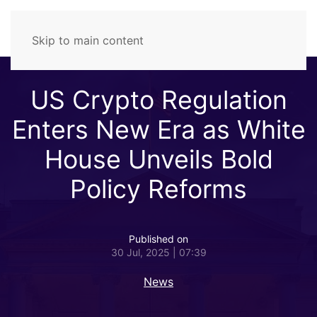
Skip to main content
US Crypto Regulation
Enters New Era as White
House Unveils Bold
Policy Reforms
Published on
30 Jul, 2025 | 07:39
News