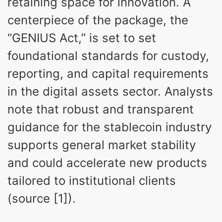
retaining space for innovation. A
centerpiece of the package, the
“GENIUS Act,” is set to set
foundational standards for custody,
reporting, and capital requirements
in the digital assets sector. Analysts
note that robust and transparent
guidance for the stablecoin industry
supports general market stability
and could accelerate new products
tailored to institutional clients
(source [1]).