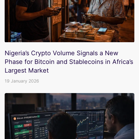
Nigeria’s Crypto Volume Signals a New
Phase for Bitcoin and Stablecoins in Africa’s
Largest Market
19 January 2026