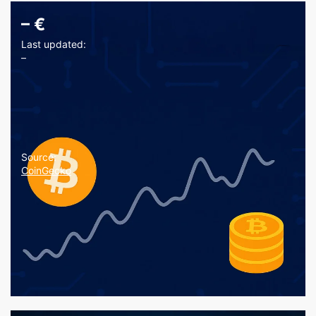
–
€
Last updated:
–
Source:
CoinGecko