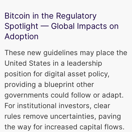
Bitcoin in the Regulatory
Spotlight — Global Impacts on
Adoption
These new guidelines may place the
United States in a leadership
position for digital asset policy,
providing a blueprint other
governments could follow or adapt.
For institutional investors, clear
rules remove uncertainties, paving
the way for increased capital flows.