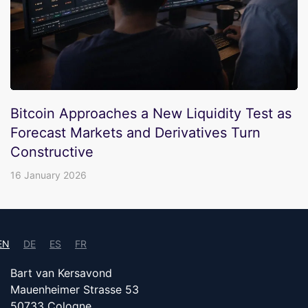
Bitcoin Approaches a New Liquidity Test as
Forecast Markets and Derivatives Turn
Constructive
16 January 2026
EN
DE
ES
FR
Bart van Kersavond
Mauenheimer Strasse 53
50733 Cologne