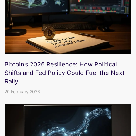
Bitcoin’s 2026 Resilience: How Political
Shifts and Fed Policy Could Fuel the Next
Rally
20 February 2026