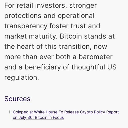
For retail investors, stronger
protections and operational
transparency foster trust and
market maturity. Bitcoin stands at
the heart of this transition, now
more than ever both a barometer
and a beneficiary of thoughtful US
regulation.
Sources
Coinpedia: White House To Release Crypto Policy Report
on July 30: Bitcoin in Focus