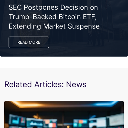
SEC Postpones Decision on
Trump-Backed Bitcoin ETF,
Extending Market Suspense
READ MORE
Related Articles: News