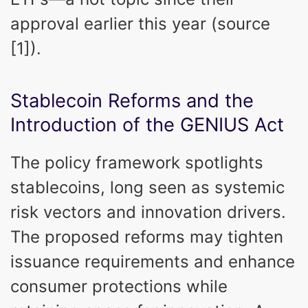
approval earlier this year (source
[1]).
Stablecoin Reforms and the
Introduction of the GENIUS Act
The policy framework spotlights
stablecoins, long seen as systemic
risk vectors and innovation drivers.
The proposed reforms may tighten
issuance requirements and enhance
consumer protections while