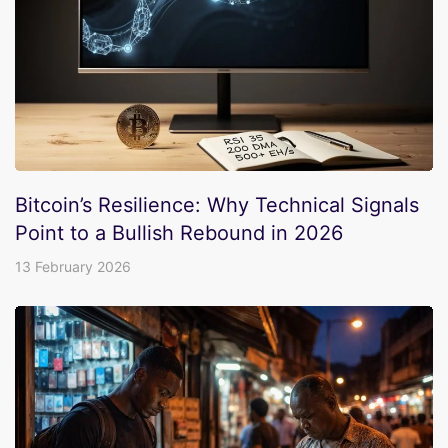
Bitcoin’s Resilience: Why Technical Signals
Point to a Bullish Rebound in 2026
13 February 2026