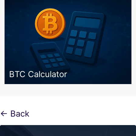
BTC Calculator
← Back