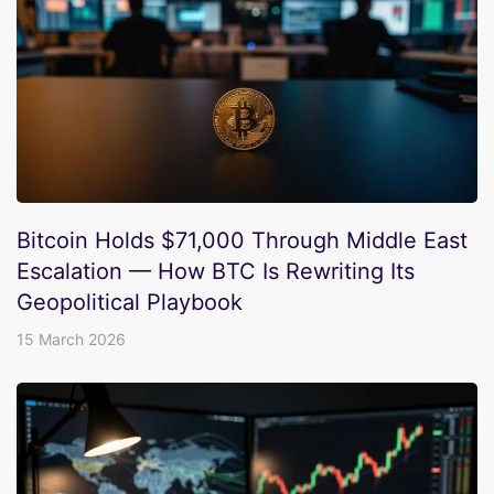
Bitcoin Holds $71,000 Through Middle East
Escalation — How BTC Is Rewriting Its
Geopolitical Playbook
15 March 2026