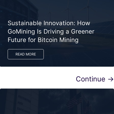
Sustainable Innovation: How
GoMining Is Driving a Greener
Future for Bitcoin Mining
READ MORE
Continue →