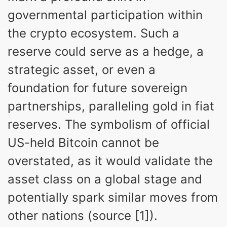
governmental participation within
the crypto ecosystem. Such a
reserve could serve as a hedge, a
strategic asset, or even a
foundation for future sovereign
partnerships, paralleling gold in fiat
reserves. The symbolism of official
US-held Bitcoin cannot be
overstated, as it would validate the
asset class on a global stage and
potentially spark similar moves from
other nations (source [1]).