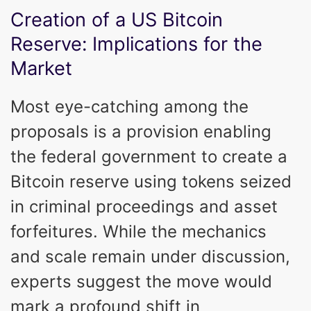
Creation of a US Bitcoin
Reserve: Implications for the
Market
Most eye-catching among the
proposals is a provision enabling
the federal government to create a
Bitcoin reserve using tokens seized
in criminal proceedings and asset
forfeitures. While the mechanics
and scale remain under discussion,
experts suggest the move would
mark a profound shift in