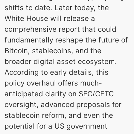
shifts to date. Later today, the
White House will release a
comprehensive report that could
fundamentally reshape the future of
Bitcoin, stablecoins, and the
broader digital asset ecosystem.
According to early details, this
policy overhaul offers much-
anticipated clarity on SEC/CFTC
oversight, advanced proposals for
stablecoin reform, and even the
potential for a US government