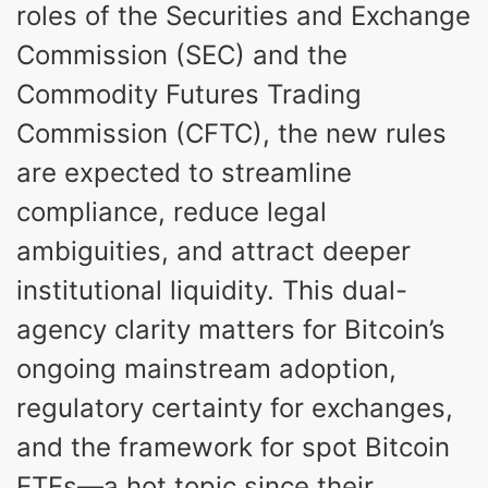
roles of the Securities and Exchange
Commission (SEC) and the
Commodity Futures Trading
Commission (CFTC), the new rules
are expected to streamline
compliance, reduce legal
ambiguities, and attract deeper
institutional liquidity. This dual-
agency clarity matters for Bitcoin’s
ongoing mainstream adoption,
regulatory certainty for exchanges,
and the framework for spot Bitcoin
ETFs—a hot topic since their