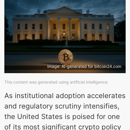
Image: AI-generated for bitcoin24.com
This content was generated using artificial intelligence.
As institutional adoption accelerates
and regulatory scrutiny intensifies,
the United States is poised for one
of its most significant crypto policy