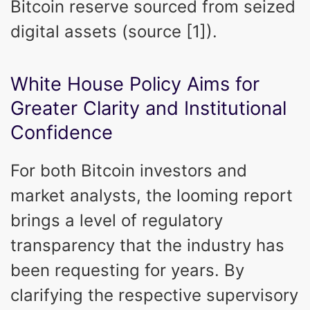
Bitcoin reserve sourced from seized
digital assets (source [1]).
White House Policy Aims for
Greater Clarity and Institutional
Confidence
For both Bitcoin investors and
market analysts, the looming report
brings a level of regulatory
transparency that the industry has
been requesting for years. By
clarifying the respective supervisory