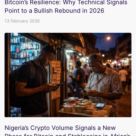
Bitcoin’s Resilience: Why Technical Signals
Point to a Bullish Rebound in 2026
13 February 2026
Nigeria’s Crypto Volume Signals a New