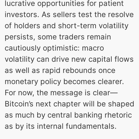
lucrative opportunities for patient
investors. As sellers test the resolve
of holders and short-term volatility
persists, some traders remain
cautiously optimistic: macro
volatility can drive new capital flows
as well as rapid rebounds once
monetary policy becomes clearer.
For now, the message is clear—
Bitcoin’s next chapter will be shaped
as much by central banking rhetoric
as by its internal fundamentals.