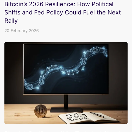
Bitcoin’s 2026 Resilience: How Political
Shifts and Fed Policy Could Fuel the Next
Rally
20 February 2026