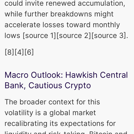
could invite renewed accumulation,
while further breakdowns might
accelerate losses toward monthly
lows [source 1][source 2][source 3].
[8][4][6]
Macro Outlook: Hawkish Central
Bank, Cautious Crypto
The broader context for this
volatility is a global market
recalibrating its expectations for