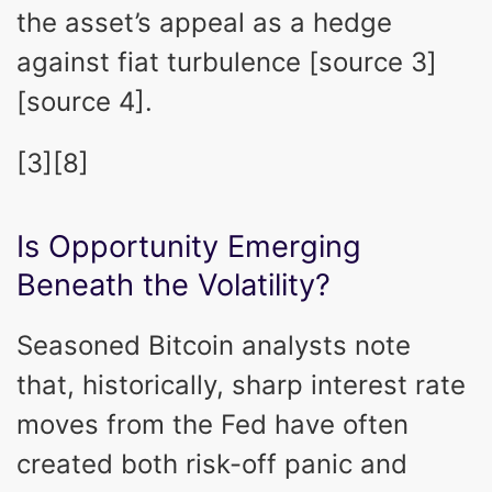
the asset’s appeal as a hedge
against fiat turbulence [source 3]
[source 4].
[3][8]
Is Opportunity Emerging
Beneath the Volatility?
Seasoned Bitcoin analysts note
that, historically, sharp interest rate
moves from the Fed have often
created both risk-off panic and