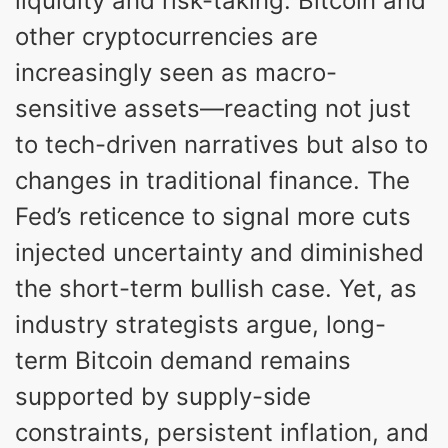
liquidity and risk-taking. Bitcoin and
other cryptocurrencies are
increasingly seen as macro-
sensitive assets—reacting not just
to tech-driven narratives but also to
changes in traditional finance. The
Fed’s reticence to signal more cuts
injected uncertainty and diminished
the short-term bullish case. Yet, as
industry strategists argue, long-
term Bitcoin demand remains
supported by supply-side
constraints, persistent inflation, and