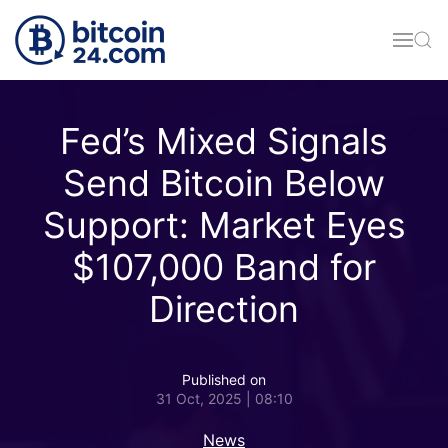
Skip to main content
Fed’s Mixed Signals
Send Bitcoin Below
Support: Market Eyes
$107,000 Band for
Direction
Published on
31 Oct, 2025 | 08:10
News