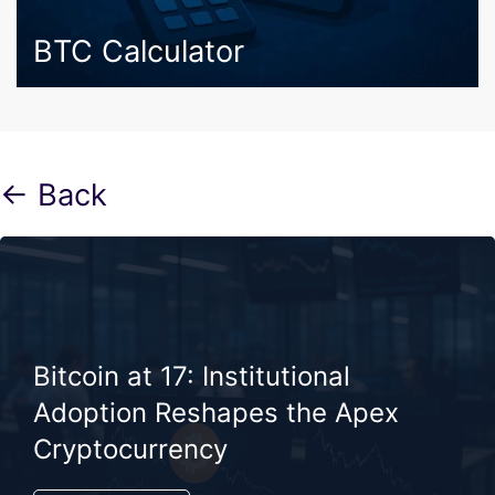
BTC Calculator
← Back
Bitcoin at 17: Institutional
Adoption Reshapes the Apex
Cryptocurrency