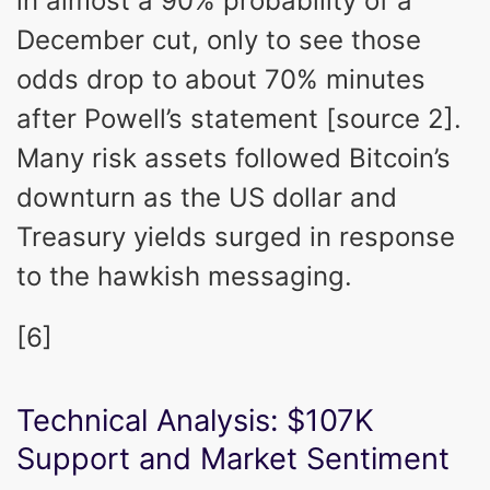
in almost a 90% probability of a
December cut, only to see those
odds drop to about 70% minutes
after Powell’s statement [source 2].
Many risk assets followed Bitcoin’s
downturn as the US dollar and
Treasury yields surged in response
to the hawkish messaging.
[6]
Technical Analysis: $107K
Support and Market Sentiment