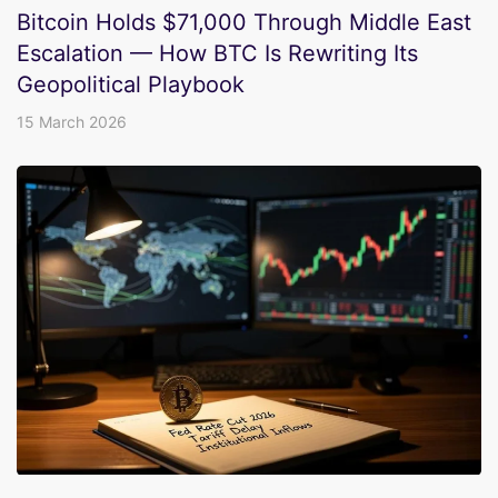
Bitcoin Holds $71,000 Through Middle East
Escalation — How BTC Is Rewriting Its
Geopolitical Playbook
15 March 2026