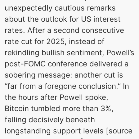
unexpectedly cautious remarks
about the outlook for US interest
rates. After a second consecutive
rate cut for 2025, instead of
rekindling bullish sentiment, Powell’s
post-FOMC conference delivered a
sobering message: another cut is
“far from a foregone conclusion.” In
the hours after Powell spoke,
Bitcoin tumbled more than 3%,
falling decisively beneath
longstanding support levels [source