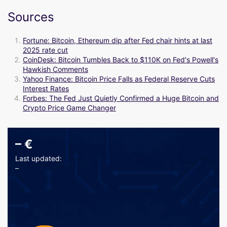
Sources
Fortune: Bitcoin, Ethereum dip after Fed chair hints at last
2025 rate cut
CoinDesk: Bitcoin Tumbles Back to $110K on Fed's Powell's
Hawkish Comments
Yahoo Finance: Bitcoin Price Falls as Federal Reserve Cuts
Interest Rates
Forbes: The Fed Just Quietly Confirmed a Huge Bitcoin and
Crypto Price Game Changer
–
€
Last updated:
–