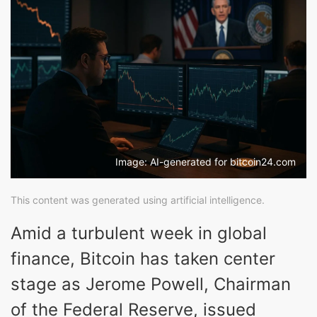
Image: AI-generated for bitcoin24.com
This content was generated using artificial intelligence.
Amid a turbulent week in global
finance, Bitcoin has taken center
stage as Jerome Powell, Chairman
of the Federal Reserve, issued