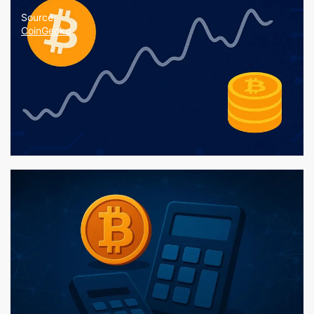
Source:
CoinGecko