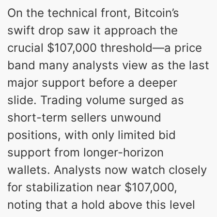
On the technical front, Bitcoin’s
swift drop saw it approach the
crucial $107,000 threshold—a price
band many analysts view as the last
major support before a deeper
slide. Trading volume surged as
short-term sellers unwound
positions, with only limited bid
support from longer-horizon
wallets. Analysts now watch closely
for stabilization near $107,000,
noting that a hold above this level