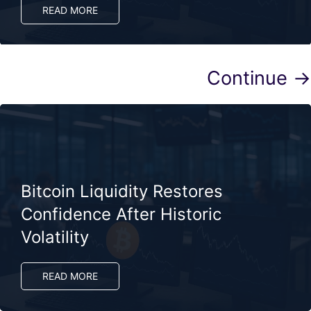
READ MORE
Continue →
Bitcoin Liquidity Restores
Confidence After Historic
Volatility
READ MORE