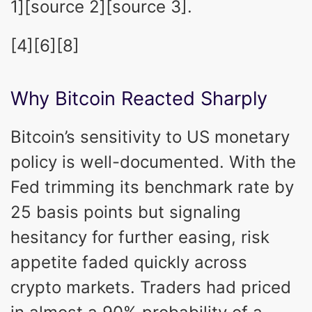
1][source 2][source 3].
[4][6][8]
Why Bitcoin Reacted Sharply
Bitcoin’s sensitivity to US monetary
policy is well-documented. With the
Fed trimming its benchmark rate by
25 basis points but signaling
hesitancy for further easing, risk
appetite faded quickly across
crypto markets. Traders had priced