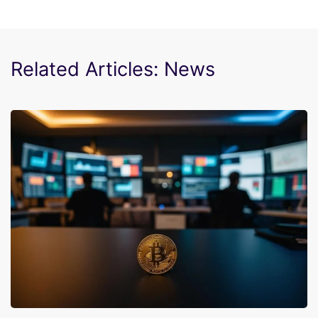
Related Articles: News