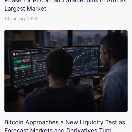
Phase for Bitcoin and Stablecoins in Africa’s
Largest Market
19 January 2026
Bitcoin Approaches a New Liquidity Test as
Forecast Markets and Derivatives Turn