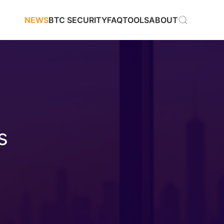
NEWS
BTC SECURITY
FAQ
TOOLS
ABOUT
s