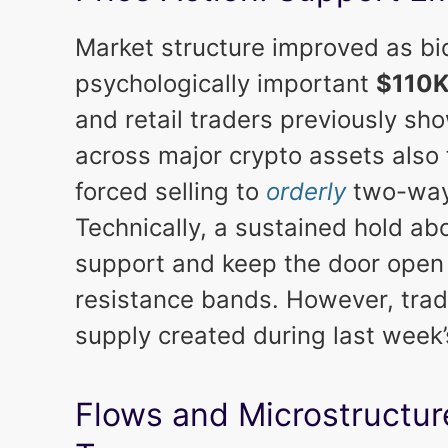
Market structure improved as b
psychologically important
$110
and retail traders previously sh
across major crypto assets also 
forced selling to
orderly
two-way
Technically, a sustained hold ab
support and keep the door open f
resistance bands. However, tra
supply created during last week’
Flows and Microstructure