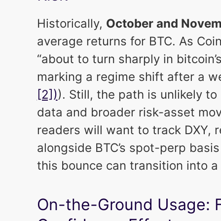
Historically,
October and Novem
average returns for BTC. As Coin
“about to turn sharply in bitcoin’
marking a regime shift after a
[2])
). Still, the path is unlikely 
data and broader risk-asset move
readers will want to track DXY, r
alongside BTC’s spot-perp basi
this bounce can transition into a
On-the-Ground Usage: Fe