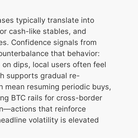
ases typically translate into
for cash-like stables, and
es. Confidence signals from
counterbalance that behavior:
n dips, local users often feel
ich supports gradual re-
an mean resuming periodic buys,
ing BTC rails for cross-border
n—actions that reinforce
adline volatility is elevated