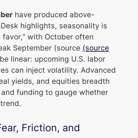
ber
have produced above-
Desk highlights, seasonality is
s favor,” with October often
 weak September (source
(source
to be linear: upcoming U.S. labor
s can inject volatility. Advanced
eal yields, and equities breadth
s and funding to gauge whether
 trend.
ar, Friction, and