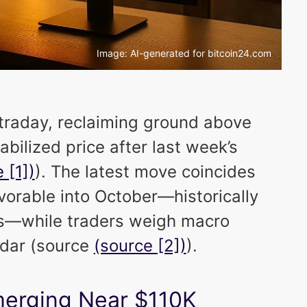
Image: AI-generated for bitcoin24.com
traday, reclaiming ground above
abilized price after last week’s
 [1])
). The latest move coincides
vorable into October—historically
hs—while traders weigh macro
ndar (source
(source [2])
).
merging Near $110K