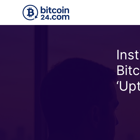
Skip to main content
Ins
Bit
‘Up