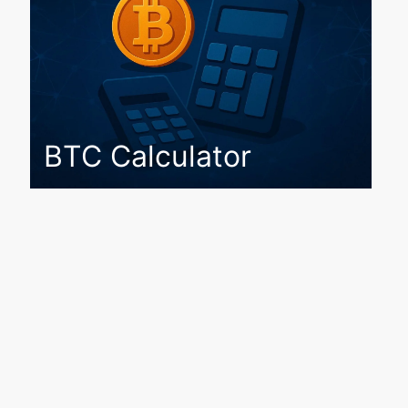
BTC Calculator