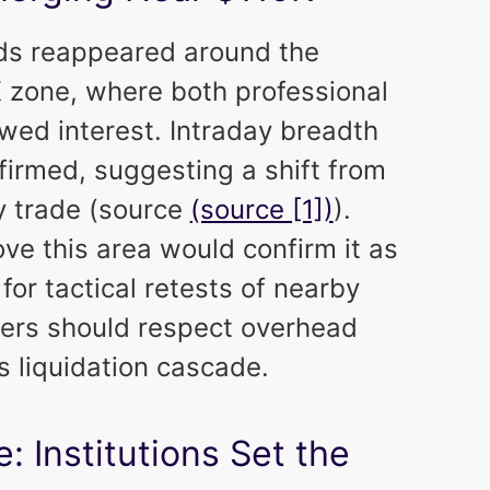
ids reappeared around the
K
zone, where both professional
owed interest. Intraday breadth
firmed, suggesting a shift from
 trade (source
(source [1])
).
ove this area would confirm it as
or tactical retests of nearby
ders should respect overhead
s liquidation cascade.
: Institutions Set the