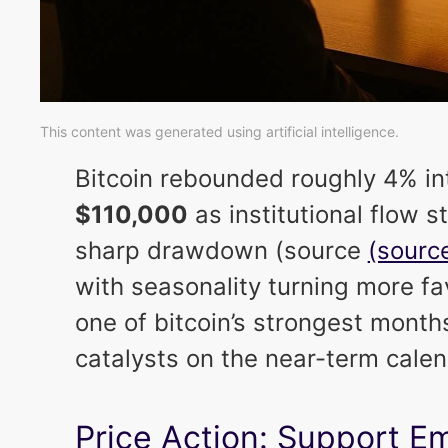
This content was generated using artificial intelligence.
Bitcoin rebounded roughly 4% in
$110,000
as institutional flow st
sharp drawdown (source
(source
with seasonality turning more fa
one of bitcoin’s strongest mont
catalysts on the near-term cale
Price Action: Support E