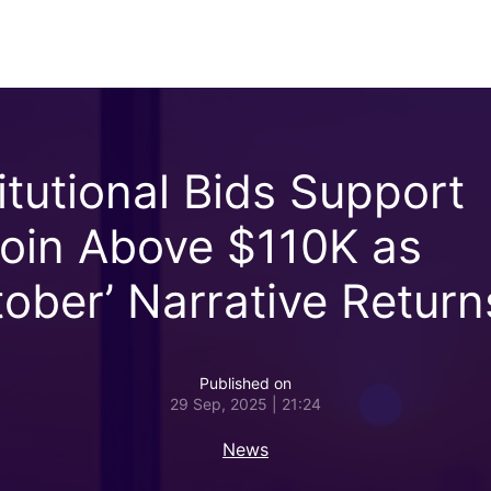
titutional Bids Support
coin Above $110K as
tober’ Narrative Return
Published on
29 Sep, 2025 | 21:24
News