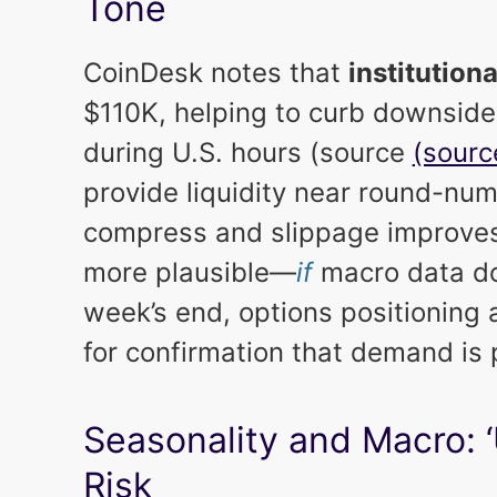
Tone
CoinDesk notes that
institution
$110K, helping to curb downsid
during U.S. hours (source
(sourc
provide liquidity near round-numb
compress and slippage improves,
more plausible—
if
macro data don
week’s end, options positioning
for confirmation that demand is 
Seasonality and Macro: 
Risk