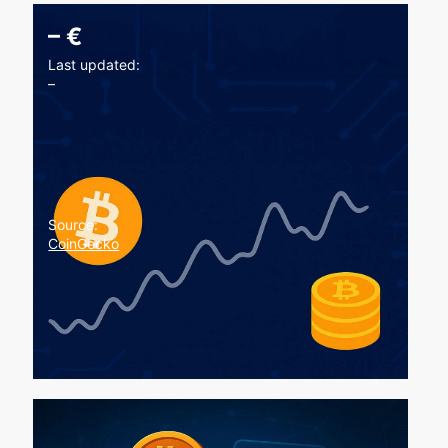
–
€
Last updated:
–
Source:
CoinGecko