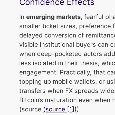
Confidence Effects
In
emerging markets
, fearful ph
smaller ticket sizes, preference 
delayed conversion of remittanc
visible institutional buyers can 
when deep-pocketed actors add o
less isolated in their thesis, wh
engagement. Practically, that c
topping up mobile wallets, or us
transfers when FX spreads wide
Bitcoin’s maturation even when he
(source
(source [1])
).