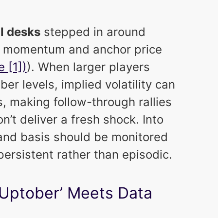
al desks
stepped in around
e momentum and anchor price
e [1])
). When larger players
er levels, implied volatility can
 making follow-through rallies
’t deliver a fresh shock. Into
 and basis should be monitored
persistent rather than episodic.
‘Uptober’ Meets Data