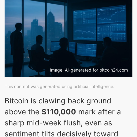
Image: AI-generated for bitcoin24.com
This content was generated using artificial intelligence.
Bitcoin is clawing back ground
above the
$110,000
mark after a
sharp mid-week flush, even as
sentiment tilts decisively toward