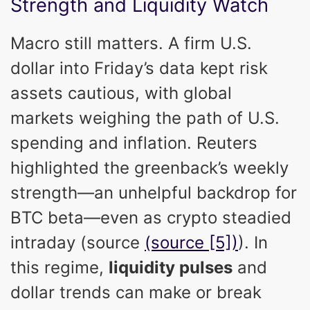
Strength and Liquidity Watch
Macro still matters. A firm U.S.
dollar into Friday’s data kept risk
assets cautious, with global
markets weighing the path of U.S.
spending and inflation. Reuters
highlighted the greenback’s weekly
strength—an unhelpful backdrop for
BTC beta—even as crypto steadied
intraday (source
(source [5])
). In
this regime,
liquidity pulses
and
dollar trends can make or break