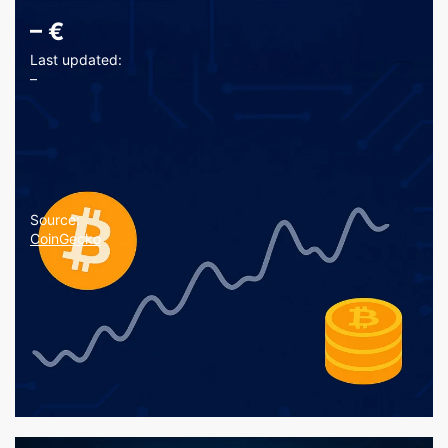
–
€
Last updated:
–
Source:
CoinGecko