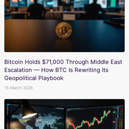
Bitcoin Holds $71,000 Through Middle East
Escalation — How BTC Is Rewriting Its
Geopolitical Playbook
15 March 2026