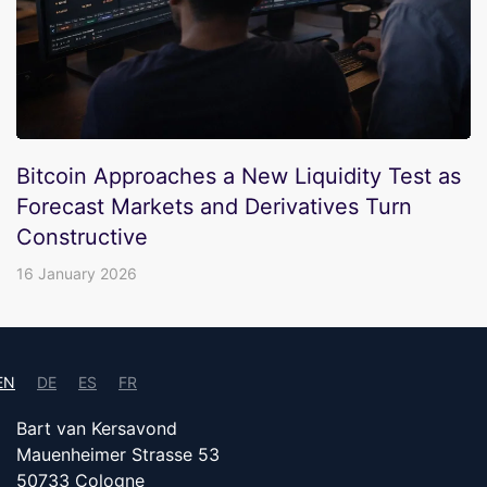
Bitcoin Approaches a New Liquidity Test as
Forecast Markets and Derivatives Turn
Constructive
16 January 2026
EN
DE
ES
FR
Bart van Kersavond
Mauenheimer Strasse 53
50733 Cologne