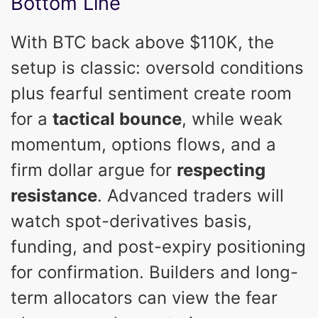
Bottom Line
With BTC back above $110K, the
setup is classic: oversold conditions
plus fearful sentiment create room
for a
tactical bounce
, while weak
momentum, options flows, and a
firm dollar argue for
respecting
resistance
. Advanced traders will
watch spot-derivatives basis,
funding, and post-expiry positioning
for confirmation. Builders and long-
term allocators can view the fear