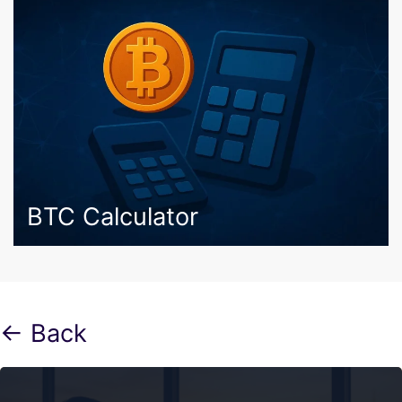
BTC Calculator
← Back