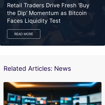
Retail Traders Drive Fresh ‘Buy
the Dip’ Momentum as Bitcoin
Faces Liquidity Test
READ MORE
Related Articles: News