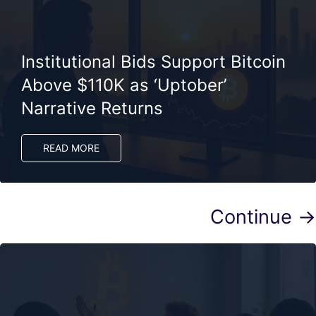
Institutional Bids Support Bitcoin
Above $110K as ‘Uptober’
Narrative Returns
READ MORE
Continue →