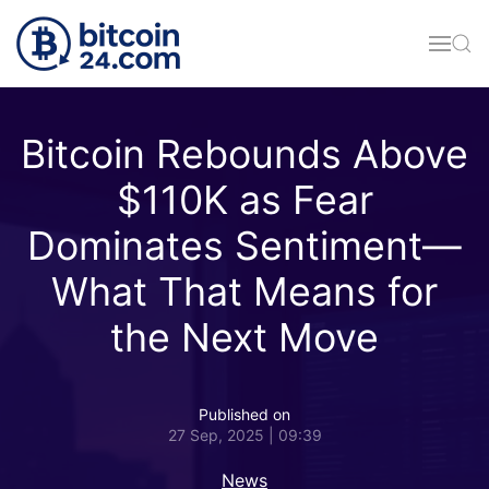
Skip to main content
Bitcoin Rebounds Above
$110K as Fear
Dominates Sentiment—
What That Means for
the Next Move
Published on
27 Sep, 2025 | 09:39
News