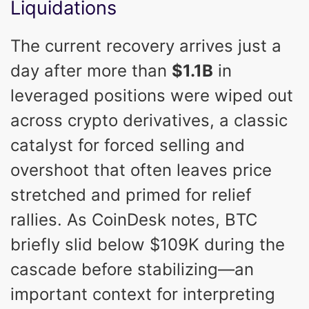
Liquidations
The current recovery arrives just a
day after more than
$1.1B
in
leveraged positions were wiped out
across crypto derivatives, a classic
catalyst for forced selling and
overshoot that often leaves price
stretched and primed for relief
rallies. As CoinDesk notes, BTC
briefly slid below $109K during the
cascade before stabilizing—an
important context for interpreting