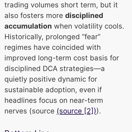
trading volumes short term, but it
also fosters more
disciplined
accumulation
when volatility cools.
Historically, prolonged “fear”
regimes have coincided with
improved long-term cost basis for
disciplined DCA strategies—a
quietly positive dynamic for
sustainable adoption, even if
headlines focus on near-term
nerves (source
(source [2])
).