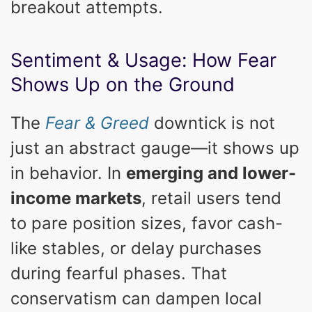
breakout attempts.
Sentiment & Usage: How Fear
Shows Up on the Ground
The
Fear & Greed
downtick is not
just an abstract gauge—it shows up
in behavior. In
emerging and lower-
income markets
, retail users tend
to pare position sizes, favor cash-
like stables, or delay purchases
during fearful phases. That
conservatism can dampen local