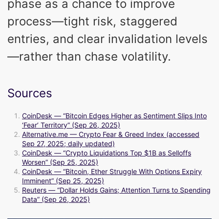
phase as a chance to improve
process—tight risk, staggered
entries, and clear invalidation levels
—rather than chase volatility.
Sources
CoinDesk — “Bitcoin Edges Higher as Sentiment Slips Into
‘Fear’ Territory” (Sep 26, 2025)
Alternative.me — Crypto Fear & Greed Index (accessed
Sep 27, 2025; daily updated)
CoinDesk — “Crypto Liquidations Top $1B as Selloffs
Worsen” (Sep 25, 2025)
CoinDesk — “Bitcoin, Ether Struggle With Options Expiry
Imminent” (Sep 25, 2025)
Reuters — “Dollar Holds Gains; Attention Turns to Spending
Data” (Sep 26, 2025)