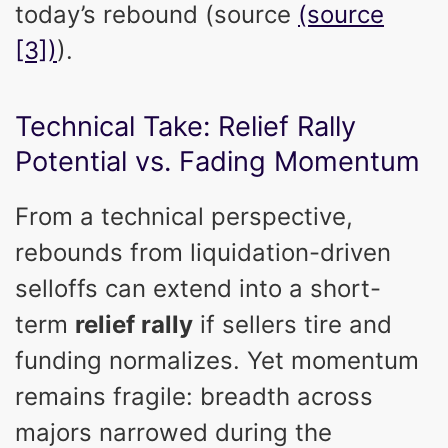
today’s rebound (source
(source
[3])
).
Technical Take: Relief Rally
Potential vs. Fading Momentum
From a technical perspective,
rebounds from liquidation-driven
selloffs can extend into a short-
term
relief rally
if sellers tire and
funding normalizes. Yet momentum
remains fragile: breadth across
majors narrowed during the