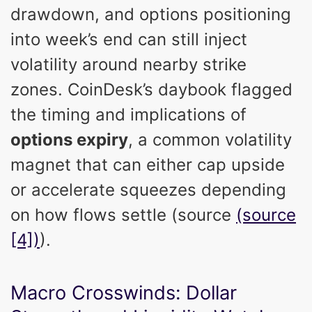
drawdown, and options positioning
into week’s end can still inject
volatility around nearby strike
zones. CoinDesk’s daybook flagged
the timing and implications of
options expiry
, a common volatility
magnet that can either cap upside
or accelerate squeezes depending
on how flows settle (source
(source
[4])
).
Macro Crosswinds: Dollar