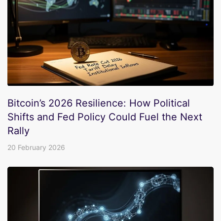
Bitcoin’s 2026 Resilience: How Political
Shifts and Fed Policy Could Fuel the Next
Rally
20 February 2026