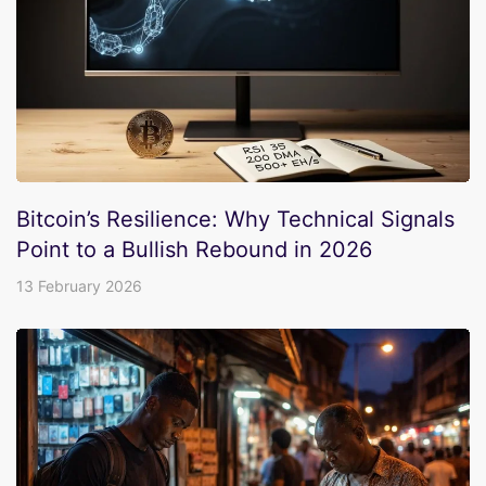
Bitcoin’s Resilience: Why Technical Signals
Point to a Bullish Rebound in 2026
13 February 2026