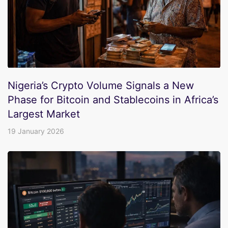
Nigeria’s Crypto Volume Signals a New
Phase for Bitcoin and Stablecoins in Africa’s
Largest Market
19 January 2026