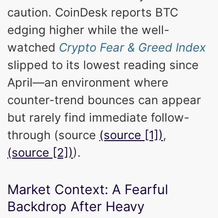
caution. CoinDesk reports BTC
edging higher while the well-
watched
Crypto Fear & Greed Index
slipped to its lowest reading since
April—an environment where
counter-trend bounces can appear
but rarely find immediate follow-
through (source
(source [1])
,
(source [2])
).
Market Context: A Fearful
Backdrop After Heavy